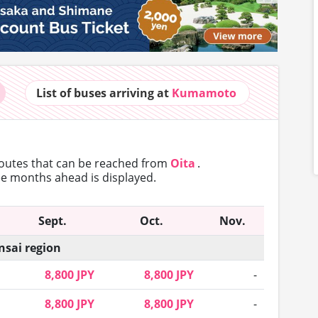
List of buses
arriving at
Kumamoto
routes that can
be reached from
Oita
.
ree months ahead is displayed.
Sept.
Oct.
Nov.
nsai region
8,800 JPY
8,800 JPY
-
8,800 JPY
8,800 JPY
-