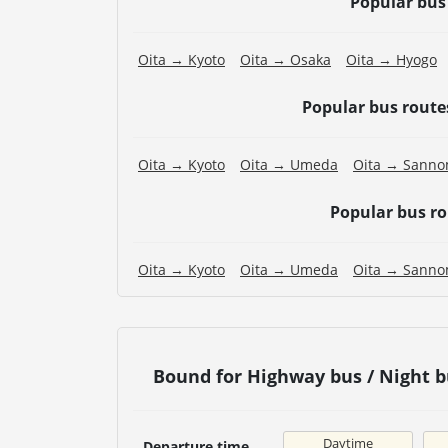
Popular bus
Oita → Kyoto
Oita → Osaka
Oita → Hyogo
Popular bus rout
Oita → Kyoto
Oita → Umeda
Oita → Sanno
Popular bus r
Oita → Kyoto
Oita → Umeda
Oita → Sanno
Bound for Highway bus / Nigh
Daytime
Departure time