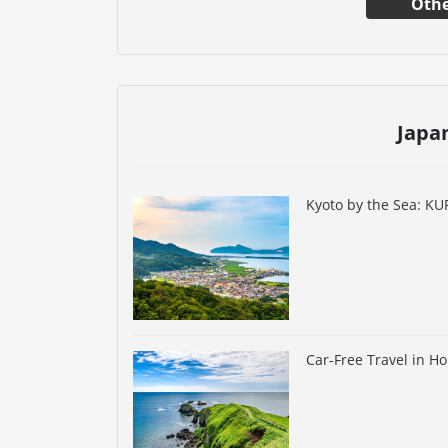
Othe
Japa
Kyoto by the Sea: K
Car-Free Travel in H