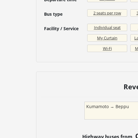
2 seats per row
Bus type
Individual seat
Facility / Service
My Curtain
La
Wi-Fi
M
Rev
Kumamoto
→
Beppu
Highway buses from