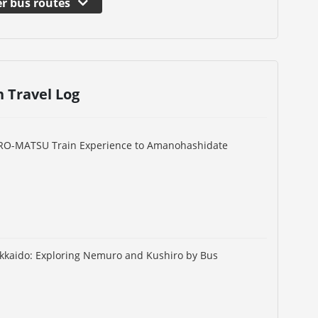
r bus routes
n Travel Log
URO-MATSU Train Experience to Amanohashidate
okkaido: Exploring Nemuro and Kushiro by Bus