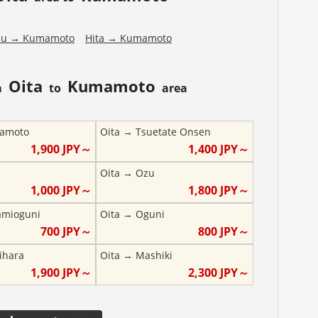
pu
→
Kumamoto
Hita
→
Kumamoto
Oita
Kumamoto
m
to
area
amoto
Oita
→
Tsuetate Onsen
1,900
JPY～
1,400
JPY～
Oita
→
Ozu
1,000
JPY～
1,800
JPY～
amioguni
Oita
→
Oguni
700
JPY～
800
JPY～
ihara
Oita
→
Mashiki
1,900
JPY～
2,300
JPY～