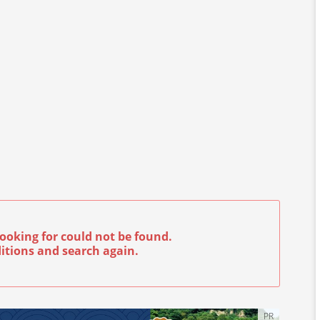
ooking for could not be found.
itions and search again.
PR