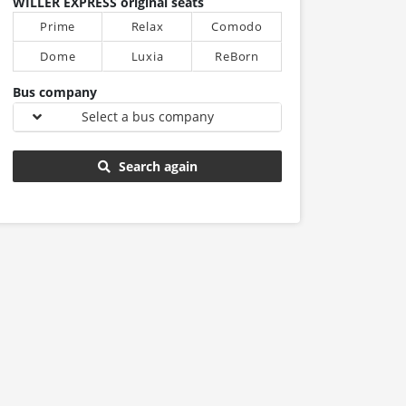
WILLER EXPRESS original seats
Prime
Relax
Comodo
Dome
Luxia
ReBorn
Bus company
Select a bus company
Search again