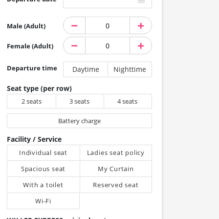
Male (Adult)
Female (Adult)
Departure time
Daytime
Nighttime
Seat type (per row)
2 seats
3 seats
4 seats
Battery charge
Facility / Service
Individual seat
Ladies seat policy
Spacious seat
My Curtain
With a toilet
Reserved seat
Wi-Fi