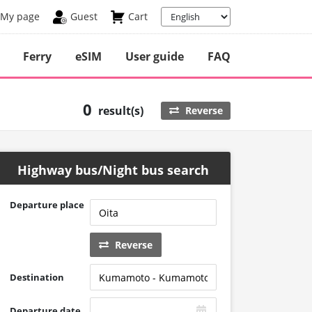
My page
Guest
Cart
Ferry
eSIM
User guide
FAQ
0
result(s)
Reverse
Highway bus/Night bus search
Departure place
Reverse
Destination
Departure date