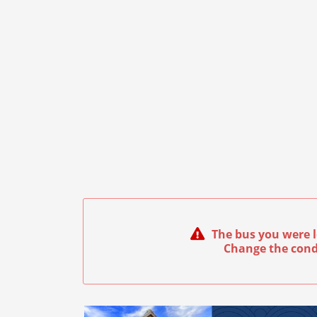
The bus you were l
Change the cond