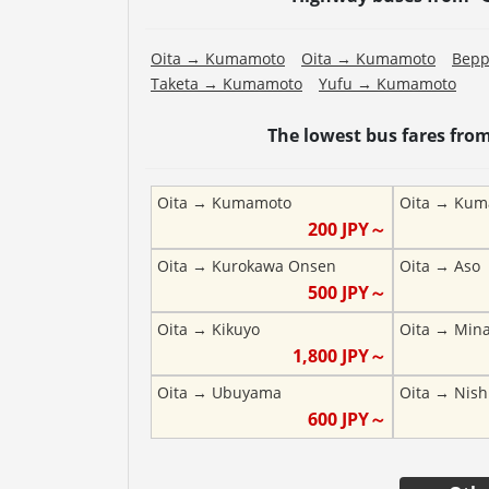
Oita
→
Kumamoto
Oita
→
Kumamoto
Bep
Taketa
→
Kumamoto
Yufu
→
Kumamoto
The lowest bus fares fro
Oita
→
Kumamoto
Oita
→
Kum
200
JPY～
Oita
→
Kurokawa Onsen
Oita
→
Aso
500
JPY～
Oita
→
Kikuyo
Oita
→
Min
1,800
JPY～
Oita
→
Ubuyama
Oita
→
Nish
600
JPY～