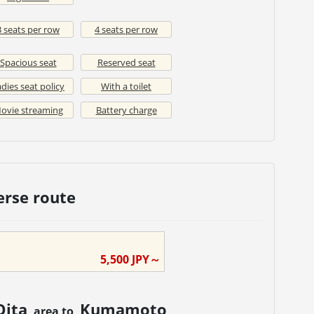
3 seats per row
4 seats per row
Spacious seat
Reserved seat
dies seat policy
With a toilet
ovie streaming
Battery charge
erse route
5,500
JPY～
Oita
Kumamoto
area to