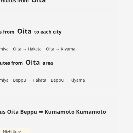
 routes from
Oita
es from
to each city
miya
Oita → Hakata
Oita → Kiyama
Oita
outes from
area
miya
Beppu → Hakata
Beppu → Kiyama
t bus Oita Beppu ⇒ Kumamoto Kumamoto
Nighttime