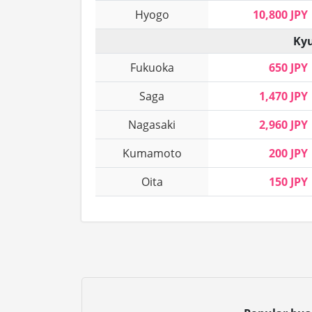
Hyogo
10,800 JPY
Kyu
Fukuoka
650 JPY
Saga
1,470 JPY
Nagasaki
2,960 JPY
Kumamoto
200 JPY
Oita
150 JPY