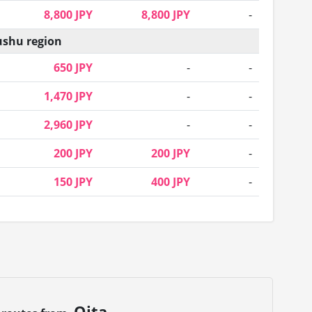
8,800 JPY
8,800 JPY
-
shu region
650 JPY
-
-
1,470 JPY
-
-
2,960 JPY
-
-
200 JPY
200 JPY
-
150 JPY
400 JPY
-
Oita