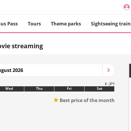
us Pass
Tours
Theme parks
Sightseeing train
vie streaming
gust 2026
¥ : JPY
Wed
Thu
Fri
Sat
★
Best price of the month