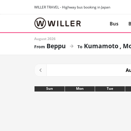
WILLER TRAVEL - Highway bus booking in Japan
Bus
B
August 2026
Beppu
Kumamoto
Mo
Au
Sun
Mon
Tue