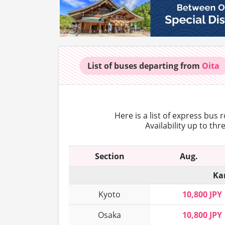
List of buses
departing from
Oita
Here is a list of express bus 
Availability up to th
Section
Aug.
Ka
Kyoto
10,800 JPY
Osaka
10,800 JPY