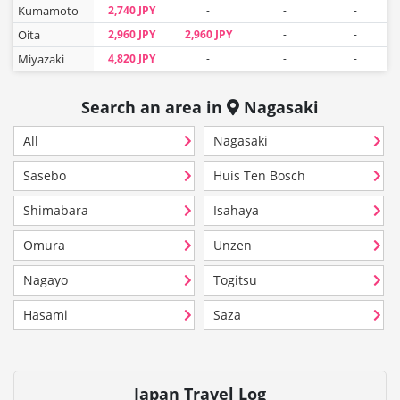
Kumamoto
2,740 JPY
-
-
-
Oita
2,960 JPY
2,960 JPY
-
-
Miyazaki
4,820 JPY
-
-
-
Search an area in
Nagasaki
All
Nagasaki
Sasebo
Huis Ten Bosch
Shimabara
Isahaya
Omura
Unzen
Nagayo
Togitsu
Hasami
Saza
Japan Travel Log