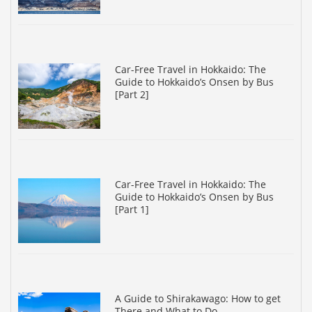
Car-Free Travel in Hokkaido: The
Guide to Hokkaido’s Onsen by Bus
[Part 2]
Car-Free Travel in Hokkaido: The
Guide to Hokkaido’s Onsen by Bus
[Part 1]
A Guide to Shirakawago: How to get
There and What to Do