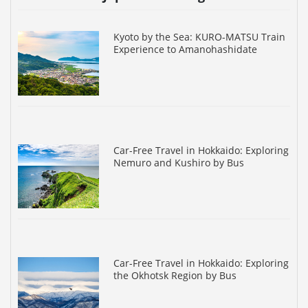
Kyoto by the Sea: KURO-MATSU Train
Experience to Amanohashidate
Car-Free Travel in Hokkaido: Exploring
Nemuro and Kushiro by Bus
Car-Free Travel in Hokkaido: Exploring
the Okhotsk Region by Bus