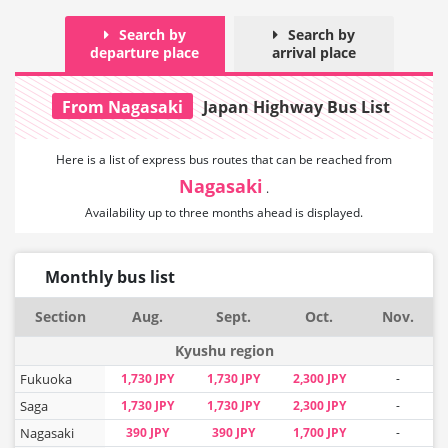
Search by
Search by
departure place
arrival place
From Nagasaki
Japan Highway Bus List
Here is a list of express bus routes that can
be reached from
Nagasaki
.
Availability up to three months ahead is displayed.
Monthly bus list
Section
Aug.
Sept.
Oct.
Nov.
Kyushu region
Fukuoka
1,730 JPY
1,730 JPY
2,300 JPY
-
Saga
1,730 JPY
1,730 JPY
2,300 JPY
-
Nagasaki
390 JPY
390 JPY
1,700 JPY
-