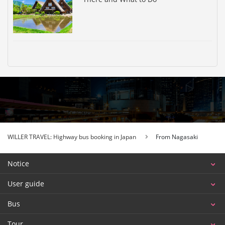
WILLER TRAVEL: Highway bus booking in Japan
From Nagasaki
Notice
User guide
Bus
Tour