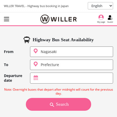
WILLER TRAVEL - Highway bus booking in Japan
My page
Guest
Highway Bus Seat Availability
From
To
Departure
date
Note: Overnight buses that depart after midnight will count for the previous
day.
Search