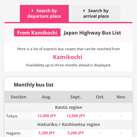
Search by
Search by
departure place
arrival place
From Kamikochi
Japan Highway Bus List
Here is a list of express bus routes that can
be reached from
Kamikochi
.
Availability up to three months ahead is displayed.
Monthly bus list
Section
Aug.
Sept.
Oct.
Nov.
Kanto region
Tokyo
12,000 JPY
12,000 JPY
-
-
Hokuriku / Koshinetsu region
Nagano
5,200 JPY
5,200 JPY
-
-