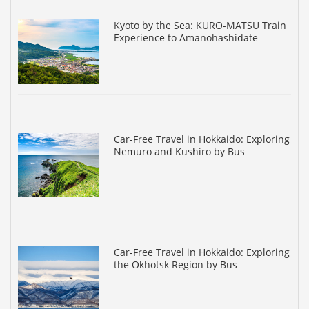
Kyoto by the Sea: KURO-MATSU Train
Experience to Amanohashidate
Car-Free Travel in Hokkaido: Exploring
Nemuro and Kushiro by Bus
Car-Free Travel in Hokkaido: Exploring
the Okhotsk Region by Bus