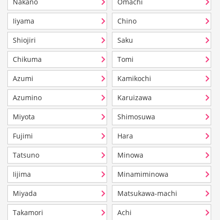
Nakano
Omachi
Iiyama
Chino
Shiojiri
Saku
Chikuma
Tomi
Azumi
Kamikochi
Azumino
Karuizawa
Miyota
Shimosuwa
Fujimi
Hara
Tatsuno
Minowa
Iijima
Minamiminowa
Miyada
Matsukawa-machi
Takamori
Achi