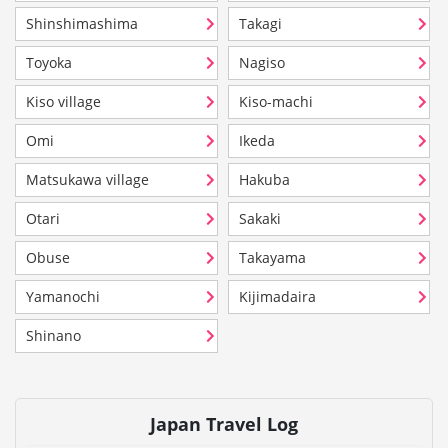
Shinshimashima
Takagi
Toyoka
Nagiso
Kiso village
Kiso-machi
Omi
Ikeda
Matsukawa village
Hakuba
Otari
Sakaki
Obuse
Takayama
Yamanochi
Kijimadaira
Shinano
Japan Travel Log