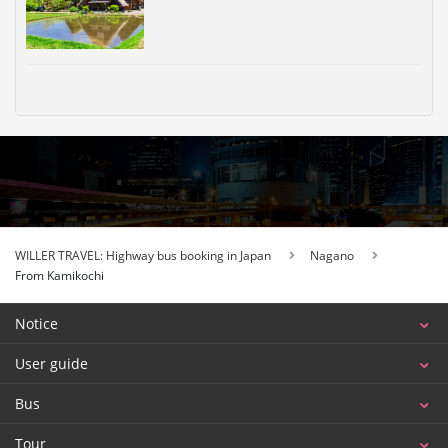
WILLER TRAVEL: Highway bus booking in Japan
Nagano
From Kamikochi
Notice
User guide
Bus
Tour