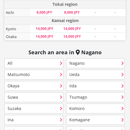
Tokai region
Aichi
8,000 JPY
8,000 JPY
-
-
Kansai region
Kyoto
14,000 JPY
14,000 JPY
-
-
Osaka
14,000 JPY
14,000 JPY
-
-
Search an area in
Nagano
All
Nagano
Matsumoto
Ueda
Okaya
Iida
Suwa
Tsumago
Suzaka
Komoro
Ina
Komagane