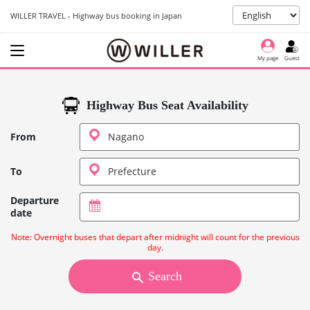
WILLER TRAVEL - Highway bus booking in Japan
My page
Guest
Highway Bus Seat Availability
From
To
Departure
date
Note: Overnight buses that depart after midnight will count for the previous
day.
Search