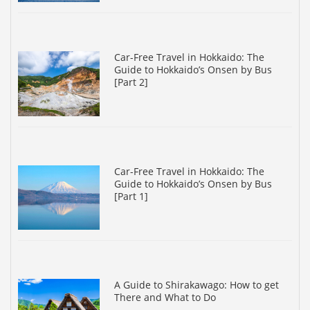
Car-Free Travel in Hokkaido: The
Guide to Hokkaido’s Onsen by Bus
[Part 2]
Car-Free Travel in Hokkaido: The
Guide to Hokkaido’s Onsen by Bus
[Part 1]
A Guide to Shirakawago: How to get
There and What to Do