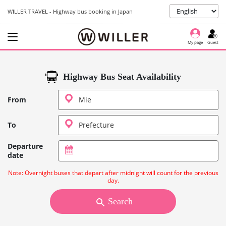
WILLER TRAVEL - Highway bus booking in Japan
My page
Guest
Highway Bus Seat Availability
From
To
Departure
date
Note: Overnight buses that depart after midnight will count for the previous
day.
Search