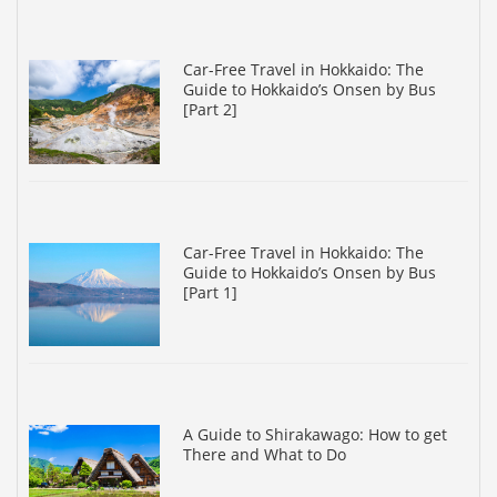
Car-Free Travel in Hokkaido: The
Guide to Hokkaido’s Onsen by Bus
[Part 2]
Car-Free Travel in Hokkaido: The
Guide to Hokkaido’s Onsen by Bus
[Part 1]
A Guide to Shirakawago: How to get
There and What to Do