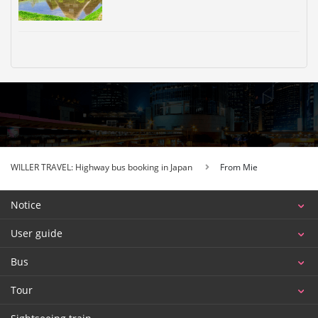
WILLER TRAVEL: Highway bus booking in Japan
From Mie
Notice
User guide
Bus
Tour