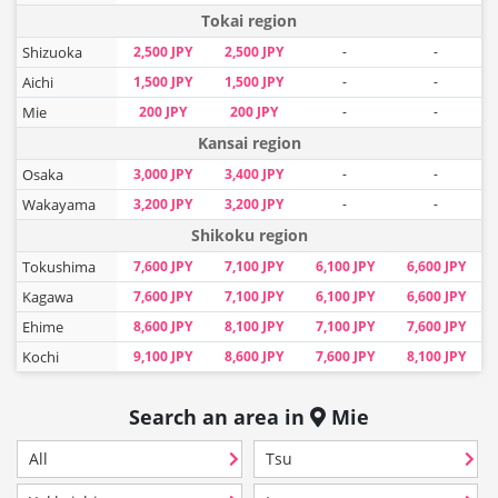
Tokai region
Shizuoka
2,500 JPY
2,500 JPY
-
-
Aichi
1,500 JPY
1,500 JPY
-
-
Mie
200 JPY
200 JPY
-
-
Kansai region
Osaka
3,000 JPY
3,400 JPY
-
-
Wakayama
3,200 JPY
3,200 JPY
-
-
Shikoku region
Tokushima
7,600 JPY
7,100 JPY
6,100 JPY
6,600 JPY
Kagawa
7,600 JPY
7,100 JPY
6,100 JPY
6,600 JPY
Ehime
8,600 JPY
8,100 JPY
7,100 JPY
7,600 JPY
Kochi
9,100 JPY
8,600 JPY
7,600 JPY
8,100 JPY
Search an area in
Mie
All
Tsu