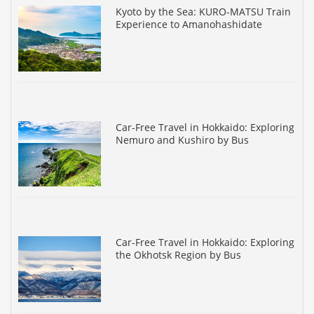
Kyoto by the Sea: KURO-MATSU Train
Experience to Amanohashidate
Car-Free Travel in Hokkaido: Exploring
Nemuro and Kushiro by Bus
Car-Free Travel in Hokkaido: Exploring
the Okhotsk Region by Bus