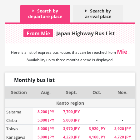
Search by
Search by
departure place
arrival place
From Mie
Japan Highway Bus List
Mie
Here is a list of express bus routes that can
be reached from
.
Availability up to three months ahead is displayed.
Monthly bus list
Section
Aug.
Sept.
Oct.
Nov.
Kanto region
Saitama
8,200 JPY
7,700 JPY
-
-
Chiba
5,000 JPY
5,000 JPY
-
-
Tokyo
5,000 JPY
3,970 JPY
3,920 JPY
3,920 JPY
Kanagawa
5,000 JPY
4,220 JPY
4,160 JPY
4,720 JPY