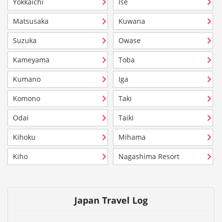
Yokkaichi
Ise
Matsusaka
Kuwana
Suzuka
Owase
Kameyama
Toba
Kumano
Iga
Komono
Taki
Odai
Taiki
Kihoku
Mihama
Kiho
Nagashima Resort
Japan Travel Log