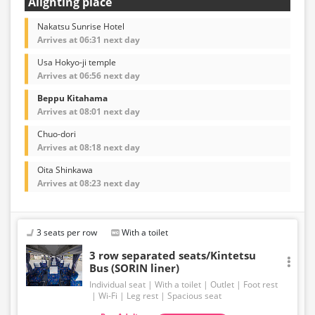
Alighting place
Nakatsu Sunrise Hotel
Arrives at 06:31 next day
Usa Hokyo-ji temple
Arrives at 06:56 next day
Beppu Kitahama
Arrives at 08:01 next day
Chuo-dori
Arrives at 08:18 next day
Oita Shinkawa
Arrives at 08:23 next day
3 seats per row
With a toilet
3 row separated seats/Kintetsu
Bus (SORIN liner)
Individual seat
With a toilet
Outlet
Foot rest
Wi-Fi
Leg rest
Spacious seat