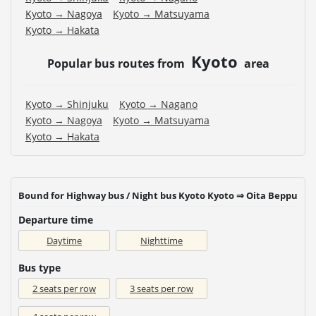
Kyoto → Nagoya
Kyoto → Matsuyama
Kyoto → Hakata
Kyoto
Popular bus routes from
area
Kyoto → Shinjuku
Kyoto → Nagano
Kyoto → Nagoya
Kyoto → Matsuyama
Kyoto → Hakata
Bound for Highway bus / Night bus Kyoto Kyoto ⇒ Oita Beppu
Departure time
Daytime
Nighttime
Bus type
2 seats per row
3 seats per row