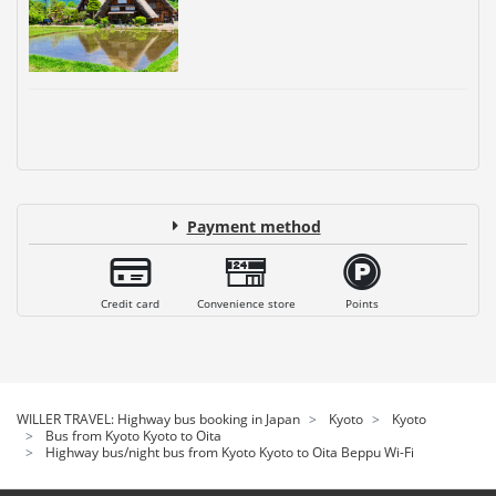
Payment method
Credit card
Convenience store
Points
WILLER TRAVEL: Highway bus booking in Japan
Kyoto
Kyoto
Bus from Kyoto Kyoto to Oita
Highway bus/night bus from Kyoto Kyoto to Oita Beppu Wi-Fi