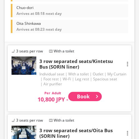
Chuo-dori
Arrives at 08:18 next day
Oita Shinkawa
Arrives at 08:23 next day
3 seats per row
With a toilet
3 row separated seats/Kintetsu
Bus (SORIN liner)
Individual seat
With a toilet
Outlet
My Curtain
Foot rest
Wi-Fi
Leg rest
Spacious seat
Air purifier
Adult
Book
10,800 JPY -
3 seats per row
With a toilet
3 row separated seats/Oita Bus
(SORIN liner)