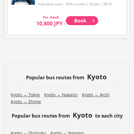
Individual seat
With a toilet
Outlet
Wi-Fi
Adult
Book
10,800 JPY -
Kyoto
Popular bus routes from
Kyoto → Tokyo
Kyoto → Nagano
Kyoto → Aichi
Kyoto → Ehime
Kyoto
Popular bus routes from
to each city
Kyoto → Shinjuku
Kyoto → Nagano