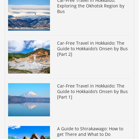
Car-Free Travel in Hokkaido:
Exploring the Okhotsk Region by
Bus
Car-Free Travel in Hokkaido: The
Guide to Hokkaido’s Onsen by Bus
[Part 2]
Car-Free Travel in Hokkaido: The
Guide to Hokkaido’s Onsen by Bus
[Part 1]
A Guide to Shirakawago: How to
get There and What to Do