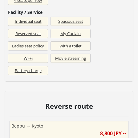
4 seats per row
Facility / Service
Individual seat
Spacious seat
Reserved seat
My Curtain
Ladies seat policy
With a toilet
Wi-Fi
Movie streaming
Battery charge
Reverse route
Beppu
→
Kyoto
8,800
JPY～