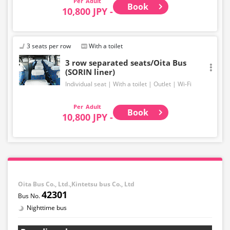
Adult
Book
10,800 JPY -
3 seats per row
With a toilet
3 row separated seats/Oita Bus
(SORIN liner)
Individual seat
With a toilet
Outlet
Wi-Fi
Adult
Book
10,800 JPY -
Oita Bus Co., Ltd.,Kintetsu bus Co., Ltd
42301
Nighttime bus