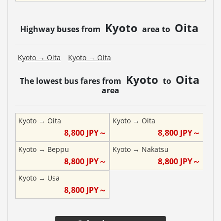
Kyoto
Oita
Highway buses from
area to
Kyoto
→
Oita
Kyoto
→
Oita
Kyoto
Oita
The lowest bus fares from
to
area
Kyoto
→
Oita
Kyoto
→
Oita
8,800
JPY～
8,800
JPY～
Kyoto
→
Beppu
Kyoto
→
Nakatsu
8,800
JPY～
8,800
JPY～
Kyoto
→
Usa
8,800
JPY～