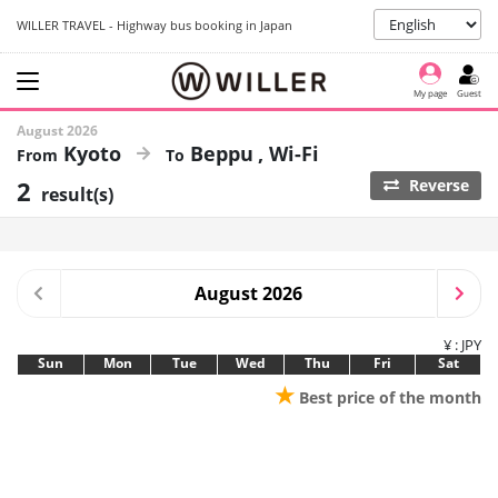
WILLER TRAVEL - Highway bus booking in Japan
My page
Guest
August 2026
Kyoto
Beppu
Wi-Fi
2
Reverse
result(s)
August 2026
¥ : JPY
Sun
Mon
Tue
Wed
Thu
Fri
Sat
★
Best price of the month