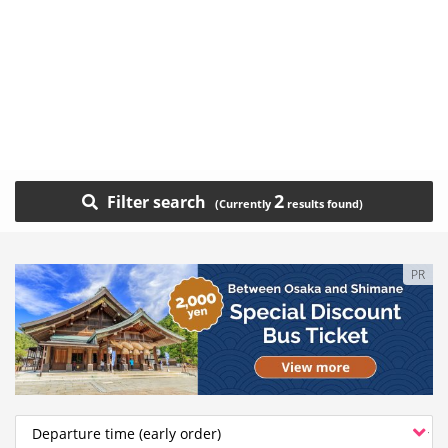
2
Filter search
PR