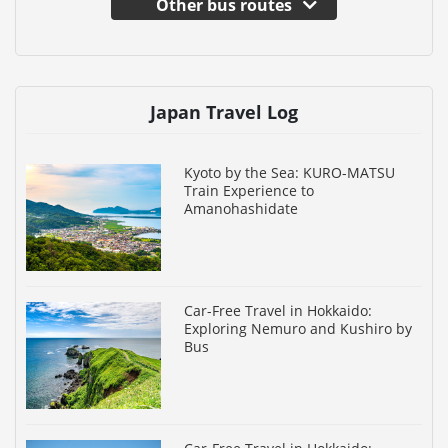
Other bus routes
Japan Travel Log
Kyoto by the Sea: KURO-MATSU
Train Experience to
Amanohashidate
Car-Free Travel in Hokkaido:
Exploring Nemuro and Kushiro by
Bus