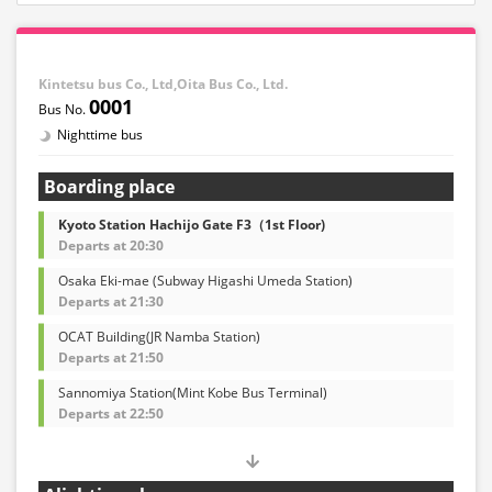
Kintetsu bus Co., Ltd,Oita Bus Co., Ltd.
0001
Nighttime bus
Boarding place
Kyoto Station Hachijo Gate F3（1st Floor)
Departs at 20:30
Osaka Eki-mae (Subway Higashi Umeda Station)
Departs at 21:30
OCAT Building(JR Namba Station)
Departs at 21:50
Sannomiya Station(Mint Kobe Bus Terminal)
Departs at 22:50