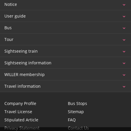
Notice
User guide
Bus
Tour
Sightseeing train
Sightseeing information
WILLER membership
Travel information
Company Profile
Bus Stops
Travel License
Sitemap
Stipulated Article
FAQ
Privacy Statement
Contact Us