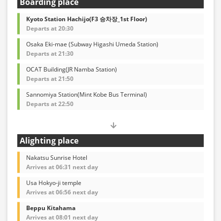
Boarding place
Kyoto Station Hachijo(F3 승차장_1st Floor)
Departs at 20:30
Osaka Eki-mae (Subway Higashi Umeda Station)
Departs at 21:30
OCAT Building(JR Namba Station)
Departs at 21:50
Sannomiya Station(Mint Kobe Bus Terminal)
Departs at 22:50
Alighting place
Nakatsu Sunrise Hotel
Arrives at 06:31 next day
Usa Hokyo-ji temple
Arrives at 06:56 next day
Beppu Kitahama
Arrives at 08:01 next day