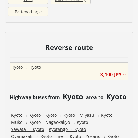
Battery charge
Reverse route
Kyoto
→
Kyoto
3,100
JPY～
Kyoto
Kyoto
Highway buses from
area to
Kyoto
→
Kyoto
Kyoto
→
Kyoto
Miyazu
→
Kyoto
Muko
→
Kyoto
Nagaokakyo
→
Kyoto
Yawata
→
Kyoto
Kyotango
→
Kyoto
Oyamazaki
→
Kyoto
Ine
→
Kyoto
Yosano
→
Kyoto