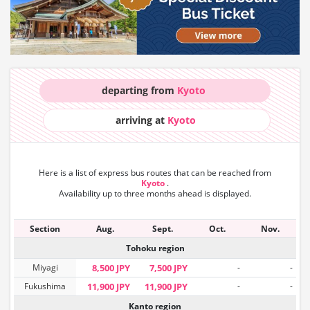
departing from
Kyoto
arriving at
Kyoto
Here is a list of express bus routes that can
be reached from
Kyoto
.
Availability up to three months ahead is displayed.
Section
Aug.
Sept.
Oct.
Nov.
Tohoku region
Miyagi
8,500 JPY
7,500 JPY
-
-
Fukushima
11,900 JPY
11,900 JPY
-
-
Kanto region