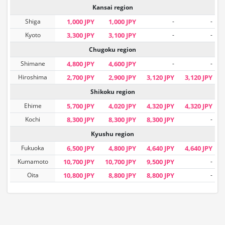
Kansai region
Shiga
1,000 JPY
1,000 JPY
-
-
Kyoto
3,300 JPY
3,100 JPY
-
-
Chugoku region
Shimane
4,800 JPY
4,600 JPY
-
-
Hiroshima
2,700 JPY
2,900 JPY
3,120 JPY
3,120 JPY
Shikoku region
Ehime
5,700 JPY
4,020 JPY
4,320 JPY
4,320 JPY
Kochi
8,300 JPY
8,300 JPY
8,300 JPY
-
Kyushu region
Fukuoka
6,500 JPY
4,800 JPY
4,640 JPY
4,640 JPY
Kumamoto
10,700 JPY
10,700 JPY
9,500 JPY
-
Oita
10,800 JPY
8,800 JPY
8,800 JPY
-