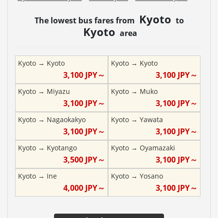
Kyoto
The lowest bus fares from
to
Kyoto
area
Kyoto
→
Kyoto
Kyoto
→
Kyoto
3,100
JPY～
3,100
JPY～
Kyoto
→
Miyazu
Kyoto
→
Muko
3,100
JPY～
3,100
JPY～
Kyoto
→
Nagaokakyo
Kyoto
→
Yawata
3,100
JPY～
3,100
JPY～
Kyoto
→
Kyotango
Kyoto
→
Oyamazaki
3,500
JPY～
3,100
JPY～
Kyoto
→
Ine
Kyoto
→
Yosano
4,000
JPY～
3,100
JPY～