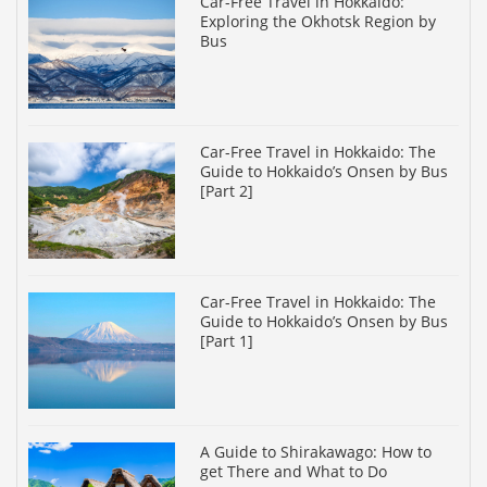
Car-Free Travel in Hokkaido:
Exploring the Okhotsk Region by
Bus
Car-Free Travel in Hokkaido: The
Guide to Hokkaido’s Onsen by Bus
[Part 2]
Car-Free Travel in Hokkaido: The
Guide to Hokkaido’s Onsen by Bus
[Part 1]
A Guide to Shirakawago: How to
get There and What to Do