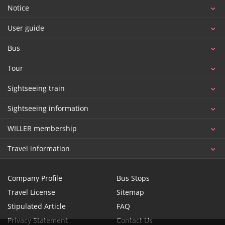
Notice
User guide
Bus
Tour
Sightseeing train
Sightseeing information
WILLER membership
Travel information
Company Profile
Bus Stops
Travel License
Sitemap
Stipulated Article
FAQ
Privacy Statement
Contact Us