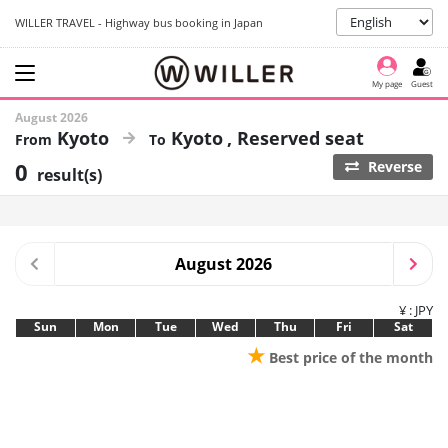
WILLER TRAVEL - Highway bus booking in Japan
My page
Guest
August 2026
Kyoto
Kyoto
Reserved seat
0
Reverse
result(s)
August 2026
¥ : JPY
Sun
Mon
Tue
Wed
Thu
Fri
Sat
★
Best price of the month