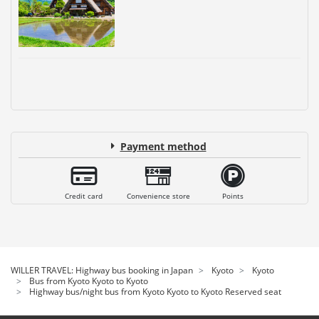
Payment method
Credit card
Convenience store
Points
WILLER TRAVEL: Highway bus booking in Japan
Kyoto
Kyoto
Bus from Kyoto Kyoto to Kyoto
Highway bus/night bus from Kyoto Kyoto to Kyoto Reserved seat