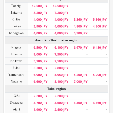
Tochigi
12,500 JPY
12,500 JPY
-
-
Saitama
8,200 JPY
7,200 JPY
-
-
Chiba
4,000 JPY
4,000 JPY
5,360 JPY
5,360 JPY
Tokyo
3,900 JPY
4,000 JPY
4,800 JPY
4,800 JPY
Kanagawa
4,000 JPY
4,000 JPY
6,900 JPY
-
Hokuriku / Koshinetsu region
Niigata
6,500 JPY
6,100 JPY
6,970 JPY
6,480 JPY
Toyama
9,000 JPY
7,500 JPY
-
-
Ishikawa
3,700 JPY
2,500 JPY
-
-
Fukui
3,300 JPY
2,800 JPY
-
-
Yamanashi
6,900 JPY
5,950 JPY
5,200 JPY
5,200 JPY
Nagano
6,600 JPY
5,100 JPY
7,000 JPY
-
Tokai region
Gifu
2,200 JPY
2,200 JPY
-
-
Shizuoka
3,700 JPY
3,600 JPY
3,360 JPY
3,360 JPY
Aichi
1,900 JPY
2,400 JPY
-
-