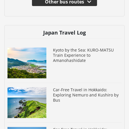
Other bus routes
Japan Travel Log
Kyoto by the Sea: KURO-MATSU
Train Experience to
Amanohashidate
Car-Free Travel in Hokkaido:
Exploring Nemuro and Kushiro by
Bus