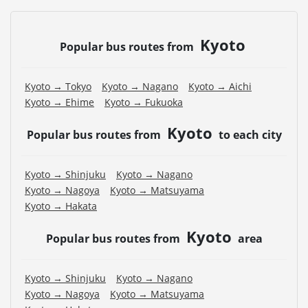
Kyoto
Popular bus routes from
Kyoto → Tokyo
Kyoto → Nagano
Kyoto → Aichi
Kyoto → Ehime
Kyoto → Fukuoka
Kyoto
Popular bus routes from
to each city
Kyoto → Shinjuku
Kyoto → Nagano
Kyoto → Nagoya
Kyoto → Matsuyama
Kyoto → Hakata
Kyoto
Popular bus routes from
area
Kyoto → Shinjuku
Kyoto → Nagano
Kyoto → Nagoya
Kyoto → Matsuyama