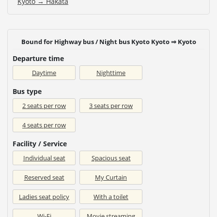
Kyoto → Hakata
Bound for Highway bus / Night bus Kyoto Kyoto ⇒ Kyoto
Departure time
Daytime
Nighttime
Bus type
2 seats per row
3 seats per row
4 seats per row
Facility / Service
Individual seat
Spacious seat
Reserved seat
My Curtain
Ladies seat policy
With a toilet
Wi-Fi
Movie streaming