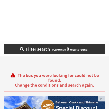
0
Filter search
The bus you were looking for could not be
found.
Change the conditions and search again.
PR