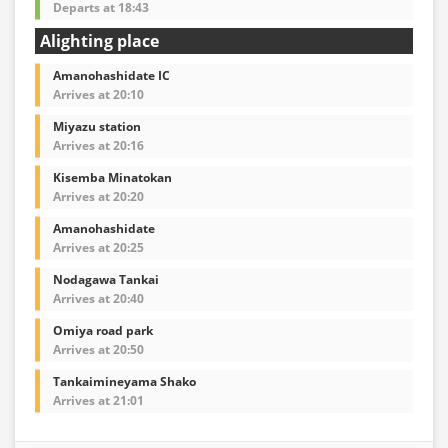
Departs at 18:43
Alighting place
Amanohashidate IC
Arrives at 20:10
Miyazu station
Arrives at 20:16
Kisemba Minatokan
Arrives at 20:20
Amanohashidate
Arrives at 20:25
Nodagawa Tankai
Arrives at 20:40
Omiya road park
Arrives at 20:50
Tankaimineyama Shako
Arrives at 21:01