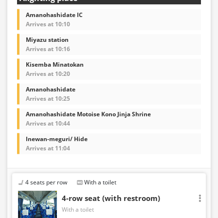
Amanohashidate IC
Arrives at 10:10
Miyazu station
Arrives at 10:16
Kisemba Minatokan
Arrives at 10:20
Amanohashidate
Arrives at 10:25
Amanohashidate Motoise Kono Jinja Shrine
Arrives at 10:44
Inewan-meguri/ Hide
Arrives at 11:04
4 seats per row
With a toilet
4-row seat (with restroom)
With a toilet