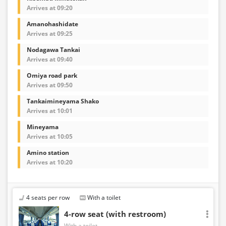
Arrives at 09:20
Amanohashidate
Arrives at 09:25
Nodagawa Tankai
Arrives at 09:40
Omiya road park
Arrives at 09:50
Tankaimineyama Shako
Arrives at 10:01
Mineyama
Arrives at 10:05
Amino station
Arrives at 10:20
4 seats per row
With a toilet
4-row seat (with restroom)
With a toilet