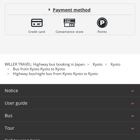
Payment method
Credit card
Convenience store
Points
WILLER TRAVEL: Highway bus booking in Japan
Kyoto
Kyoto
Bus from Kyoto Kyoto to Kyoto
Highway bus/night bus from Kyoto Kyoto to Kyoto
Notice
User guide
Bus
Tour