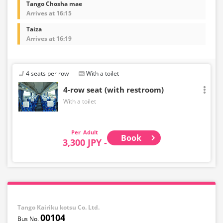
Tango Chosha mae
Arrives at 16:15
Taiza
Arrives at 16:19
4 seats per row
With a toilet
4-row seat (with restroom)
With a toilet
Adult
Book
3,300 JPY -
Tango Kairiku kotsu Co. Ltd.
00104