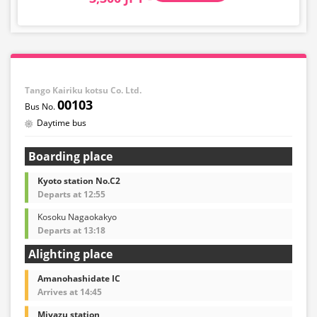
Tango Kairiku kotsu Co. Ltd.
00103
Daytime bus
Boarding place
Kyoto station No.C2
Departs at 12:55
Kosoku Nagaokakyo
Departs at 13:18
Alighting place
Amanohashidate IC
Arrives at 14:45
Miyazu station