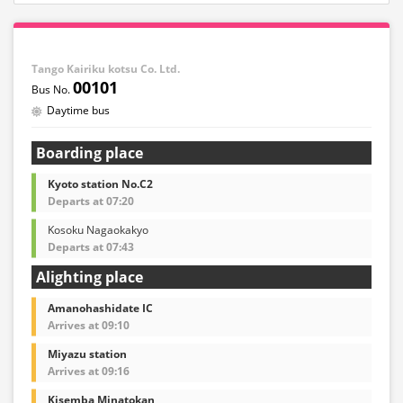
Tango Kairiku kotsu Co. Ltd.
00101
Daytime bus
Boarding place
Kyoto station No.C2
Departs at 07:20
Kosoku Nagaokakyo
Departs at 07:43
Alighting place
Amanohashidate IC
Arrives at 09:10
Miyazu station
Arrives at 09:16
Kisemba Minatokan