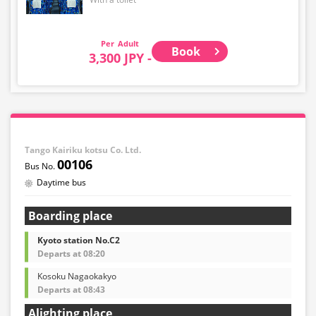
Adult
Book
3,300 JPY -
Tango Kairiku kotsu Co. Ltd.
00106
Daytime bus
Boarding place
Kyoto station No.C2
Departs at 08:20
Kosoku Nagaokakyo
Departs at 08:43
Alighting place