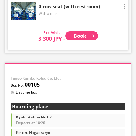
4-row seat (with restroom)
With a toilet
Adult
Book
3,300 JPY -
Tango Kairiku kotsu Co. Ltd.
00105
Daytime bus
Boarding place
Kyoto station No.C2
Departs at 18:20
Kosoku Nagaokakyo