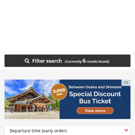
6
Filter search
PR