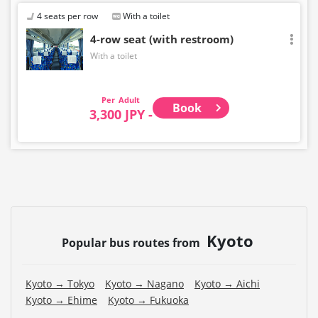
4 seats per row
With a toilet
4-row seat (with restroom)
With a toilet
Adult
Book
3,300 JPY -
Kyoto
Popular bus routes from
Kyoto → Tokyo
Kyoto → Nagano
Kyoto → Aichi
Kyoto → Ehime
Kyoto → Fukuoka