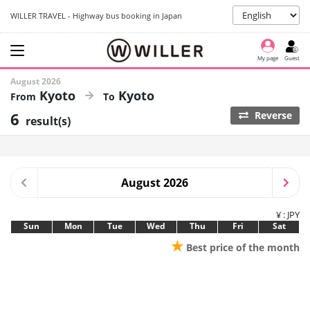
WILLER TRAVEL - Highway bus booking in Japan
My page
Guest
August 2026
Kyoto
Kyoto
6
Reverse
result(s)
August 2026
¥ : JPY
Sun
Mon
Tue
Wed
Thu
Fri
Sat
★
Best price of the month