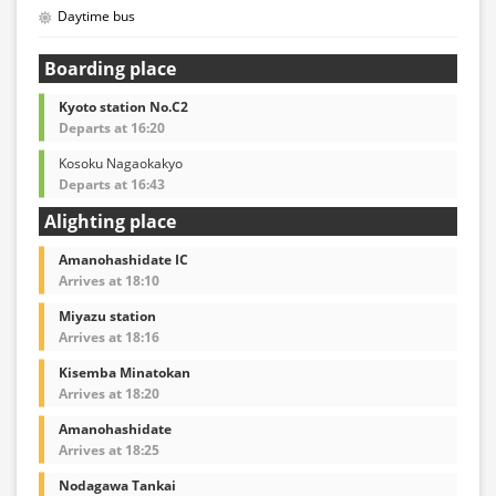
Daytime bus
Boarding place
Kyoto station No.C2
Departs at 16:20
Kosoku Nagaokakyo
Departs at 16:43
Alighting place
Amanohashidate IC
Arrives at 18:10
Miyazu station
Arrives at 18:16
Kisemba Minatokan
Arrives at 18:20
Amanohashidate
Arrives at 18:25
Nodagawa Tankai