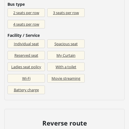
Bus type
2 seats per row
3 seats per row
4 seats per row
Facility / Service
Individual seat
Spacious seat
Reserved seat
My Curtain
Ladies seat policy
With a toilet
Wi-Fi
Movie streaming
Battery charge
Reverse route