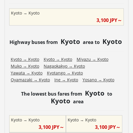
Kyoto
→
Kyoto
3,100
JPY～
Kyoto
Kyoto
Highway buses from
area to
Kyoto
→
Kyoto
Kyoto
→
Kyoto
Miyazu
→
Kyoto
Muko
→
Kyoto
Nagaokakyo
→
Kyoto
Yawata
→
Kyoto
Kyotango
→
Kyoto
Oyamazaki
→
Kyoto
Ine
→
Kyoto
Yosano
→
Kyoto
Kyoto
The lowest bus fares from
to
Kyoto
area
Kyoto
→
Kyoto
Kyoto
→
Kyoto
3,100
JPY～
3,100
JPY～