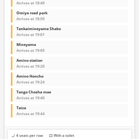
Arrives at 18:40
Omiya road park
Arrives at 18:50
Tankaimineyama Shako
Arrives at 19:01
Mineyama
Arrives at 19:05
Amino station
Arrives at 19:20
Amino Honcho
Arrives at 19:24
Tango Chosha mae
Arrives at 19:40
Taiza
Arrives at 19:44
4 seats per row
With a toilet