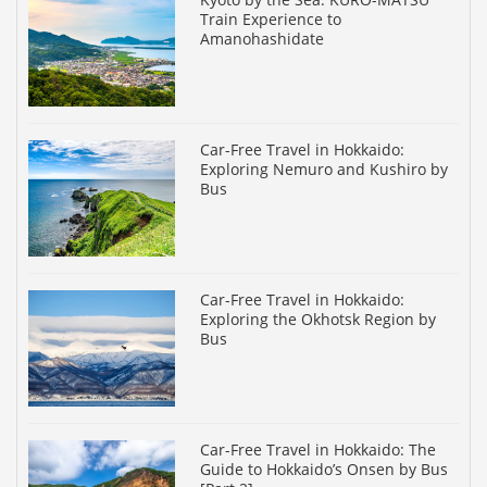
Train Experience to
Amanohashidate
Car-Free Travel in Hokkaido:
Exploring Nemuro and Kushiro by
Bus
Car-Free Travel in Hokkaido:
Exploring the Okhotsk Region by
Bus
Car-Free Travel in Hokkaido: The
Guide to Hokkaido’s Onsen by Bus