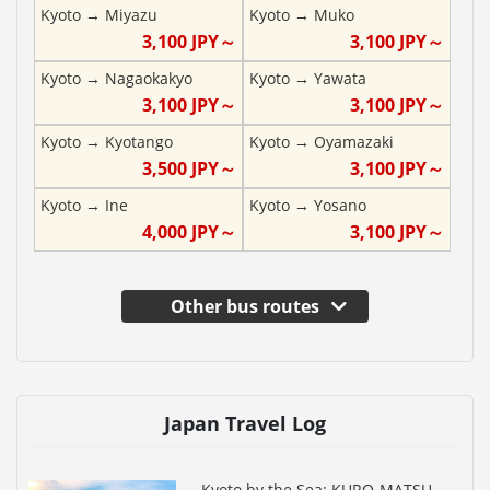
Kyoto
→
Miyazu
Kyoto
→
Muko
3,100
JPY～
3,100
JPY～
Kyoto
→
Nagaokakyo
Kyoto
→
Yawata
3,100
JPY～
3,100
JPY～
Kyoto
→
Kyotango
Kyoto
→
Oyamazaki
3,500
JPY～
3,100
JPY～
Kyoto
→
Ine
Kyoto
→
Yosano
4,000
JPY～
3,100
JPY～
Other bus routes
Japan Travel Log
Kyoto by the Sea: KURO-MATSU