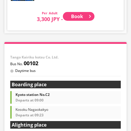
Adult
Book
3,300 JPY -
Tango Kairiku kotsu Co. Ltd.
00102
Daytime bus
Boarding place
Kyoto station No.C2
Departs at 09:00
Kosoku Nagaokakyo
Departs at 09:23
Alighting place