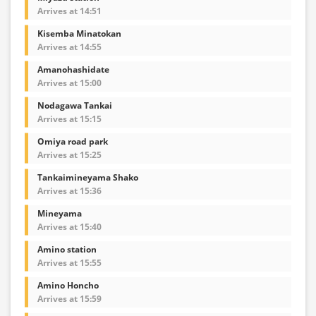
Arrives at 14:51
Kisemba Minatokan
Arrives at 14:55
Amanohashidate
Arrives at 15:00
Nodagawa Tankai
Arrives at 15:15
Omiya road park
Arrives at 15:25
Tankaimineyama Shako
Arrives at 15:36
Mineyama
Arrives at 15:40
Amino station
Arrives at 15:55
Amino Honcho
Arrives at 15:59