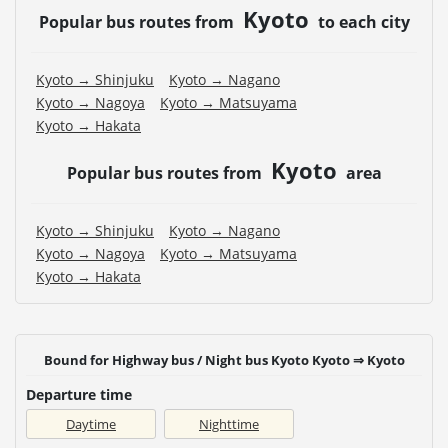
Kyoto
Popular bus routes from
to each city
Kyoto → Shinjuku
Kyoto → Nagano
Kyoto → Nagoya
Kyoto → Matsuyama
Kyoto → Hakata
Kyoto
Popular bus routes from
area
Kyoto → Shinjuku
Kyoto → Nagano
Kyoto → Nagoya
Kyoto → Matsuyama
Kyoto → Hakata
Bound for Highway bus / Night bus Kyoto Kyoto ⇒ Kyoto
Departure time
Daytime
Nighttime