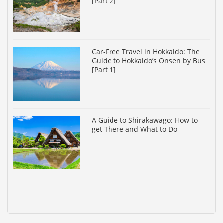
[Part 2]
Car-Free Travel in Hokkaido: The
Guide to Hokkaido’s Onsen by Bus
[Part 1]
A Guide to Shirakawago: How to
get There and What to Do