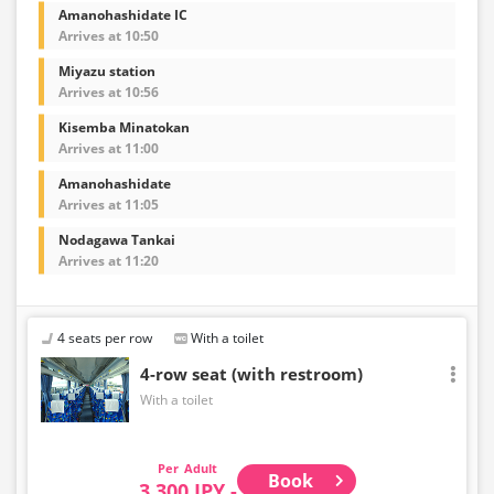
Amanohashidate IC
Arrives at 10:50
Miyazu station
Arrives at 10:56
Kisemba Minatokan
Arrives at 11:00
Amanohashidate
Arrives at 11:05
Nodagawa Tankai
Arrives at 11:20
4 seats per row
With a toilet
4-row seat (with restroom)
With a toilet
Adult
Book
3,300 JPY -