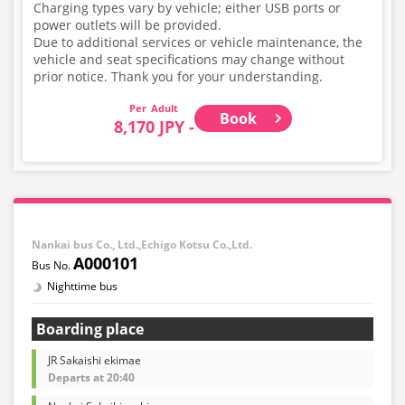
Charging types vary by vehicle; either USB ports or
power outlets will be provided.
Due to additional services or vehicle maintenance, the
vehicle and seat specifications may change without
prior notice. Thank you for your understanding.
Adult
Book
8,170 JPY -
Nankai bus Co., Ltd.,Echigo Kotsu Co.,Ltd.
A000101
Nighttime bus
Boarding place
JR Sakaishi ekimae
Departs at 20:40