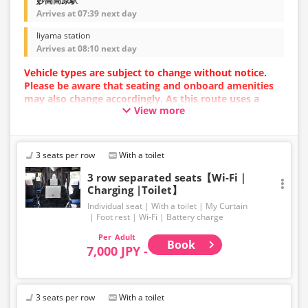
妙高高原駅
Arrives at 07:39 next day
Iiyama station
Arrives at 08:10 next day
Vehicle types are subject to change without notice.
Please be aware that seating and onboard amenities
may also change accordingly. As this route uses a
View more
dynamic pricing system, fares may vary depending on
the timing of purchase.
[Please Note!] Skis and snowboards cannot be loaded
3 seats per row
With a toilet
onto the bus.
Large items such as skis and snowboards are not
3 row separated seats【Wi-Fi｜
Charging |Toilet】
permitted in the luggage compartment or inside the
bus.
Individual seat
With a toilet
My Curtain
For baggage size regulations, please refer to our
Foot rest
Wi-Fi
Battery charge
website. Thank you for your understanding and
Adult
cooperation.
Book
7,000 JPY -
3 seats per row
With a toilet