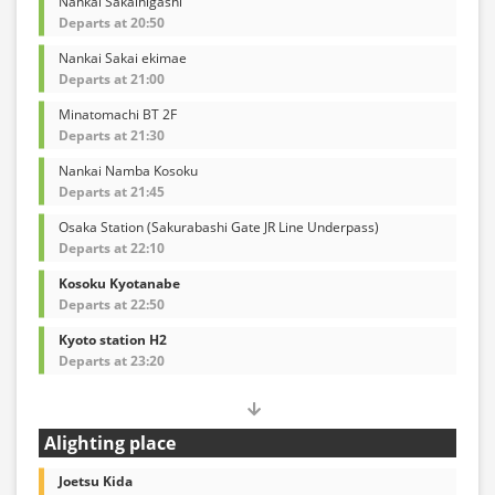
Nankai Sakaihigashi
Departs at 20:50
Nankai Sakai ekimae
Departs at 21:00
Minatomachi BT 2F
Departs at 21:30
Nankai Namba Kosoku
Departs at 21:45
Osaka Station (Sakurabashi Gate JR Line Underpass)
Departs at 22:10
Kosoku Kyotanabe
Departs at 22:50
Kyoto station H2
Departs at 23:20
Alighting place
Joetsu Kida