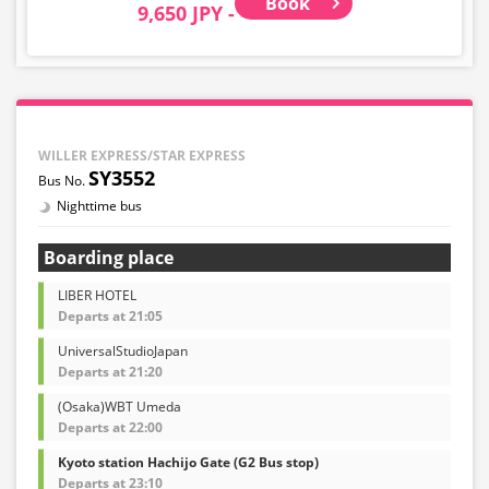
Book
9,650 JPY -
WILLER EXPRESS/STAR EXPRESS
SY3552
Nighttime bus
Boarding place
LIBER HOTEL
Departs at 21:05
UniversalStudioJapan
Departs at 21:20
(Osaka)WBT Umeda
Departs at 22:00
Kyoto station Hachijo Gate (G2 Bus stop)
Departs at 23:10