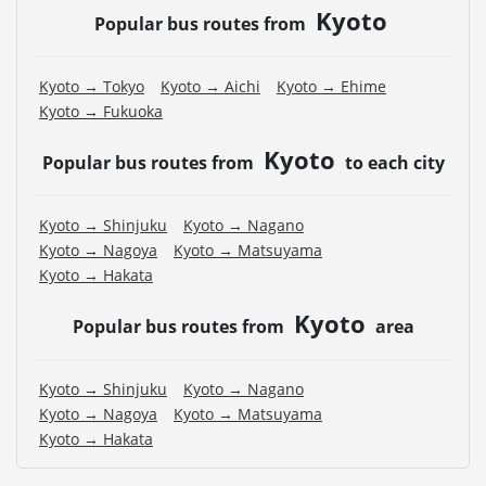
Kyoto
Popular bus routes from
Kyoto → Tokyo
Kyoto → Aichi
Kyoto → Ehime
Kyoto → Fukuoka
Kyoto
Popular bus routes from
to each city
Kyoto → Shinjuku
Kyoto → Nagano
Kyoto → Nagoya
Kyoto → Matsuyama
Kyoto → Hakata
Kyoto
Popular bus routes from
area
Kyoto → Shinjuku
Kyoto → Nagano
Kyoto → Nagoya
Kyoto → Matsuyama
Kyoto → Hakata