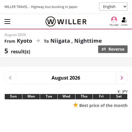
WILLER TRAVEL - Highway bus booking in Japan
My page
Guest
August 2026
Kyoto
Niigata
Nighttime
5
Reverse
result(s)
August 2026
¥ : JPY
Sun
Mon
Tue
Wed
Thu
Fri
Sat
★
Best price of the month