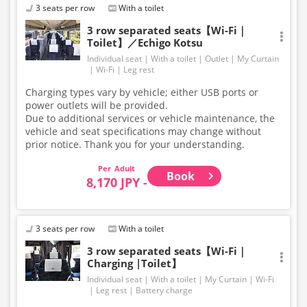
3 seats per row
With a toilet
3 row separated seats【Wi-Fi｜
Toilet】／Echigo Kotsu
Individual seat
With a toilet
Outlet
My Curtain
Wi-Fi
Leg rest
Charging types vary by vehicle; either USB ports or
power outlets will be provided.
Due to additional services or vehicle maintenance, the
vehicle and seat specifications may change without
prior notice. Thank you for your understanding.
Adult
Book
8,170 JPY -
3 seats per row
With a toilet
3 row separated seats【Wi-Fi｜
Charging |Toilet】
Individual seat
With a toilet
My Curtain
Wi-Fi
Leg rest
Battery charge