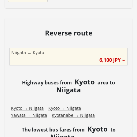
Reverse route
Niigata
→
Kyoto
6,100
JPY～
Kyoto
Highway buses from
area to
Niigata
Kyoto
→
Niigata
Kyoto
→
Niigata
Yawata
→
Niigata
Kyotanabe
→
Niigata
Kyoto
The lowest bus fares from
to
Niigata