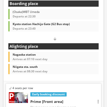
Boarding place
(Osaka)WBT Umeda
Departs at 22:30
Kyoto station Hachijo Gate (G2 Bus stop)
Departs at 23:40
Alighting place
Nagaoka station
Arrives at 07:10 next day
Niigata sta. south
Arrives at 08:30 next day
4 seats per row
Early booking discount
Prime [Front area]