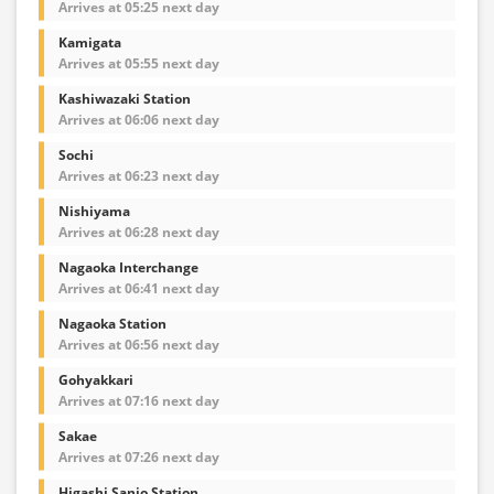
Arrives at 05:25 next day
Kamigata
Arrives at 05:55 next day
Kashiwazaki Station
Arrives at 06:06 next day
Sochi
Arrives at 06:23 next day
Nishiyama
Arrives at 06:28 next day
Nagaoka Interchange
Arrives at 06:41 next day
Nagaoka Station
Arrives at 06:56 next day
Gohyakkari
Arrives at 07:16 next day
Sakae
Arrives at 07:26 next day
Higashi Sanjo Station