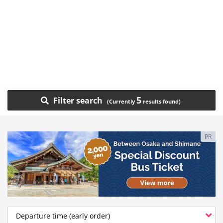
5
Filter search
PR