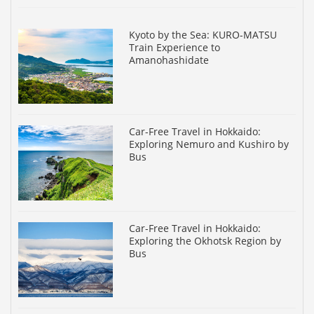
Kyoto by the Sea: KURO-MATSU
Train Experience to
Amanohashidate
Car-Free Travel in Hokkaido:
Exploring Nemuro and Kushiro by
Bus
Car-Free Travel in Hokkaido:
Exploring the Okhotsk Region by
Bus