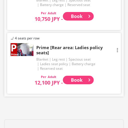
Blanket
Leg rest
Spacious seat
Battery charge
Reserved seat
Adult
Book
10,750 JPY -
4 seats per row
Prime [Rear area: Ladies policy
seats]
Blanket
Leg rest
Spacious seat
Ladies seat policy
Battery charge
Reserved seat
Adult
Book
12,100 JPY -