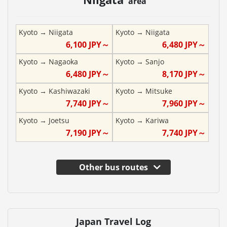
area
Kyoto
→
Niigata
Kyoto
→
Niigata
6,100
JPY～
6,480
JPY～
Kyoto
→
Nagaoka
Kyoto
→
Sanjo
6,480
JPY～
8,170
JPY～
Kyoto
→
Kashiwazaki
Kyoto
→
Mitsuke
7,740
JPY～
7,960
JPY～
Kyoto
→
Joetsu
Kyoto
→
Kariwa
7,190
JPY～
7,740
JPY～
Other bus routes
Japan Travel Log