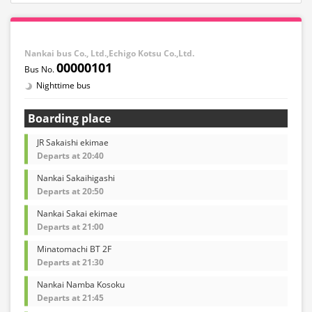
Nankai bus Co., Ltd.,Echigo Kotsu Co.,Ltd.
00000101
Nighttime bus
Boarding place
JR Sakaishi ekimae
Departs at 20:40
Nankai Sakaihigashi
Departs at 20:50
Nankai Sakai ekimae
Departs at 21:00
Minatomachi BT 2F
Departs at 21:30
Nankai Namba Kosoku
Departs at 21:45