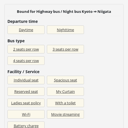
Bound for Highway bus / Night bus Kyoto ⇒ Niigata
Departure time
Daytime
Nighttime
Bus type
2 seats per row
3 seats per row
4 seats per row
Facility / Service
Individual seat
Spacious seat
Reserved seat
My Curtain
Ladies seat policy
With a toilet
Wi-Fi
Movie streaming
Battery charge