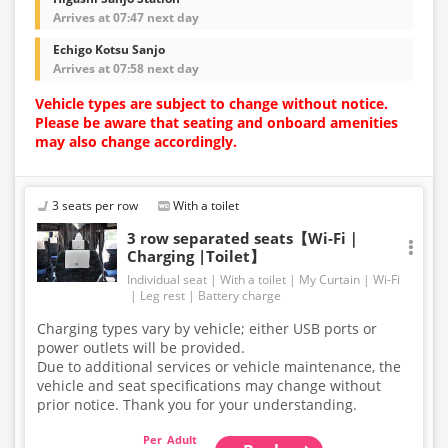
Arrives at 07:47 next day
Echigo Kotsu Sanjo
Arrives at 07:58 next day
Vehicle types are subject to change without notice.
Please be aware that seating and onboard amenities
may also change accordingly.
3 seats per row
With a toilet
3 row separated seats【Wi-Fi｜
Charging |Toilet】
Individual seat
With a toilet
My Curtain
Wi-Fi
Leg rest
Battery charge
Charging types vary by vehicle; either USB ports or
power outlets will be provided.
Due to additional services or vehicle maintenance, the
vehicle and seat specifications may change without
prior notice. Thank you for your understanding.
Adult