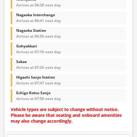
Arrives at 06:28 next day
Nagaoka Interchange
Arrives at 06:41 next day
Nagaoka Station
Arrives at 06:56 next day
Gohyakkari
Arrives at 07:16 next day
Sakae
Arrives at 07:26 next day
Higashi Sanjo Station
Arrives at 07:47 next day
Echigo Kotsu Sanjo
Arrives at 07:58 next day
Vehicle types are subject to change without notice.
Please be aware that seating and onboard amenities
may also change accordingly.