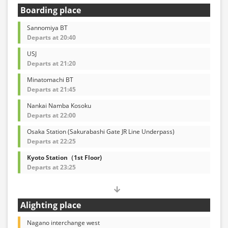
Boarding place
Sannomiya BT
Departs at 20:40
USJ
Departs at 21:20
Minatomachi BT
Departs at 21:45
Nankai Namba Kosoku
Departs at 22:00
Osaka Station (Sakurabashi Gate JR Line Underpass)
Departs at 22:25
Kyoto Station（1st Floor)
Departs at 23:25
Alighting place
Nagano interchange west