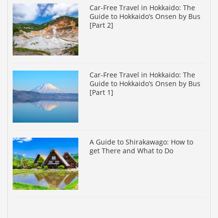
Car-Free Travel in Hokkaido: The
Guide to Hokkaido’s Onsen by Bus
[Part 2]
Car-Free Travel in Hokkaido: The
Guide to Hokkaido’s Onsen by Bus
[Part 1]
A Guide to Shirakawago: How to
get There and What to Do