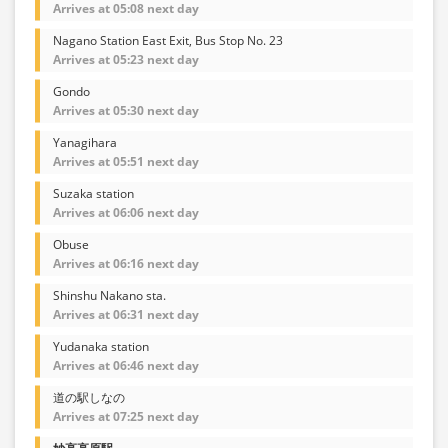
Arrives at 05:08 next day
Nagano Station East Exit, Bus Stop No. 23
Arrives at 05:23 next day
Gondo
Arrives at 05:30 next day
Yanagihara
Arrives at 05:51 next day
Suzaka station
Arrives at 06:06 next day
Obuse
Arrives at 06:16 next day
Shinshu Nakano sta.
Arrives at 06:31 next day
Yudanaka station
Arrives at 06:46 next day
道の駅しなの
Arrives at 07:25 next day