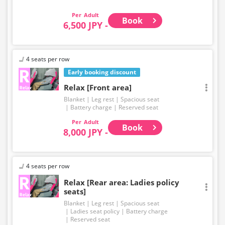
EXPRESS brand.
Adult
Book
6,500 JPY -
4 seats per row
Early booking discount
Relax [Front area]
Blanket
Leg rest
Spacious seat
Battery charge
Reserved seat
Adult
Book
8,000 JPY -
4 seats per row
Relax [Rear area: Ladies policy
seats]
Blanket
Leg rest
Spacious seat
Ladies seat policy
Battery charge
Reserved seat