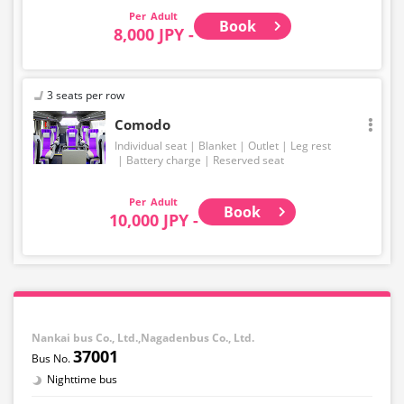
Adult
Book
8,000 JPY -
3 seats per row
Comodo
Individual seat
Blanket
Outlet
Leg rest
Battery charge
Reserved seat
Adult
Book
10,000 JPY -
Nankai bus Co., Ltd.,Nagadenbus Co., Ltd.
37001
Nighttime bus