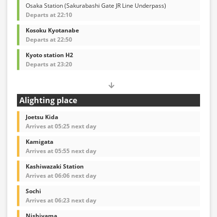
Osaka Station (Sakurabashi Gate JR Line Underpass)
Departs at 22:10
Kosoku Kyotanabe
Departs at 22:50
Kyoto station H2
Departs at 23:20
Alighting place
Joetsu Kida
Arrives at 05:25 next day
Kamigata
Arrives at 05:55 next day
Kashiwazaki Station
Arrives at 06:06 next day
Sochi
Arrives at 06:23 next day
Nishiyama