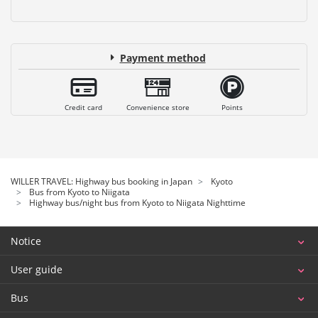
Payment method
Credit card
Convenience store
Points
WILLER TRAVEL: Highway bus booking in Japan
Kyoto
Bus from Kyoto to Niigata
Highway bus/night bus from Kyoto to Niigata Nighttime
Notice
User guide
Bus