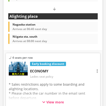
Alighting place
Nagaoka station
Arrives at 06:40 next day
Niigata sta. south
Arrives at 08:00 next day
4 seats per row
Early booking discount
ECONOMY
Ladies seat policy
* Sales restrictions apply to some boarding and
alighting locations.
* Please check the car number in the email sent
before departure.
View more
* This is not a "pink colored bus" of the WILLER