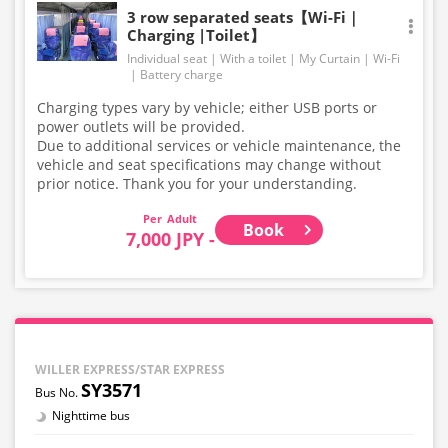
3 row separated seats【Wi-Fi｜
Charging |Toilet】
Individual seat
With a toilet
My Curtain
Wi-Fi
Battery charge
Charging types vary by vehicle; either USB ports or
power outlets will be provided.
Due to additional services or vehicle maintenance, the
vehicle and seat specifications may change without
prior notice. Thank you for your understanding.
Adult
Book
7,000 JPY -
WILLER EXPRESS/STAR EXPRESS
SY3571
Nighttime bus