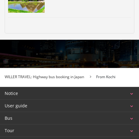
WILLER TRAVEL: Highway bus booking in Japan
From Kochi
Notice
User guide
Bus
Tour