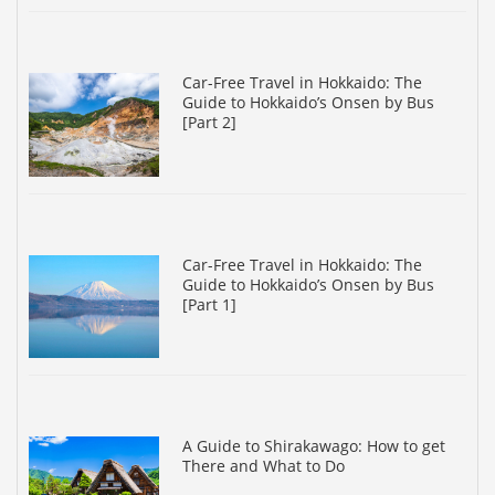
Car-Free Travel in Hokkaido: The
Guide to Hokkaido’s Onsen by Bus
[Part 2]
Car-Free Travel in Hokkaido: The
Guide to Hokkaido’s Onsen by Bus
[Part 1]
A Guide to Shirakawago: How to get
There and What to Do