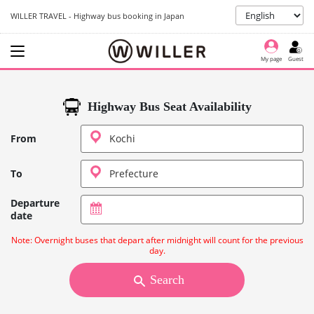
WILLER TRAVEL - Highway bus booking in Japan
My page
Guest
Highway Bus Seat Availability
From
To
Departure
date
Note: Overnight buses that depart after midnight will count for the previous
day.
Search