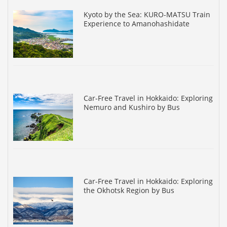
Kyoto by the Sea: KURO-MATSU Train
Experience to Amanohashidate
Car-Free Travel in Hokkaido: Exploring
Nemuro and Kushiro by Bus
Car-Free Travel in Hokkaido: Exploring
the Okhotsk Region by Bus