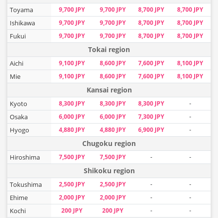
Toyama
9,700 JPY
9,700 JPY
8,700 JPY
8,700 JPY
Ishikawa
9,700 JPY
9,700 JPY
8,700 JPY
8,700 JPY
Fukui
9,700 JPY
9,700 JPY
8,700 JPY
8,700 JPY
Tokai region
Aichi
9,100 JPY
8,600 JPY
7,600 JPY
8,100 JPY
Mie
9,100 JPY
8,600 JPY
7,600 JPY
8,100 JPY
Kansai region
Kyoto
8,300 JPY
8,300 JPY
8,300 JPY
-
Osaka
6,000 JPY
6,000 JPY
7,300 JPY
-
Hyogo
4,880 JPY
4,880 JPY
6,900 JPY
-
Chugoku region
Hiroshima
7,500 JPY
7,500 JPY
-
-
Shikoku region
Tokushima
2,500 JPY
2,500 JPY
-
-
Ehime
2,000 JPY
2,000 JPY
-
-
Kochi
200 JPY
200 JPY
-
-