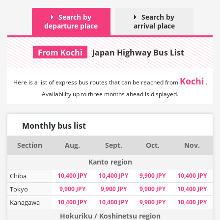
Search by
Search by
departure place
arrival place
From Kochi
Japan Highway Bus List
Kochi
Here is a list of express bus routes that can
be reached from
.
Availability up to three months ahead is displayed.
Monthly bus list
Section
Aug.
Sept.
Oct.
Nov.
Kanto region
Chiba
10,400 JPY
10,400 JPY
9,900 JPY
10,400 JPY
Tokyo
9,900 JPY
9,900 JPY
9,900 JPY
10,400 JPY
Kanagawa
10,400 JPY
10,400 JPY
9,900 JPY
10,400 JPY
Hokuriku / Koshinetsu region