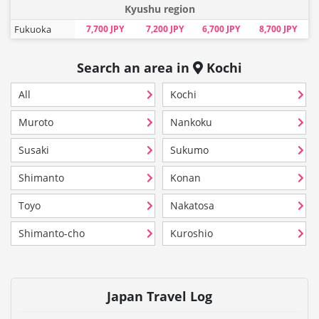
Kyushu region
Fukuoka
7,700 JPY
7,200 JPY
6,700 JPY
8,700 JPY
Search an area in
Kochi
All
Kochi
Muroto
Nankoku
Susaki
Sukumo
Shimanto
Konan
Toyo
Nakatosa
Shimanto-cho
Kuroshio
Japan Travel Log