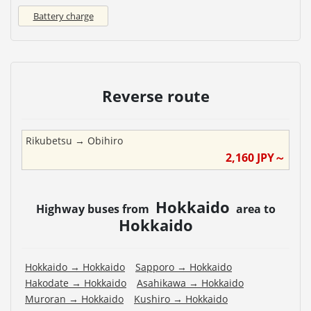
Battery charge
Reverse route
Rikubetsu
→
Obihiro
2,160
JPY～
Hokkaido
Highway buses from
area to
Hokkaido
Hokkaido
→
Hokkaido
Sapporo
→
Hokkaido
Hakodate
→
Hokkaido
Asahikawa
→
Hokkaido
Muroran
→
Hokkaido
Kushiro
→
Hokkaido