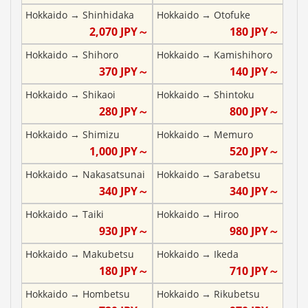
Hokkaido
→
Shinhidaka
Hokkaido
→
Otofuke
2,070
JPY～
180
JPY～
Hokkaido
→
Shihoro
Hokkaido
→
Kamishihoro
370
JPY～
140
JPY～
Hokkaido
→
Shikaoi
Hokkaido
→
Shintoku
280
JPY～
800
JPY～
Hokkaido
→
Shimizu
Hokkaido
→
Memuro
1,000
JPY～
520
JPY～
Hokkaido
→
Nakasatsunai
Hokkaido
→
Sarabetsu
340
JPY～
340
JPY～
Hokkaido
→
Taiki
Hokkaido
→
Hiroo
930
JPY～
980
JPY～
Hokkaido
→
Makubetsu
Hokkaido
→
Ikeda
180
JPY～
710
JPY～
Hokkaido
→
Hombetsu
Hokkaido
→
Rikubetsu