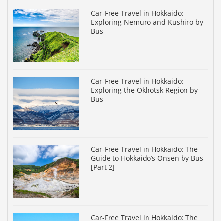
Car-Free Travel in Hokkaido:
Exploring Nemuro and Kushiro by
Bus
Car-Free Travel in Hokkaido:
Exploring the Okhotsk Region by
Bus
Car-Free Travel in Hokkaido: The
Guide to Hokkaido’s Onsen by Bus
[Part 2]
Car-Free Travel in Hokkaido: The