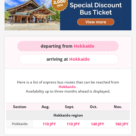
departing from
Hokkaido
arriving at
Hokkaido
Here is a list of express bus routes that can
be reached from
Hokkaido
.
Availability up to three months ahead is displayed.
Section
Aug.
Sept.
Oct.
Nov.
Hokkaido region
Hokkaido
110 JPY
110 JPY
140 JPY
160 JPY