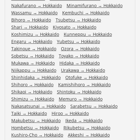
Nakafurano
→
Hokkaido
Minamifurano
→
Hokkaido
Wassamu
→
Hokkaido
Kembuchi
→
Hokkaido
Bihoro
→
Hokkaido
Tsubetsu
→
Hokkaido
Shari
→
Hokkaido
Kiyosato
→
Hokkaido
Koshimizu
→
Hokkaido
Kunneppu
→
Hokkaido
Engaru
→
Hokkaido
Yubetsu
→
Hokkaido
Takinoue
→
Hokkaido
Ozora
→
Hokkaido
Sobetsu
→
Hokkaido
Toyako
→
Hokkaido
Mukawa
→
Hokkaido
Hidaka
→
Hokkaido
Niikappu
→
Hokkaido
Urakawa
→
Hokkaido
Shinhidaka
→
Hokkaido
Otofuke
→
Hokkaido
Shihoro
→
Hokkaido
Kamishihoro
→
Hokkaido
Shikaoi
→
Hokkaido
Shintoku
→
Hokkaido
Shimizu
→
Hokkaido
Memuro
→
Hokkaido
Nakasatsunai
→
Hokkaido
Sarabetsu
→
Hokkaido
Taiki
→
Hokkaido
Hiroo
→
Hokkaido
Makubetsu
→
Hokkaido
Ikeda
→
Hokkaido
Hombetsu
→
Hokkaido
Rikubetsu
→
Hokkaido
Kushiro-Cho
→
Hokkaido
Akkeshi
→
Hokkaido