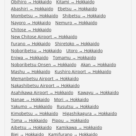
Obihiro
→
Hokkaido
Kitami
→
Hokkaido
Abashiri
→
Hokkaido
Ebetsu
→
Hokkaido
Mombetsu
→
Hokkaido
Shibetsu
→
Hokkaido
Nayoro
→
Hokkaido
Nemuro
→
Hokkaido
Chitose
→
Hokkaido
New Chitose Airport
→
Hokkaido
Furano
→
Hokkaido
Shiretoko
→
Hokkaido
Noboribetsu
→
Hokkaido
Utoro
→
Hokkaido
Eniwa
→
Hokkaido
Tomamu
→
Hokkaido
Noboribetsu Onsen
→
Hokkaido
Akan
→
Hokkaido
Mashu
→
Hokkaido
Kushiro Airport
→
Hokkaido
Memanbetsu Airport
→
Hokkaido
Nakashibetsu Airport
→
Hokkaido
Asahikawa Airport
→
Hokkaido
Kawayu
→
Hokkaido
Nanae
→
Hokkaido
Mori
→
Hokkaido
Yakumo
→
Hokkaido
Rusutsu
→
Hokkaido
Kimobetsu
→
Hokkaido
Higashikagura
→
Hokkaido
Toma
→
Hokkaido
Pippu
→
Hokkaido
Aibetsu
→
Hokkaido
Kamikawa
→
Hokkaido
Biei
→
Hokkaido
Kamifurano
→
Hokkaido