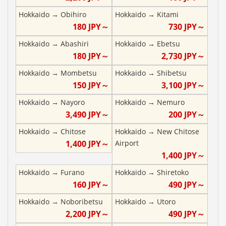
Hokkaido
→
Obihiro
Hokkaido
→
Kitami
180
JPY～
730
JPY～
Hokkaido
→
Abashiri
Hokkaido
→
Ebetsu
180
JPY～
2,730
JPY～
Hokkaido
→
Mombetsu
Hokkaido
→
Shibetsu
150
JPY～
3,100
JPY～
Hokkaido
→
Nayoro
Hokkaido
→
Nemuro
3,490
JPY～
200
JPY～
Hokkaido
→
Chitose
Hokkaido
→
New Chitose
1,400
JPY～
Airport
1,400
JPY～
Hokkaido
→
Furano
Hokkaido
→
Shiretoko
160
JPY～
490
JPY～
Hokkaido
→
Noboribetsu
Hokkaido
→
Utoro
2,200
JPY～
490
JPY～