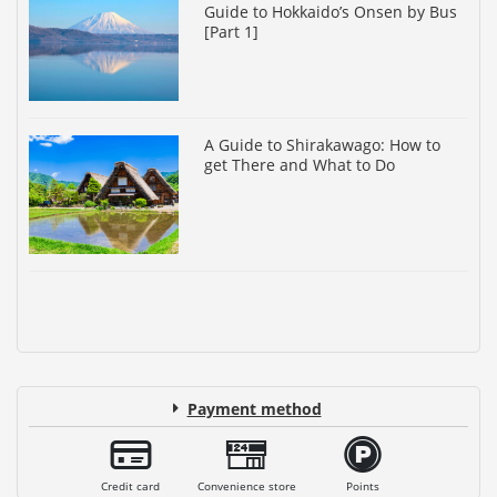
Guide to Hokkaido’s Onsen by Bus
[Part 1]
A Guide to Shirakawago: How to
get There and What to Do
Payment method
Credit card
Convenience store
Points