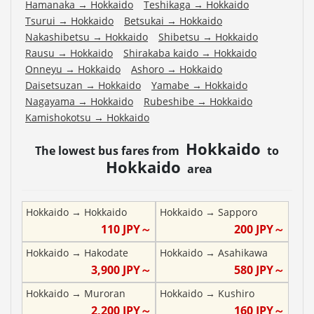
Hamanaka
→
Hokkaido
Teshikaga
→
Hokkaido
Tsurui
→
Hokkaido
Betsukai
→
Hokkaido
Nakashibetsu
→
Hokkaido
Shibetsu
→
Hokkaido
Rausu
→
Hokkaido
Shirakaba kaido
→
Hokkaido
Onneyu
→
Hokkaido
Ashoro
→
Hokkaido
Daisetsuzan
→
Hokkaido
Yamabe
→
Hokkaido
Nagayama
→
Hokkaido
Rubeshibe
→
Hokkaido
Kamishokotsu
→
Hokkaido
Hokkaido
The lowest bus fares from
to
Hokkaido
area
Hokkaido
→
Hokkaido
Hokkaido
→
Sapporo
110
JPY～
200
JPY～
Hokkaido
→
Hakodate
Hokkaido
→
Asahikawa
3,900
JPY～
580
JPY～
Hokkaido
→
Muroran
Hokkaido
→
Kushiro
2,200
JPY～
160
JPY～