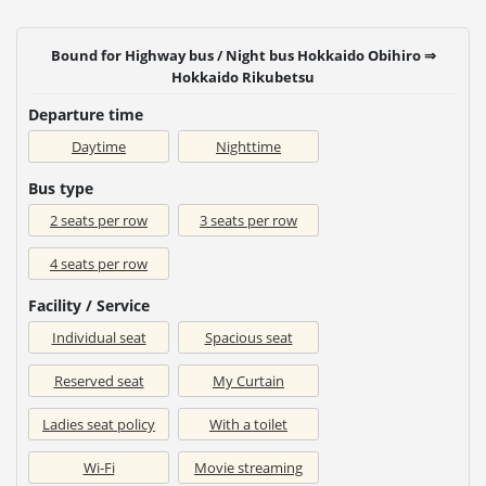
Bound for Highway bus / Night bus Hokkaido Obihiro ⇒
Hokkaido Rikubetsu
Departure time
Daytime
Nighttime
Bus type
2 seats per row
3 seats per row
4 seats per row
Facility / Service
Individual seat
Spacious seat
Reserved seat
My Curtain
Ladies seat policy
With a toilet
Wi-Fi
Movie streaming