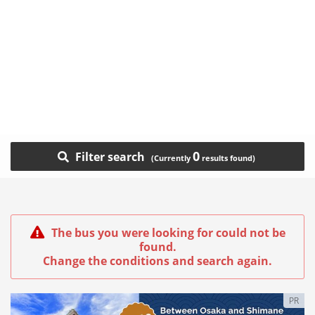
0
Filter search
The bus you were looking for could not be
found.
Change the conditions and search again.
PR