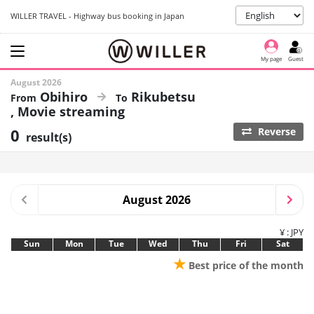
WILLER TRAVEL - Highway bus booking in Japan
My page
Guest
August 2026
Obihiro
Rikubetsu
Movie streaming
0
Reverse
result(s)
August 2026
¥ : JPY
Sun
Mon
Tue
Wed
Thu
Fri
Sat
★
Best price of the month