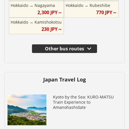
Hokkaido
→
Nagayama
Hokkaido
→
Rubeshibe
2,300
JPY～
770
JPY～
Hokkaido
→
Kamishokotsu
230
JPY～
Other bus routes
Japan Travel Log
Kyoto by the Sea: KURO-MATSU
Train Experience to
Amanohashidate