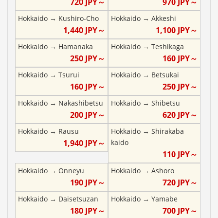
720
JPY～
970
JPY～
Hokkaido
→
Kushiro-Cho
Hokkaido
→
Akkeshi
1,440
JPY～
1,100
JPY～
Hokkaido
→
Hamanaka
Hokkaido
→
Teshikaga
250
JPY～
160
JPY～
Hokkaido
→
Tsurui
Hokkaido
→
Betsukai
160
JPY～
250
JPY～
Hokkaido
→
Nakashibetsu
Hokkaido
→
Shibetsu
200
JPY～
620
JPY～
Hokkaido
→
Rausu
Hokkaido
→
Shirakaba
1,940
JPY～
kaido
110
JPY～
Hokkaido
→
Onneyu
Hokkaido
→
Ashoro
190
JPY～
720
JPY～
Hokkaido
→
Daisetsuzan
Hokkaido
→
Yamabe
180
JPY～
700
JPY～