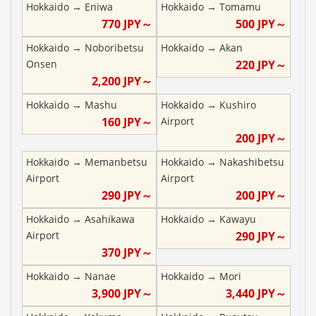
Hokkaido
→
Eniwa
Hokkaido
→
Tomamu
770
JPY～
500
JPY～
Hokkaido
→
Noboribetsu
Hokkaido
→
Akan
Onsen
220
JPY～
2,200
JPY～
Hokkaido
→
Mashu
Hokkaido
→
Kushiro
160
JPY～
Airport
200
JPY～
Hokkaido
→
Memanbetsu
Hokkaido
→
Nakashibetsu
Airport
Airport
290
JPY～
200
JPY～
Hokkaido
→
Asahikawa
Hokkaido
→
Kawayu
Airport
290
JPY～
370
JPY～
Hokkaido
→
Nanae
Hokkaido
→
Mori
3,900
JPY～
3,440
JPY～