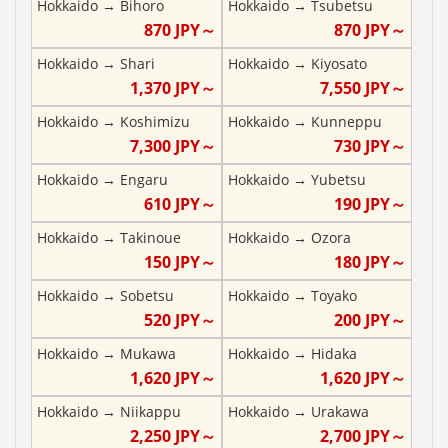
Hokkaido
→
Bihoro
Hokkaido
→
Tsubetsu
870
JPY～
870
JPY～
Hokkaido
→
Shari
Hokkaido
→
Kiyosato
1,370
JPY～
7,550
JPY～
Hokkaido
→
Koshimizu
Hokkaido
→
Kunneppu
7,300
JPY～
730
JPY～
Hokkaido
→
Engaru
Hokkaido
→
Yubetsu
610
JPY～
190
JPY～
Hokkaido
→
Takinoue
Hokkaido
→
Ozora
150
JPY～
180
JPY～
Hokkaido
→
Sobetsu
Hokkaido
→
Toyako
520
JPY～
200
JPY～
Hokkaido
→
Mukawa
Hokkaido
→
Hidaka
1,620
JPY～
1,620
JPY～
Hokkaido
→
Niikappu
Hokkaido
→
Urakawa
2,250
JPY～
2,700
JPY～