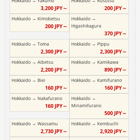
Hokkaido
→
Yakumo
Hokkaido
→
Rusutsu
3,200
JPY～
200
JPY～
Hokkaido
→
Kimobetsu
Hokkaido
→
200
JPY～
Higashikagura
370
JPY～
Hokkaido
→
Toma
Hokkaido
→
Pippu
2,300
JPY～
2,300
JPY～
Hokkaido
→
Aibetsu
Hokkaido
→
Kamikawa
2,200
JPY～
890
JPY～
Hokkaido
→
Biei
Hokkaido
→
Kamifurano
160
JPY～
160
JPY～
Hokkaido
→
Nakafurano
Hokkaido
→
160
JPY～
Minamifurano
500
JPY～
Hokkaido
→
Wassamu
Hokkaido
→
Kembuchi
2,730
JPY～
2,920
JPY～