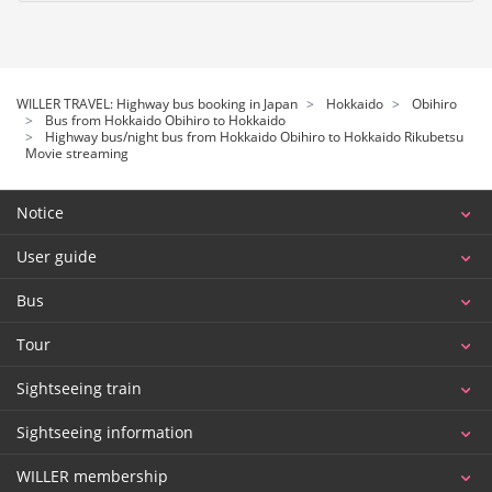
WILLER TRAVEL: Highway bus booking in Japan
Hokkaido
Obihiro
Bus from Hokkaido Obihiro to Hokkaido
Highway bus/night bus from Hokkaido Obihiro to Hokkaido Rikubetsu
Movie streaming
Notice
User guide
Bus
Tour
Sightseeing train
Sightseeing information
WILLER membership