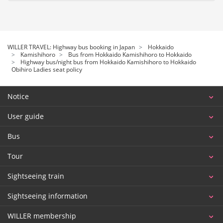
WILLER TRAVEL: Highway bus booking in Japan
Hokkaido
Kamishihoro
Bus from Hokkaido Kamishihoro to Hokkaido
Highway bus/night bus from Hokkaido Kamishihoro to Hokkaido
Obihiro Ladies seat policy
Notice
User guide
Bus
Tour
Sightseeing train
Sightseeing information
WILLER membership