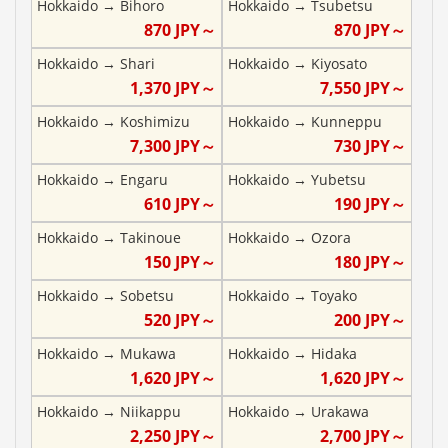
Hokkaido
→
Bihoro
Hokkaido
→
Tsubetsu
870
JPY～
870
JPY～
Hokkaido
→
Shari
Hokkaido
→
Kiyosato
1,370
JPY～
7,550
JPY～
Hokkaido
→
Koshimizu
Hokkaido
→
Kunneppu
7,300
JPY～
730
JPY～
Hokkaido
→
Engaru
Hokkaido
→
Yubetsu
610
JPY～
190
JPY～
Hokkaido
→
Takinoue
Hokkaido
→
Ozora
150
JPY～
180
JPY～
Hokkaido
→
Sobetsu
Hokkaido
→
Toyako
520
JPY～
200
JPY～
Hokkaido
→
Mukawa
Hokkaido
→
Hidaka
1,620
JPY～
1,620
JPY～
Hokkaido
→
Niikappu
Hokkaido
→
Urakawa
2,250
JPY～
2,700
JPY～