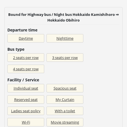
Bound for Highway bus / Night bus Hokkaido Kamishihoro ⇒
Hokkaido Obihiro
Departure time
Daytime
Nighttime
Bus type
2 seats per row
3 seats per row
4 seats per row
Facility / Service
Individual seat
Spacious seat
Reserved seat
My Curtain
Ladies seat policy
With a toilet
Wi-Fi
Movie streaming