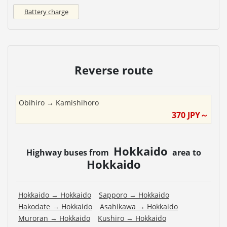
Battery charge
Reverse route
Obihiro
→
Kamishihoro
370
JPY～
Hokkaido
Highway buses from
area to
Hokkaido
Hokkaido
→
Hokkaido
Sapporo
→
Hokkaido
Hakodate
→
Hokkaido
Asahikawa
→
Hokkaido
Muroran
→
Hokkaido
Kushiro
→
Hokkaido