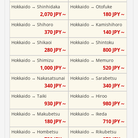
Hokkaido
→
Shinhidaka
Hokkaido
→
Otofuke
2,070
JPY～
180
JPY～
Hokkaido
→
Shihoro
Hokkaido
→
Kamishihoro
370
JPY～
140
JPY～
Hokkaido
→
Shikaoi
Hokkaido
→
Shintoku
280
JPY～
800
JPY～
Hokkaido
→
Shimizu
Hokkaido
→
Memuro
1,000
JPY～
520
JPY～
Hokkaido
→
Nakasatsunai
Hokkaido
→
Sarabetsu
340
JPY～
340
JPY～
Hokkaido
→
Taiki
Hokkaido
→
Hiroo
930
JPY～
980
JPY～
Hokkaido
→
Makubetsu
Hokkaido
→
Ikeda
180
JPY～
710
JPY～
Hokkaido
→
Hombetsu
Hokkaido
→
Rikubetsu