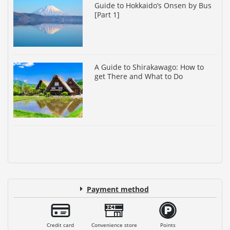
Guide to Hokkaido’s Onsen by Bus
[Part 1]
A Guide to Shirakawago: How to
get There and What to Do
Payment method
Credit card
Convenience store
Points