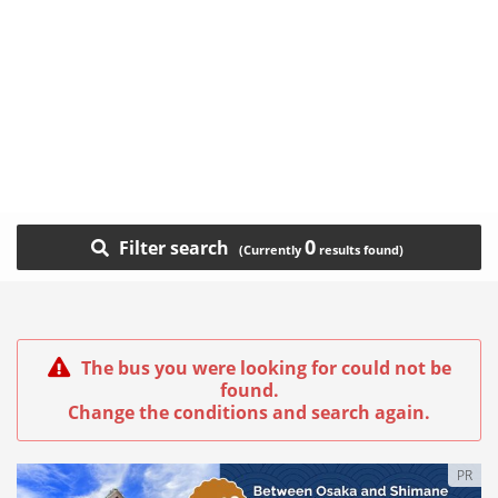
0
Filter search
The bus you were looking for could not be
found.
Change the conditions and search again.
PR