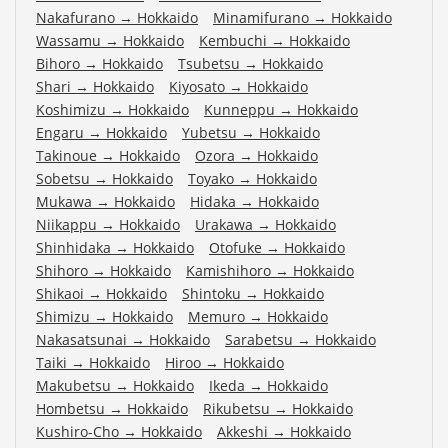
Nakafurano
→
Hokkaido
Minamifurano
→
Hokkaido
Wassamu
→
Hokkaido
Kembuchi
→
Hokkaido
Bihoro
→
Hokkaido
Tsubetsu
→
Hokkaido
Shari
→
Hokkaido
Kiyosato
→
Hokkaido
Koshimizu
→
Hokkaido
Kunneppu
→
Hokkaido
Engaru
→
Hokkaido
Yubetsu
→
Hokkaido
Takinoue
→
Hokkaido
Ozora
→
Hokkaido
Sobetsu
→
Hokkaido
Toyako
→
Hokkaido
Mukawa
→
Hokkaido
Hidaka
→
Hokkaido
Niikappu
→
Hokkaido
Urakawa
→
Hokkaido
Shinhidaka
→
Hokkaido
Otofuke
→
Hokkaido
Shihoro
→
Hokkaido
Kamishihoro
→
Hokkaido
Shikaoi
→
Hokkaido
Shintoku
→
Hokkaido
Shimizu
→
Hokkaido
Memuro
→
Hokkaido
Nakasatsunai
→
Hokkaido
Sarabetsu
→
Hokkaido
Taiki
→
Hokkaido
Hiroo
→
Hokkaido
Makubetsu
→
Hokkaido
Ikeda
→
Hokkaido
Hombetsu
→
Hokkaido
Rikubetsu
→
Hokkaido
Kushiro-Cho
→
Hokkaido
Akkeshi
→
Hokkaido