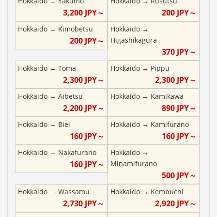
Hokkaido
→
Yakumo
Hokkaido
→
Rusutsu
3,200
JPY～
200
JPY～
Hokkaido
→
Kimobetsu
Hokkaido
→
200
JPY～
Higashikagura
370
JPY～
Hokkaido
→
Toma
Hokkaido
→
Pippu
2,300
JPY～
2,300
JPY～
Hokkaido
→
Aibetsu
Hokkaido
→
Kamikawa
2,200
JPY～
890
JPY～
Hokkaido
→
Biei
Hokkaido
→
Kamifurano
160
JPY～
160
JPY～
Hokkaido
→
Nakafurano
Hokkaido
→
160
JPY～
Minamifurano
500
JPY～
Hokkaido
→
Wassamu
Hokkaido
→
Kembuchi
2,730
JPY～
2,920
JPY～