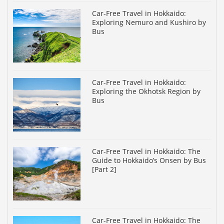
Car-Free Travel in Hokkaido:
Exploring Nemuro and Kushiro by
Bus
Car-Free Travel in Hokkaido:
Exploring the Okhotsk Region by
Bus
Car-Free Travel in Hokkaido: The
Guide to Hokkaido’s Onsen by Bus
[Part 2]
Car-Free Travel in Hokkaido: The