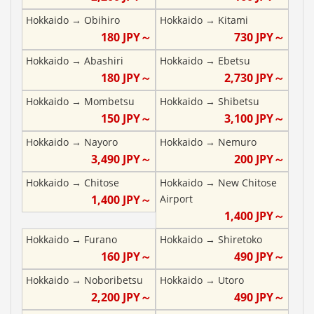
Hokkaido
→
Obihiro
Hokkaido
→
Kitami
180
JPY～
730
JPY～
Hokkaido
→
Abashiri
Hokkaido
→
Ebetsu
180
JPY～
2,730
JPY～
Hokkaido
→
Mombetsu
Hokkaido
→
Shibetsu
150
JPY～
3,100
JPY～
Hokkaido
→
Nayoro
Hokkaido
→
Nemuro
3,490
JPY～
200
JPY～
Hokkaido
→
Chitose
Hokkaido
→
New Chitose
1,400
JPY～
Airport
1,400
JPY～
Hokkaido
→
Furano
Hokkaido
→
Shiretoko
160
JPY～
490
JPY～
Hokkaido
→
Noboribetsu
Hokkaido
→
Utoro
2,200
JPY～
490
JPY～