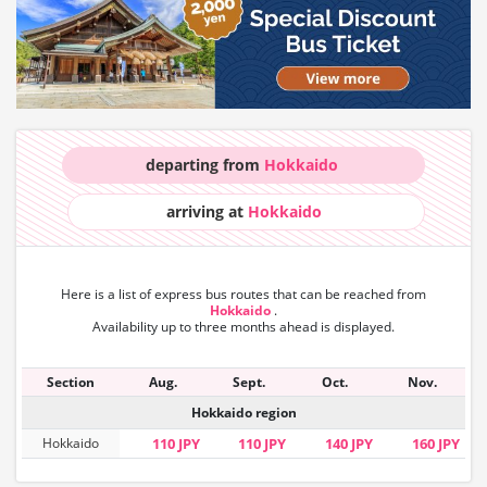
departing from
Hokkaido
arriving at
Hokkaido
Here is a list of express bus routes that can
be reached from
Hokkaido
.
Availability up to three months ahead is displayed.
Section
Aug.
Sept.
Oct.
Nov.
Hokkaido region
Hokkaido
110 JPY
110 JPY
140 JPY
160 JPY