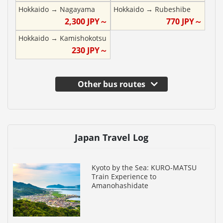
Hokkaido
→
Nagayama
Hokkaido
→
Rubeshibe
2,300
JPY～
770
JPY～
Hokkaido
→
Kamishokotsu
230
JPY～
Other bus routes
Japan Travel Log
Kyoto by the Sea: KURO-MATSU
Train Experience to
Amanohashidate