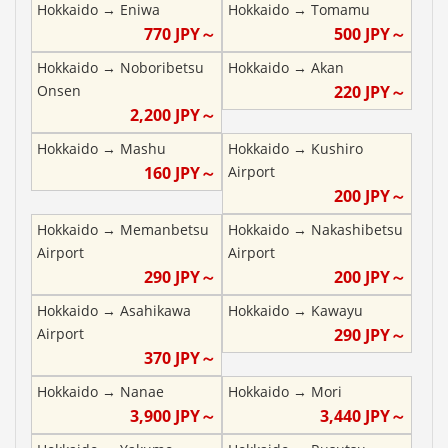
Hokkaido
→
Eniwa
Hokkaido
→
Tomamu
770
JPY～
500
JPY～
Hokkaido
→
Noboribetsu
Hokkaido
→
Akan
Onsen
220
JPY～
2,200
JPY～
Hokkaido
→
Mashu
Hokkaido
→
Kushiro
160
JPY～
Airport
200
JPY～
Hokkaido
→
Memanbetsu
Hokkaido
→
Nakashibetsu
Airport
Airport
290
JPY～
200
JPY～
Hokkaido
→
Asahikawa
Hokkaido
→
Kawayu
Airport
290
JPY～
370
JPY～
Hokkaido
→
Nanae
Hokkaido
→
Mori
3,900
JPY～
3,440
JPY～