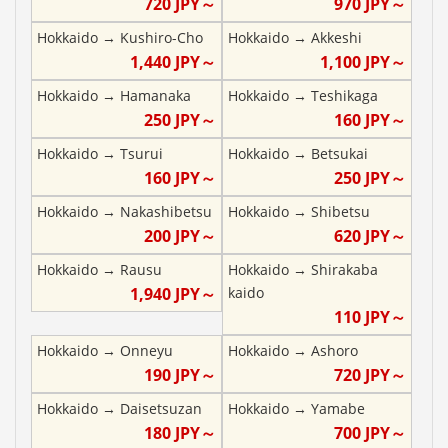
720
JPY～
970
JPY～
Hokkaido
→
Kushiro-Cho
Hokkaido
→
Akkeshi
1,440
JPY～
1,100
JPY～
Hokkaido
→
Hamanaka
Hokkaido
→
Teshikaga
250
JPY～
160
JPY～
Hokkaido
→
Tsurui
Hokkaido
→
Betsukai
160
JPY～
250
JPY～
Hokkaido
→
Nakashibetsu
Hokkaido
→
Shibetsu
200
JPY～
620
JPY～
Hokkaido
→
Rausu
Hokkaido
→
Shirakaba
1,940
JPY～
kaido
110
JPY～
Hokkaido
→
Onneyu
Hokkaido
→
Ashoro
190
JPY～
720
JPY～
Hokkaido
→
Daisetsuzan
Hokkaido
→
Yamabe
180
JPY～
700
JPY～