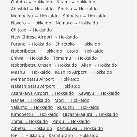
Obihiro
→
Hokkaido
Kitami
→
Hokkaido
Abashiri
→
Hokkaido
Ebetsu
→
Hokkaido
Mombetsu
→
Hokkaido
Shibetsu
→
Hokkaido
Nayoro
→
Hokkaido
Nemuro
→
Hokkaido
Chitose
→
Hokkaido
New Chitose Airport
→
Hokkaido
Furano
→
Hokkaido
Shiretoko
→
Hokkaido
Noboribetsu
→
Hokkaido
Utoro
→
Hokkaido
Eniwa
→
Hokkaido
Tomamu
→
Hokkaido
Noboribetsu Onsen
→
Hokkaido
Akan
→
Hokkaido
Mashu
→
Hokkaido
Kushiro Airport
→
Hokkaido
Memanbetsu Airport
→
Hokkaido
Nakashibetsu Airport
→
Hokkaido
Asahikawa Airport
→
Hokkaido
Kawayu
→
Hokkaido
Nanae
→
Hokkaido
Mori
→
Hokkaido
Yakumo
→
Hokkaido
Rusutsu
→
Hokkaido
Kimobetsu
→
Hokkaido
Higashikagura
→
Hokkaido
Toma
→
Hokkaido
Pippu
→
Hokkaido
Aibetsu
→
Hokkaido
Kamikawa
→
Hokkaido
Biei
→
Hokkaido
Kamifurano
→
Hokkaido