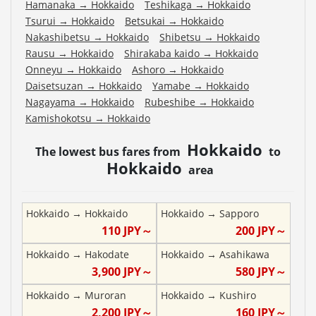
Hamanaka
→
Hokkaido
Teshikaga
→
Hokkaido
Tsurui
→
Hokkaido
Betsukai
→
Hokkaido
Nakashibetsu
→
Hokkaido
Shibetsu
→
Hokkaido
Rausu
→
Hokkaido
Shirakaba kaido
→
Hokkaido
Onneyu
→
Hokkaido
Ashoro
→
Hokkaido
Daisetsuzan
→
Hokkaido
Yamabe
→
Hokkaido
Nagayama
→
Hokkaido
Rubeshibe
→
Hokkaido
Kamishokotsu
→
Hokkaido
Hokkaido
The lowest bus fares from
to
Hokkaido
area
Hokkaido
→
Hokkaido
Hokkaido
→
Sapporo
110
JPY～
200
JPY～
Hokkaido
→
Hakodate
Hokkaido
→
Asahikawa
3,900
JPY～
580
JPY～
Hokkaido
→
Muroran
Hokkaido
→
Kushiro
2,200
JPY～
160
JPY～