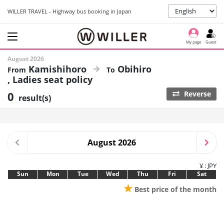
WILLER TRAVEL - Highway bus booking in Japan
My page
Guest
August 2026
Kamishihoro
Obihiro
Ladies seat policy
0
Reverse
result(s)
August 2026
¥ : JPY
Sun
Mon
Tue
Wed
Thu
Fri
Sat
★
Best price of the month