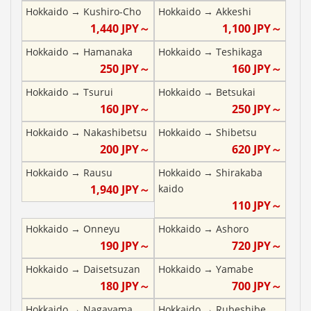
Hokkaido
→
Kushiro-Cho
Hokkaido
→
Akkeshi
1,440
JPY～
1,100
JPY～
Hokkaido
→
Hamanaka
Hokkaido
→
Teshikaga
250
JPY～
160
JPY～
Hokkaido
→
Tsurui
Hokkaido
→
Betsukai
160
JPY～
250
JPY～
Hokkaido
→
Nakashibetsu
Hokkaido
→
Shibetsu
200
JPY～
620
JPY～
Hokkaido
→
Rausu
Hokkaido
→
Shirakaba
1,940
JPY～
kaido
110
JPY～
Hokkaido
→
Onneyu
Hokkaido
→
Ashoro
190
JPY～
720
JPY～
Hokkaido
→
Daisetsuzan
Hokkaido
→
Yamabe
180
JPY～
700
JPY～
Hokkaido
→
Nagayama
Hokkaido
→
Rubeshibe