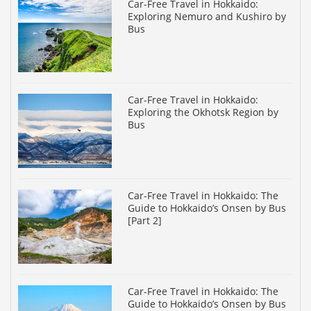
Car-Free Travel in Hokkaido:
Exploring Nemuro and Kushiro by
Bus
Car-Free Travel in Hokkaido:
Exploring the Okhotsk Region by
Bus
Car-Free Travel in Hokkaido: The
Guide to Hokkaido’s Onsen by Bus
[Part 2]
Car-Free Travel in Hokkaido: The
Guide to Hokkaido’s Onsen by Bus