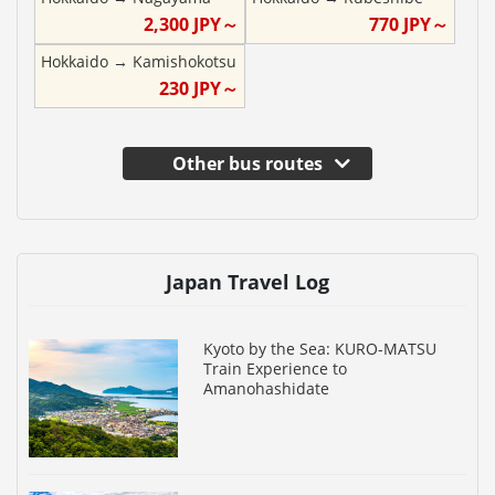
2,300
JPY～
770
JPY～
Hokkaido
→
Kamishokotsu
230
JPY～
Other bus routes
Japan Travel Log
Kyoto by the Sea: KURO-MATSU
Train Experience to
Amanohashidate