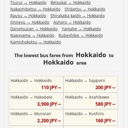
Tsurui
→
Hokkaido
Betsukai
→
Hokkaido
Nakashibetsu
→
Hokkaido
Shibetsu
→
Hokkaido
Rausu
→
Hokkaido
Shirakaba kaido
→
Hokkaido
Onneyu
→
Hokkaido
Ashoro
→
Hokkaido
Daisetsuzan
→
Hokkaido
Yamabe
→
Hokkaido
Nagayama
→
Hokkaido
Rubeshibe
→
Hokkaido
Kamishokotsu
→
Hokkaido
Hokkaido
The lowest bus fares from
to
Hokkaido
area
Hokkaido
→
Hokkaido
Hokkaido
→
Sapporo
110
JPY～
200
JPY～
Hokkaido
→
Hakodate
Hokkaido
→
Asahikawa
3,900
JPY～
580
JPY～
Hokkaido
→
Muroran
Hokkaido
→
Kushiro
2,200
JPY～
160
JPY～