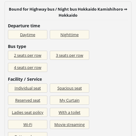
Bound for Highway bus / Night bus Hokkaido Kamishihoro ⇒
Hokkaido
Departure time
Daytime
Nighttime
Bus type
2 seats per row
3 seats per row
4 seats per row
Facility / Service
Individual seat
Spacious seat
Reserved seat
My Curtain
Ladies seat policy
With a toilet
Wi-Fi
Movie streaming