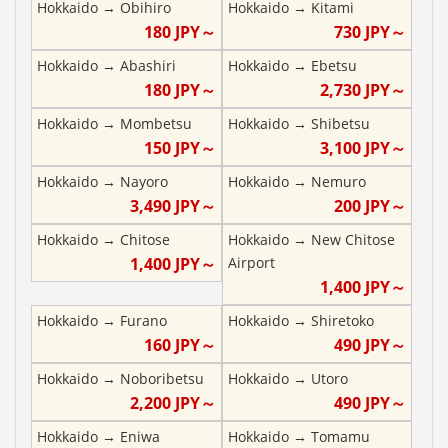
Hokkaido
→
Obihiro
Hokkaido
→
Kitami
180
JPY～
730
JPY～
Hokkaido
→
Abashiri
Hokkaido
→
Ebetsu
180
JPY～
2,730
JPY～
Hokkaido
→
Mombetsu
Hokkaido
→
Shibetsu
150
JPY～
3,100
JPY～
Hokkaido
→
Nayoro
Hokkaido
→
Nemuro
3,490
JPY～
200
JPY～
Hokkaido
→
Chitose
Hokkaido
→
New Chitose
1,400
JPY～
Airport
1,400
JPY～
Hokkaido
→
Furano
Hokkaido
→
Shiretoko
160
JPY～
490
JPY～
Hokkaido
→
Noboribetsu
Hokkaido
→
Utoro
2,200
JPY～
490
JPY～
Hokkaido
→
Eniwa
Hokkaido
→
Tomamu