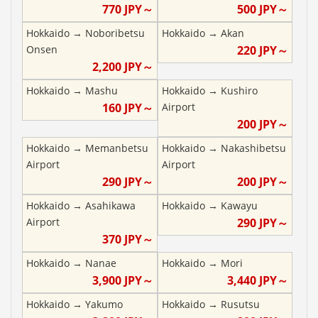
770
JPY～
500
JPY～
Hokkaido
→
Noboribetsu
Hokkaido
→
Akan
Onsen
220
JPY～
2,200
JPY～
Hokkaido
→
Mashu
Hokkaido
→
Kushiro
160
JPY～
Airport
200
JPY～
Hokkaido
→
Memanbetsu
Hokkaido
→
Nakashibetsu
Airport
Airport
290
JPY～
200
JPY～
Hokkaido
→
Asahikawa
Hokkaido
→
Kawayu
Airport
290
JPY～
370
JPY～
Hokkaido
→
Nanae
Hokkaido
→
Mori
3,900
JPY～
3,440
JPY～
Hokkaido
→
Yakumo
Hokkaido
→
Rusutsu