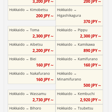
3,200
JPY～
200
JPY～
Hokkaido
→
Kimobetsu
Hokkaido
→
200
JPY～
Higashikagura
370
JPY～
Hokkaido
→
Toma
Hokkaido
→
Pippu
2,300
JPY～
2,300
JPY～
Hokkaido
→
Aibetsu
Hokkaido
→
Kamikawa
2,200
JPY～
890
JPY～
Hokkaido
→
Biei
Hokkaido
→
Kamifurano
160
JPY～
160
JPY～
Hokkaido
→
Nakafurano
Hokkaido
→
160
JPY～
Minamifurano
500
JPY～
Hokkaido
→
Wassamu
Hokkaido
→
Kembuchi
2,730
JPY～
2,920
JPY～
Hokkaido
→
Bihoro
Hokkaido
→
Tsubetsu