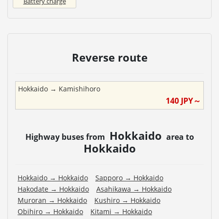
Battery charge
Reverse route
Hokkaido
→
Kamishihoro
140
JPY～
Hokkaido
Highway buses from
area to
Hokkaido
Hokkaido
→
Hokkaido
Sapporo
→
Hokkaido
Hakodate
→
Hokkaido
Asahikawa
→
Hokkaido
Muroran
→
Hokkaido
Kushiro
→
Hokkaido
Obihiro
→
Hokkaido
Kitami
→
Hokkaido