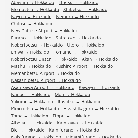
Abashiri
→
Hokkaido
Ebetsu
→
Hokkaido
Mombetsu
→
Hokkaido
Shibetsu
→
Hokkaido
Nayoro
→
Hokkaido
Nemuro
→
Hokkaido
Chitose
→
Hokkaido
New Chitose Airport
→
Hokkaido
Furano
→
Hokkaido
Shiretoko
→
Hokkaido
Noboribetsu
→
Hokkaido
Utoro
→
Hokkaido
Eniwa
→
Hokkaido
Tomamu
→
Hokkaido
Noboribetsu Onsen
→
Hokkaido
Akan
→
Hokkaido
Mashu
→
Hokkaido
Kushiro Airport
→
Hokkaido
Memanbetsu Airport
→
Hokkaido
Nakashibetsu Airport
→
Hokkaido
Asahikawa Airport
→
Hokkaido
Kawayu
→
Hokkaido
Nanae
→
Hokkaido
Mori
→
Hokkaido
Yakumo
→
Hokkaido
Rusutsu
→
Hokkaido
Kimobetsu
→
Hokkaido
Higashikagura
→
Hokkaido
Toma
→
Hokkaido
Pippu
→
Hokkaido
Aibetsu
→
Hokkaido
Kamikawa
→
Hokkaido
Biei
→
Hokkaido
Kamifurano
→
Hokkaido
Nakafurano
→
Hokkaido
Minamifurano
→
Hokkaido