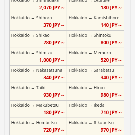
Hokkaido
→
Shinhidaka
Hokkaido
→
Otofuke
2,070
JPY～
180
JPY～
Hokkaido
→
Shihoro
Hokkaido
→
Kamishihoro
370
JPY～
140
JPY～
Hokkaido
→
Shikaoi
Hokkaido
→
Shintoku
280
JPY～
800
JPY～
Hokkaido
→
Shimizu
Hokkaido
→
Memuro
1,000
JPY～
520
JPY～
Hokkaido
→
Nakasatsunai
Hokkaido
→
Sarabetsu
340
JPY～
340
JPY～
Hokkaido
→
Taiki
Hokkaido
→
Hiroo
930
JPY～
980
JPY～
Hokkaido
→
Makubetsu
Hokkaido
→
Ikeda
180
JPY～
710
JPY～
Hokkaido
→
Hombetsu
Hokkaido
→
Rikubetsu
720
JPY～
970
JPY～