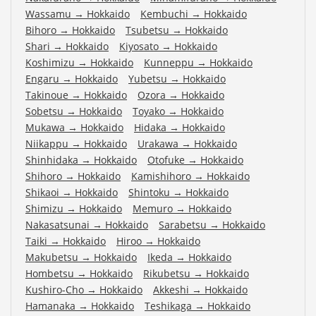
Wassamu
→
Hokkaido
Kembuchi
→
Hokkaido
Bihoro
→
Hokkaido
Tsubetsu
→
Hokkaido
Shari
→
Hokkaido
Kiyosato
→
Hokkaido
Koshimizu
→
Hokkaido
Kunneppu
→
Hokkaido
Engaru
→
Hokkaido
Yubetsu
→
Hokkaido
Takinoue
→
Hokkaido
Ozora
→
Hokkaido
Sobetsu
→
Hokkaido
Toyako
→
Hokkaido
Mukawa
→
Hokkaido
Hidaka
→
Hokkaido
Niikappu
→
Hokkaido
Urakawa
→
Hokkaido
Shinhidaka
→
Hokkaido
Otofuke
→
Hokkaido
Shihoro
→
Hokkaido
Kamishihoro
→
Hokkaido
Shikaoi
→
Hokkaido
Shintoku
→
Hokkaido
Shimizu
→
Hokkaido
Memuro
→
Hokkaido
Nakasatsunai
→
Hokkaido
Sarabetsu
→
Hokkaido
Taiki
→
Hokkaido
Hiroo
→
Hokkaido
Makubetsu
→
Hokkaido
Ikeda
→
Hokkaido
Hombetsu
→
Hokkaido
Rikubetsu
→
Hokkaido
Kushiro-Cho
→
Hokkaido
Akkeshi
→
Hokkaido
Hamanaka
→
Hokkaido
Teshikaga
→
Hokkaido