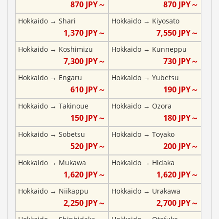
870
JPY～
870
JPY～
Hokkaido
→
Shari
Hokkaido
→
Kiyosato
1,370
JPY～
7,550
JPY～
Hokkaido
→
Koshimizu
Hokkaido
→
Kunneppu
7,300
JPY～
730
JPY～
Hokkaido
→
Engaru
Hokkaido
→
Yubetsu
610
JPY～
190
JPY～
Hokkaido
→
Takinoue
Hokkaido
→
Ozora
150
JPY～
180
JPY～
Hokkaido
→
Sobetsu
Hokkaido
→
Toyako
520
JPY～
200
JPY～
Hokkaido
→
Mukawa
Hokkaido
→
Hidaka
1,620
JPY～
1,620
JPY～
Hokkaido
→
Niikappu
Hokkaido
→
Urakawa
2,250
JPY～
2,700
JPY～