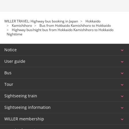
WILLER TRAVEL: Highway bus booking in Japan
Hokkaido
Kamishihoro
Bus from Hokkaido Kamishihoro to Hokkaido
Highway bus/night bus from Hokkaido Kamishihoro to Hokkaido
Nighttime
Notice
User guide
Bus
Tour
Sightseeing train
Sightseeing information
WILLER membership