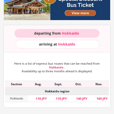
departing from
Hokkaido
arriving at
Hokkaido
Here is a list of express bus routes that can
be reached from
Hokkaido
.
Availability up to three months ahead is displayed.
Section
Aug.
Sept.
Oct.
Nov.
Hokkaido region
Hokkaido
110 JPY
110 JPY
140 JPY
160 JPY