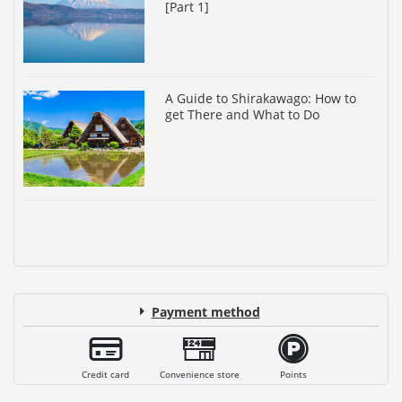
[Part 1]
A Guide to Shirakawago: How to
get There and What to Do
Payment method
Credit card
Convenience store
Points