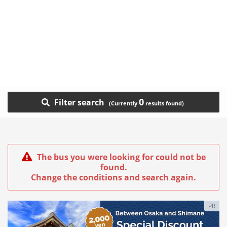
0
Filter search
The bus you were looking for could not be
found.
Change the conditions and search again.
PR