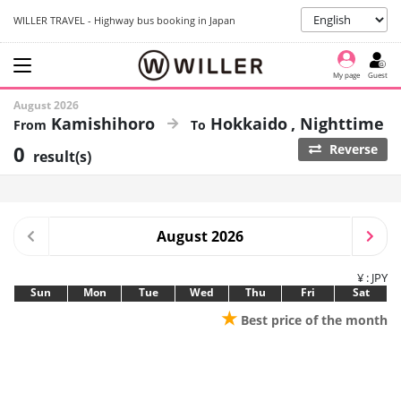
WILLER TRAVEL - Highway bus booking in Japan
My page
Guest
August 2026
Kamishihoro
Hokkaido
Nighttime
0
Reverse
result(s)
August 2026
¥ : JPY
Sun
Mon
Tue
Wed
Thu
Fri
Sat
★
Best price of the month