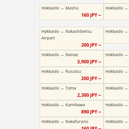
Hokkaido
→
Mashu
Hokkaido
160
JPY～
Hokkaido
→
Nakashibetsu
Hokkaido
Airport
200
JPY～
Hokkaido
→
Nanae
Hokkaido
3,900
JPY～
Hokkaido
→
Rusutsu
Hokkaido
200
JPY～
Hokkaido
→
Toma
Hokkaido
2,300
JPY～
Hokkaido
→
Kamikawa
Hokkaido
890
JPY～
Hokkaido
→
Nakafurano
Hokkaido
160
JPY～