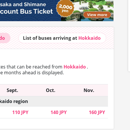
do
List of buses
arriving at
Hokkaido
utes that can
be reached from
Hokkaido
.
ree months ahead is displayed.
Sept.
Oct.
Nov.
aido region
110 JPY
140 JPY
160 JPY