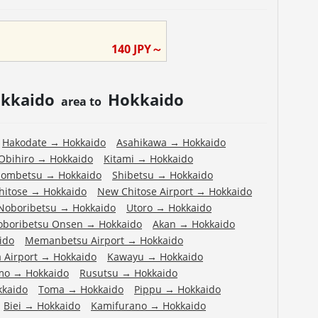
o
140
JPY～
kkaido
Hokkaido
area to
Hakodate
→
Hokkaido
Asahikawa
→
Hokkaido
Obihiro
→
Hokkaido
Kitami
→
Hokkaido
ombetsu
→
Hokkaido
Shibetsu
→
Hokkaido
hitose
→
Hokkaido
New Chitose Airport
→
Hokkaido
Noboribetsu
→
Hokkaido
Utoro
→
Hokkaido
oboribetsu Onsen
→
Hokkaido
Akan
→
Hokkaido
ido
Memanbetsu Airport
→
Hokkaido
 Airport
→
Hokkaido
Kawayu
→
Hokkaido
mo
→
Hokkaido
Rusutsu
→
Hokkaido
kkaido
Toma
→
Hokkaido
Pippu
→
Hokkaido
Biei
→
Hokkaido
Kamifurano
→
Hokkaido