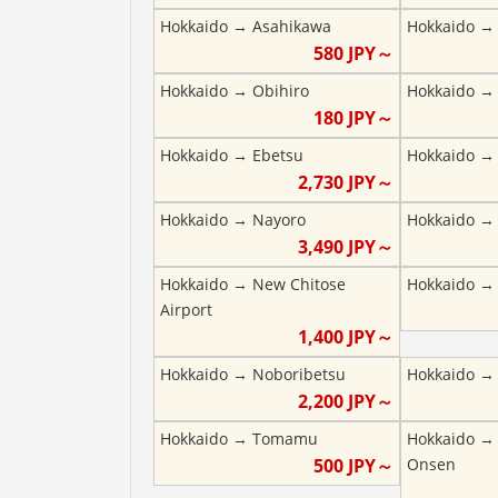
Hokkaido
→
Asahikawa
Hokkaido
580
JPY～
Hokkaido
→
Obihiro
Hokkaido
180
JPY～
Hokkaido
→
Ebetsu
Hokkaido
2,730
JPY～
Hokkaido
→
Nayoro
Hokkaido
3,490
JPY～
Hokkaido
→
New Chitose
Hokkaido
Airport
1,400
JPY～
Hokkaido
→
Noboribetsu
Hokkaido
2,200
JPY～
Hokkaido
→
Tomamu
Hokkaido
500
JPY～
Onsen