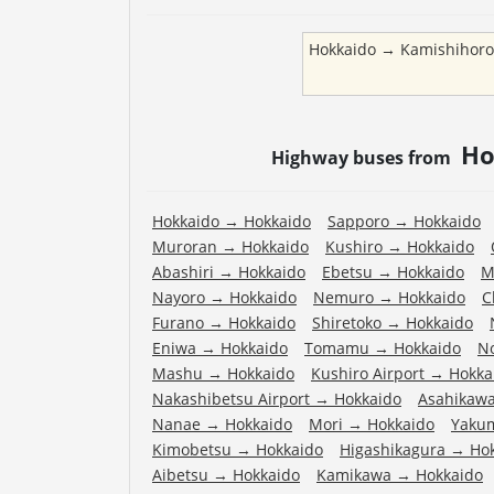
Hokkaido
→
Kamishihor
Ho
Highway buses from
Hokkaido
→
Hokkaido
Sapporo
→
Hokkaido
Muroran
→
Hokkaido
Kushiro
→
Hokkaido
Abashiri
→
Hokkaido
Ebetsu
→
Hokkaido
M
Nayoro
→
Hokkaido
Nemuro
→
Hokkaido
C
Furano
→
Hokkaido
Shiretoko
→
Hokkaido
Eniwa
→
Hokkaido
Tomamu
→
Hokkaido
N
Mashu
→
Hokkaido
Kushiro Airport
→
Hokka
Nakashibetsu Airport
→
Hokkaido
Asahikawa
Nanae
→
Hokkaido
Mori
→
Hokkaido
Yaku
Kimobetsu
→
Hokkaido
Higashikagura
→
Ho
Aibetsu
→
Hokkaido
Kamikawa
→
Hokkaido