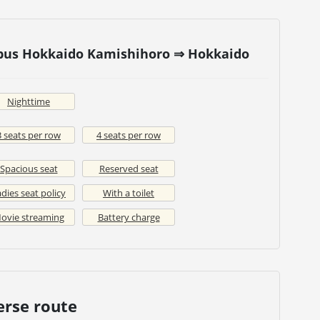
 bus Hokkaido Kamishihoro ⇒ Hokkaido
Nighttime
3 seats per row
4 seats per row
Spacious seat
Reserved seat
dies seat policy
With a toilet
ovie streaming
Battery charge
erse route