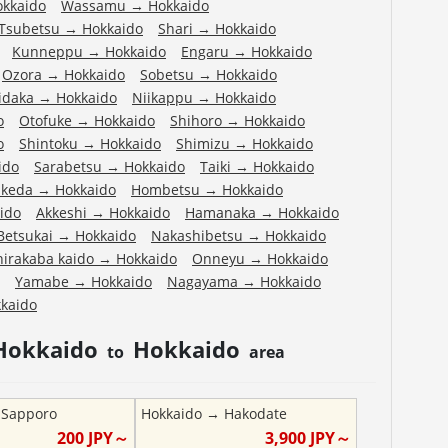
okkaido
Wassamu
→
Hokkaido
Tsubetsu
→
Hokkaido
Shari
→
Hokkaido
Kunneppu
→
Hokkaido
Engaru
→
Hokkaido
Ozora
→
Hokkaido
Sobetsu
→
Hokkaido
idaka
→
Hokkaido
Niikappu
→
Hokkaido
o
Otofuke
→
Hokkaido
Shihoro
→
Hokkaido
o
Shintoku
→
Hokkaido
Shimizu
→
Hokkaido
ido
Sarabetsu
→
Hokkaido
Taiki
→
Hokkaido
Ikeda
→
Hokkaido
Hombetsu
→
Hokkaido
ido
Akkeshi
→
Hokkaido
Hamanaka
→
Hokkaido
Betsukai
→
Hokkaido
Nakashibetsu
→
Hokkaido
hirakaba kaido
→
Hokkaido
Onneyu
→
Hokkaido
Yamabe
→
Hokkaido
Nagayama
→
Hokkaido
kaido
Hokkaido
Hokkaido
to
area
→
Sapporo
Hokkaido
→
Hakodate
200
JPY～
3,900
JPY～