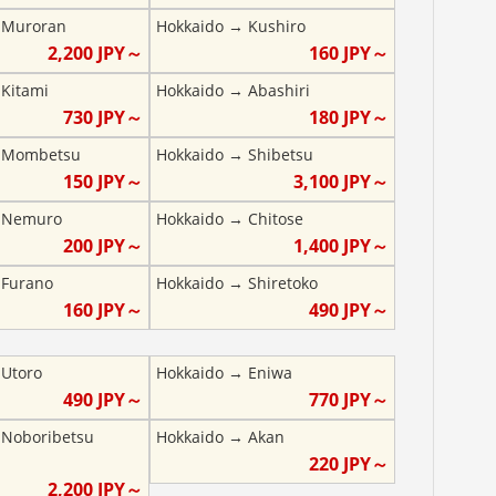
→
Muroran
Hokkaido
→
Kushiro
2,200
JPY～
160
JPY～
→
Kitami
Hokkaido
→
Abashiri
730
JPY～
180
JPY～
→
Mombetsu
Hokkaido
→
Shibetsu
150
JPY～
3,100
JPY～
→
Nemuro
Hokkaido
→
Chitose
200
JPY～
1,400
JPY～
→
Furano
Hokkaido
→
Shiretoko
160
JPY～
490
JPY～
→
Utoro
Hokkaido
→
Eniwa
490
JPY～
770
JPY～
→
Noboribetsu
Hokkaido
→
Akan
220
JPY～
2,200
JPY～