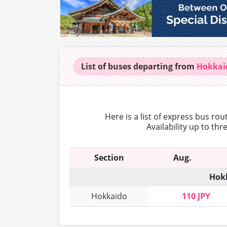
List of buses
departing from
Hokkai
Here is a list of express bus ro
Availability up to th
Section
Aug.
Hokk
Hokkaido
110 JPY