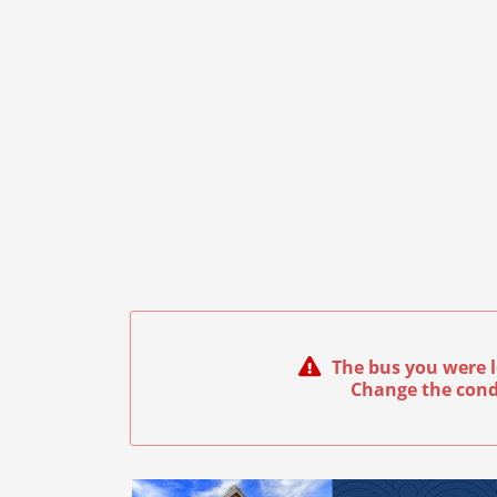
The bus you were l
Change the cond