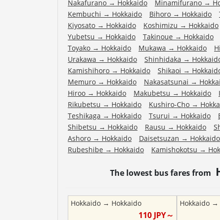
Nakafurano
→
Hokkaido
Minamifurano
→
H
Kembuchi
→
Hokkaido
Bihoro
→
Hokkaido
Kiyosato
→
Hokkaido
Koshimizu
→
Hokkaido
Yubetsu
→
Hokkaido
Takinoue
→
Hokkaido
Toyako
→
Hokkaido
Mukawa
→
Hokkaido
H
Urakawa
→
Hokkaido
Shinhidaka
→
Hokkaid
Kamishihoro
→
Hokkaido
Shikaoi
→
Hokkaid
Memuro
→
Hokkaido
Nakasatsunai
→
Hokka
Hiroo
→
Hokkaido
Makubetsu
→
Hokkaido
Rikubetsu
→
Hokkaido
Kushiro-Cho
→
Hokka
Teshikaga
→
Hokkaido
Tsurui
→
Hokkaido
Shibetsu
→
Hokkaido
Rausu
→
Hokkaido
S
Ashoro
→
Hokkaido
Daisetsuzan
→
Hokkaido
Rubeshibe
→
Hokkaido
Kamishokotsu
→
Hok
The lowest bus fares from
Hokkaido
→
Hokkaido
Hokkaido
110
JPY～