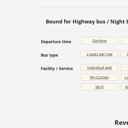
Bound for Highway bus / Night
Daytime
Departure time
2 seats per row
Bus type
Individual seat
Facility / Service
My Curtain
La
Wi-Fi
M
Rev