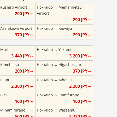
→
Kushiro Airport
Hokkaido
→
Memanbetsu
200
JPY～
Airport
290
JPY～
→
Asahikawa Airport
Hokkaido
→
Kawayu
370
JPY～
290
JPY～
→
Mori
Hokkaido
→
Yakumo
3,440
JPY～
3,200
JPY～
→
Kimobetsu
Hokkaido
→
Higashikagura
200
JPY～
370
JPY～
→
Pippu
Hokkaido
→
Aibetsu
2,300
JPY～
2,200
JPY～
→
Biei
Hokkaido
→
Kamifurano
160
JPY～
160
JPY～
→
Minamifurano
Hokkaido
→
Wassamu
500
JPY～
2,730
JPY～