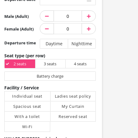
Male (Adult)
Female (Adult)
Departure time
Daytime
Nighttime
Seat type (per row)
2 seats
3 seats
4 seats
Battery charge
Facility / Service
Individual seat
Ladies seat policy
Spacious seat
My Curtain
With a toilet
Reserved seat
Wi-Fi