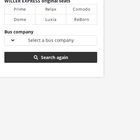
WILLER EXPRESS original seats
Prime
Relax
Comodo
Dome
Luxia
ReBorn
Bus company
Select a bus company
Search again