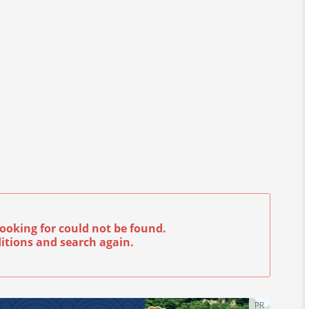
ooking for could not be found.
itions and search again.
PR