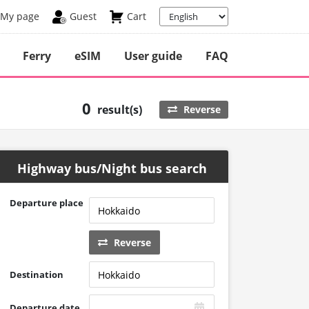
My page
Guest
Cart
Ferry
eSIM
User guide
FAQ
0
result(s)
Reverse
Highway bus/Night bus search
Departure place
Reverse
Destination
Departure date