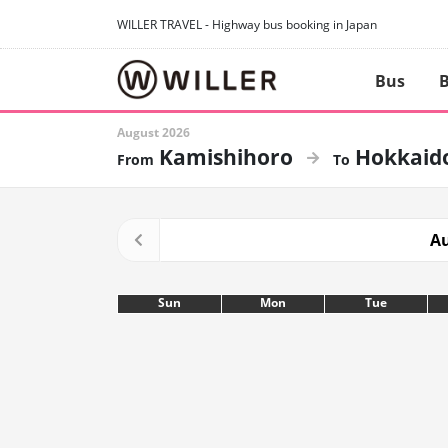
WILLER TRAVEL - Highway bus booking in Japan
Bus
B
August 2026
Kamishihoro
Hokkaid
Au
Sun
Mon
Tue