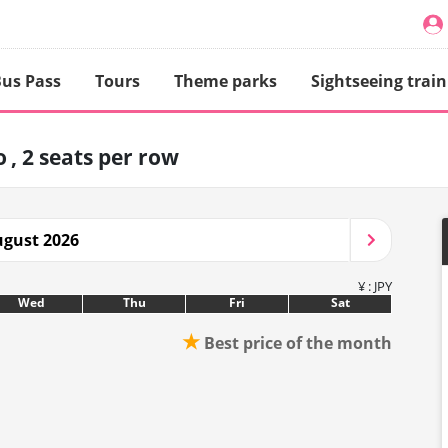
us Pass
Tours
Theme parks
Sightseeing train
o
2 seats per row
gust 2026
¥ : JPY
Wed
Thu
Fri
Sat
★
Best price of the month