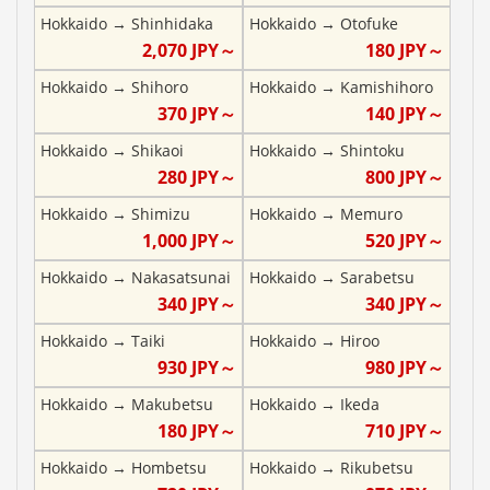
Hokkaido
→
Shinhidaka
Hokkaido
→
Otofuke
2,070
JPY～
180
JPY～
Hokkaido
→
Shihoro
Hokkaido
→
Kamishihoro
370
JPY～
140
JPY～
Hokkaido
→
Shikaoi
Hokkaido
→
Shintoku
280
JPY～
800
JPY～
Hokkaido
→
Shimizu
Hokkaido
→
Memuro
1,000
JPY～
520
JPY～
Hokkaido
→
Nakasatsunai
Hokkaido
→
Sarabetsu
340
JPY～
340
JPY～
Hokkaido
→
Taiki
Hokkaido
→
Hiroo
930
JPY～
980
JPY～
Hokkaido
→
Makubetsu
Hokkaido
→
Ikeda
180
JPY～
710
JPY～
Hokkaido
→
Hombetsu
Hokkaido
→
Rikubetsu