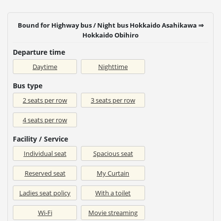
Bound for Highway bus / Night bus Hokkaido Asahikawa ⇒
Hokkaido Obihiro
Departure time
Daytime
Nighttime
Bus type
2 seats per row
3 seats per row
4 seats per row
Facility / Service
Individual seat
Spacious seat
Reserved seat
My Curtain
Ladies seat policy
With a toilet
Wi-Fi
Movie streaming