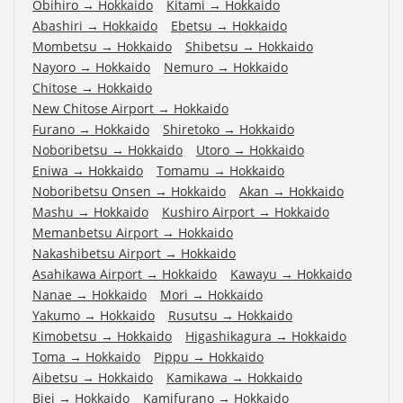
Obihiro
→
Hokkaido
Kitami
→
Hokkaido
Abashiri
→
Hokkaido
Ebetsu
→
Hokkaido
Mombetsu
→
Hokkaido
Shibetsu
→
Hokkaido
Nayoro
→
Hokkaido
Nemuro
→
Hokkaido
Chitose
→
Hokkaido
New Chitose Airport
→
Hokkaido
Furano
→
Hokkaido
Shiretoko
→
Hokkaido
Noboribetsu
→
Hokkaido
Utoro
→
Hokkaido
Eniwa
→
Hokkaido
Tomamu
→
Hokkaido
Noboribetsu Onsen
→
Hokkaido
Akan
→
Hokkaido
Mashu
→
Hokkaido
Kushiro Airport
→
Hokkaido
Memanbetsu Airport
→
Hokkaido
Nakashibetsu Airport
→
Hokkaido
Asahikawa Airport
→
Hokkaido
Kawayu
→
Hokkaido
Nanae
→
Hokkaido
Mori
→
Hokkaido
Yakumo
→
Hokkaido
Rusutsu
→
Hokkaido
Kimobetsu
→
Hokkaido
Higashikagura
→
Hokkaido
Toma
→
Hokkaido
Pippu
→
Hokkaido
Aibetsu
→
Hokkaido
Kamikawa
→
Hokkaido
Biei
→
Hokkaido
Kamifurano
→
Hokkaido