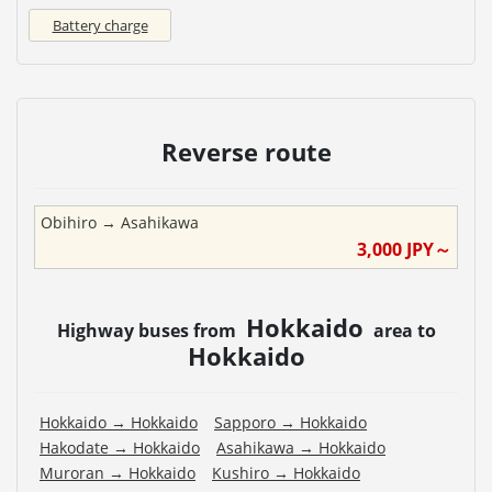
Battery charge
Reverse route
Obihiro
→
Asahikawa
3,000
JPY～
Hokkaido
Highway buses from
area to
Hokkaido
Hokkaido
→
Hokkaido
Sapporo
→
Hokkaido
Hakodate
→
Hokkaido
Asahikawa
→
Hokkaido
Muroran
→
Hokkaido
Kushiro
→
Hokkaido