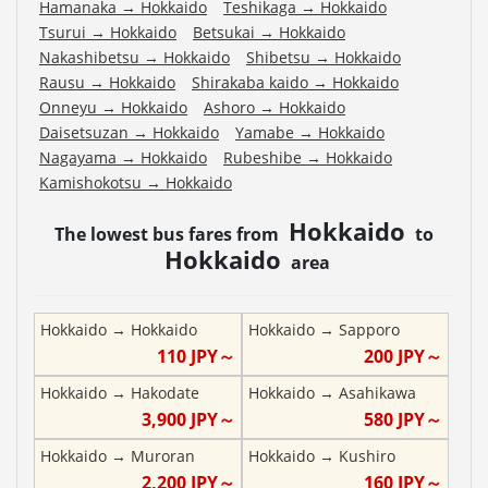
Hamanaka
→
Hokkaido
Teshikaga
→
Hokkaido
Tsurui
→
Hokkaido
Betsukai
→
Hokkaido
Nakashibetsu
→
Hokkaido
Shibetsu
→
Hokkaido
Rausu
→
Hokkaido
Shirakaba kaido
→
Hokkaido
Onneyu
→
Hokkaido
Ashoro
→
Hokkaido
Daisetsuzan
→
Hokkaido
Yamabe
→
Hokkaido
Nagayama
→
Hokkaido
Rubeshibe
→
Hokkaido
Kamishokotsu
→
Hokkaido
Hokkaido
The lowest bus fares from
to
Hokkaido
area
Hokkaido
→
Hokkaido
Hokkaido
→
Sapporo
110
JPY～
200
JPY～
Hokkaido
→
Hakodate
Hokkaido
→
Asahikawa
3,900
JPY～
580
JPY～
Hokkaido
→
Muroran
Hokkaido
→
Kushiro
2,200
JPY～
160
JPY～