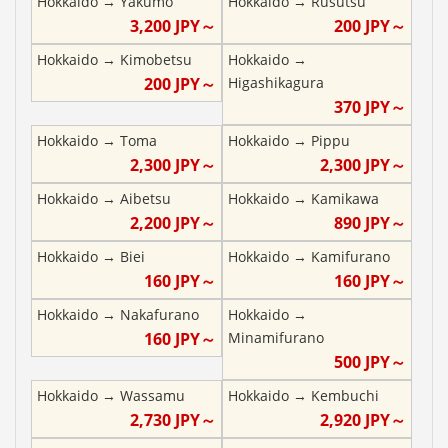
Hokkaido
→
Yakumo
Hokkaido
→
Rusutsu
3,200
JPY～
200
JPY～
Hokkaido
→
Kimobetsu
Hokkaido
→
200
JPY～
Higashikagura
370
JPY～
Hokkaido
→
Toma
Hokkaido
→
Pippu
2,300
JPY～
2,300
JPY～
Hokkaido
→
Aibetsu
Hokkaido
→
Kamikawa
2,200
JPY～
890
JPY～
Hokkaido
→
Biei
Hokkaido
→
Kamifurano
160
JPY～
160
JPY～
Hokkaido
→
Nakafurano
Hokkaido
→
160
JPY～
Minamifurano
500
JPY～
Hokkaido
→
Wassamu
Hokkaido
→
Kembuchi
2,730
JPY～
2,920
JPY～