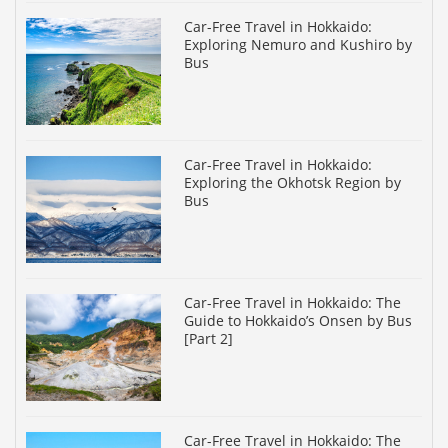
Car-Free Travel in Hokkaido:
Exploring Nemuro and Kushiro by
Bus
Car-Free Travel in Hokkaido:
Exploring the Okhotsk Region by
Bus
Car-Free Travel in Hokkaido: The
Guide to Hokkaido’s Onsen by Bus
[Part 2]
Car-Free Travel in Hokkaido: The