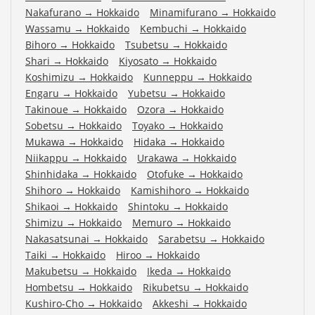
Nakafurano
→
Hokkaido
Minamifurano
→
Hokkaido
Wassamu
→
Hokkaido
Kembuchi
→
Hokkaido
Bihoro
→
Hokkaido
Tsubetsu
→
Hokkaido
Shari
→
Hokkaido
Kiyosato
→
Hokkaido
Koshimizu
→
Hokkaido
Kunneppu
→
Hokkaido
Engaru
→
Hokkaido
Yubetsu
→
Hokkaido
Takinoue
→
Hokkaido
Ozora
→
Hokkaido
Sobetsu
→
Hokkaido
Toyako
→
Hokkaido
Mukawa
→
Hokkaido
Hidaka
→
Hokkaido
Niikappu
→
Hokkaido
Urakawa
→
Hokkaido
Shinhidaka
→
Hokkaido
Otofuke
→
Hokkaido
Shihoro
→
Hokkaido
Kamishihoro
→
Hokkaido
Shikaoi
→
Hokkaido
Shintoku
→
Hokkaido
Shimizu
→
Hokkaido
Memuro
→
Hokkaido
Nakasatsunai
→
Hokkaido
Sarabetsu
→
Hokkaido
Taiki
→
Hokkaido
Hiroo
→
Hokkaido
Makubetsu
→
Hokkaido
Ikeda
→
Hokkaido
Hombetsu
→
Hokkaido
Rikubetsu
→
Hokkaido
Kushiro-Cho
→
Hokkaido
Akkeshi
→
Hokkaido