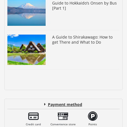
Guide to Hokkaido’s Onsen by Bus
[Part 1]
A Guide to Shirakawago: How to
get There and What to Do
Payment method
Credit card
Convenience store
Points