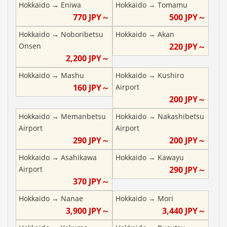
Hokkaido
→
Eniwa
Hokkaido
→
Tomamu
770
JPY～
500
JPY～
Hokkaido
→
Noboribetsu
Hokkaido
→
Akan
Onsen
220
JPY～
2,200
JPY～
Hokkaido
→
Mashu
Hokkaido
→
Kushiro
160
JPY～
Airport
200
JPY～
Hokkaido
→
Memanbetsu
Hokkaido
→
Nakashibetsu
Airport
Airport
290
JPY～
200
JPY～
Hokkaido
→
Asahikawa
Hokkaido
→
Kawayu
Airport
290
JPY～
370
JPY～
Hokkaido
→
Nanae
Hokkaido
→
Mori
3,900
JPY～
3,440
JPY～