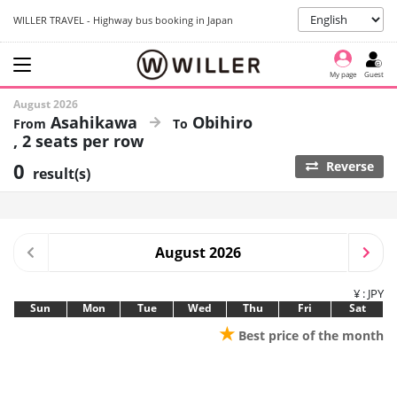
WILLER TRAVEL - Highway bus booking in Japan
My page
Guest
August 2026
Asahikawa
Obihiro
2 seats per row
0
Reverse
result(s)
August 2026
¥ : JPY
Sun
Mon
Tue
Wed
Thu
Fri
Sat
★
Best price of the month