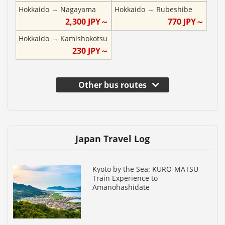
Hokkaido
→
Nagayama
Hokkaido
→
Rubeshibe
2,300
JPY～
770
JPY～
Hokkaido
→
Kamishokotsu
230
JPY～
Other bus routes
Japan Travel Log
Kyoto by the Sea: KURO-MATSU
Train Experience to
Amanohashidate