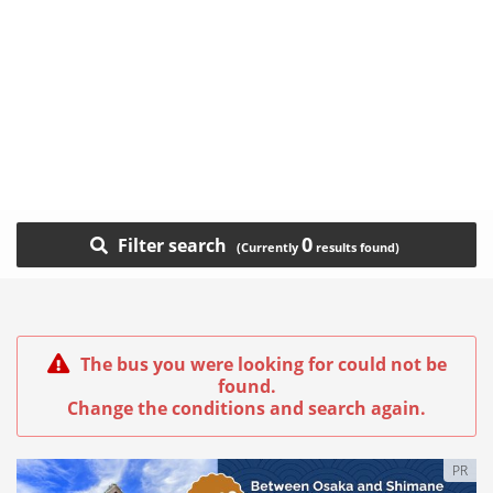
0
Filter search
The bus you were looking for could not be
found.
Change the conditions and search again.
PR