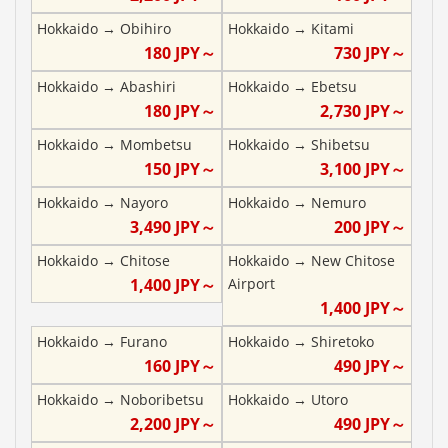
Hokkaido
→
Obihiro
Hokkaido
→
Kitami
180
JPY～
730
JPY～
Hokkaido
→
Abashiri
Hokkaido
→
Ebetsu
180
JPY～
2,730
JPY～
Hokkaido
→
Mombetsu
Hokkaido
→
Shibetsu
150
JPY～
3,100
JPY～
Hokkaido
→
Nayoro
Hokkaido
→
Nemuro
3,490
JPY～
200
JPY～
Hokkaido
→
Chitose
Hokkaido
→
New Chitose
1,400
JPY～
Airport
1,400
JPY～
Hokkaido
→
Furano
Hokkaido
→
Shiretoko
160
JPY～
490
JPY～
Hokkaido
→
Noboribetsu
Hokkaido
→
Utoro
2,200
JPY～
490
JPY～