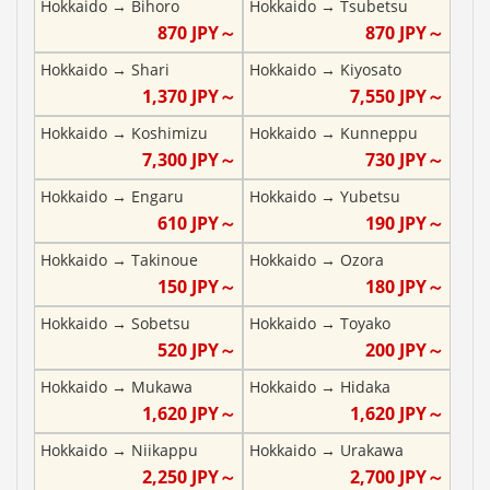
Hokkaido
→
Bihoro
Hokkaido
→
Tsubetsu
870
JPY～
870
JPY～
Hokkaido
→
Shari
Hokkaido
→
Kiyosato
1,370
JPY～
7,550
JPY～
Hokkaido
→
Koshimizu
Hokkaido
→
Kunneppu
7,300
JPY～
730
JPY～
Hokkaido
→
Engaru
Hokkaido
→
Yubetsu
610
JPY～
190
JPY～
Hokkaido
→
Takinoue
Hokkaido
→
Ozora
150
JPY～
180
JPY～
Hokkaido
→
Sobetsu
Hokkaido
→
Toyako
520
JPY～
200
JPY～
Hokkaido
→
Mukawa
Hokkaido
→
Hidaka
1,620
JPY～
1,620
JPY～
Hokkaido
→
Niikappu
Hokkaido
→
Urakawa
2,250
JPY～
2,700
JPY～