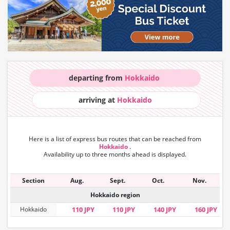
departing from
Hokkaido
arriving at
Hokkaido
Here is a list of express bus routes that can
be reached from
Hokkaido
.
Availability up to three months ahead is displayed.
Section
Aug.
Sept.
Oct.
Nov.
Hokkaido region
Hokkaido
110 JPY
110 JPY
140 JPY
160 JPY