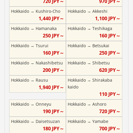
720
JPY～
970
JPY～
Hokkaido
→
Kushiro-Cho
Hokkaido
→
Akkeshi
1,440
JPY～
1,100
JPY～
Hokkaido
→
Hamanaka
Hokkaido
→
Teshikaga
250
JPY～
160
JPY～
Hokkaido
→
Tsurui
Hokkaido
→
Betsukai
160
JPY～
250
JPY～
Hokkaido
→
Nakashibetsu
Hokkaido
→
Shibetsu
200
JPY～
620
JPY～
Hokkaido
→
Rausu
Hokkaido
→
Shirakaba
1,940
JPY～
kaido
110
JPY～
Hokkaido
→
Onneyu
Hokkaido
→
Ashoro
190
JPY～
720
JPY～
Hokkaido
→
Daisetsuzan
Hokkaido
→
Yamabe
180
JPY～
700
JPY～