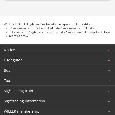
WILLER TRAVEL: Highway bus booking in Japan
Hokkaido
Asahikawa
Bus from Hokkaido Asahikawa to Hokkaido
Highway bus/night bus from Hokkaido Asahikawa to Hokkaido Obihiro
2 seats per row
Notice
User guide
Bus
Tour
Sightseeing train
Sightseeing information
WILLER membership