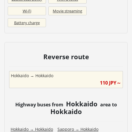
Wi-Fi
Movie streaming
Battery charge
Reverse route
Hokkaido
→
Hokkaido
110
JPY～
Hokkaido
Highway buses from
area to
Hokkaido
Hokkaido
→
Hokkaido
Sapporo
→
Hokkaido