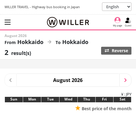
WILLER TRAVEL - Highway bus booking in Japan
My page
Guest
August 2026
Hokkaido
Hokkaido
2
Reverse
result(s)
August 2026
¥ : JPY
Sun
Mon
Tue
Wed
Thu
Fri
Sat
★
Best price of the month