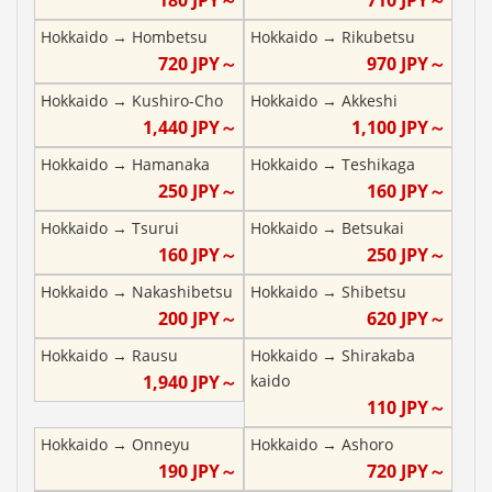
Hokkaido
→
Hombetsu
Hokkaido
→
Rikubetsu
720
JPY～
970
JPY～
Hokkaido
→
Kushiro-Cho
Hokkaido
→
Akkeshi
1,440
JPY～
1,100
JPY～
Hokkaido
→
Hamanaka
Hokkaido
→
Teshikaga
250
JPY～
160
JPY～
Hokkaido
→
Tsurui
Hokkaido
→
Betsukai
160
JPY～
250
JPY～
Hokkaido
→
Nakashibetsu
Hokkaido
→
Shibetsu
200
JPY～
620
JPY～
Hokkaido
→
Rausu
Hokkaido
→
Shirakaba
1,940
JPY～
kaido
110
JPY～
Hokkaido
→
Onneyu
Hokkaido
→
Ashoro
190
JPY～
720
JPY～