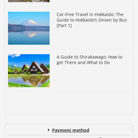
Car-Free Travel in Hokkaido: The
Guide to Hokkaido’s Onsen by Bus
[Part 1]
A Guide to Shirakawago: How to
get There and What to Do
Payment method