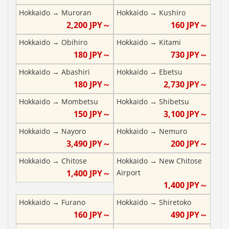
Hokkaido
→
Muroran
Hokkaido
→
Kushiro
2,200
JPY～
160
JPY～
Hokkaido
→
Obihiro
Hokkaido
→
Kitami
180
JPY～
730
JPY～
Hokkaido
→
Abashiri
Hokkaido
→
Ebetsu
180
JPY～
2,730
JPY～
Hokkaido
→
Mombetsu
Hokkaido
→
Shibetsu
150
JPY～
3,100
JPY～
Hokkaido
→
Nayoro
Hokkaido
→
Nemuro
3,490
JPY～
200
JPY～
Hokkaido
→
Chitose
Hokkaido
→
New Chitose
1,400
JPY～
Airport
1,400
JPY～
Hokkaido
→
Furano
Hokkaido
→
Shiretoko
160
JPY～
490
JPY～