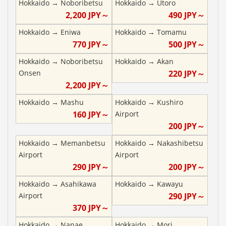
Hokkaido
→
Noboribetsu
Hokkaido
→
Utoro
2,200
JPY～
490
JPY～
Hokkaido
→
Eniwa
Hokkaido
→
Tomamu
770
JPY～
500
JPY～
Hokkaido
→
Noboribetsu
Hokkaido
→
Akan
Onsen
220
JPY～
2,200
JPY～
Hokkaido
→
Mashu
Hokkaido
→
Kushiro
160
JPY～
Airport
200
JPY～
Hokkaido
→
Memanbetsu
Hokkaido
→
Nakashibetsu
Airport
Airport
290
JPY～
200
JPY～
Hokkaido
→
Asahikawa
Hokkaido
→
Kawayu
Airport
290
JPY～
370
JPY～
Hokkaido
→
Nanae
Hokkaido
→
Mori