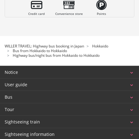
Credit card
Convenience store
Points
WILLER TRAVEL: Highway bus booking in Japan
Hokkaido
Bus from Hokkaido to Hokkaido
Highway bus/night bus from Hokkaido to Hokkaido
Notice
User guide
Bus
Tour
Sightseeing train
Sightseeing information