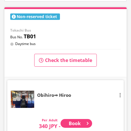
Non-reserved ticket
Tokachi Bus
TB01
Daytime bus
Check the timetable
Obihiro⇒ Hiroo
Adult
Book
340 JPY -