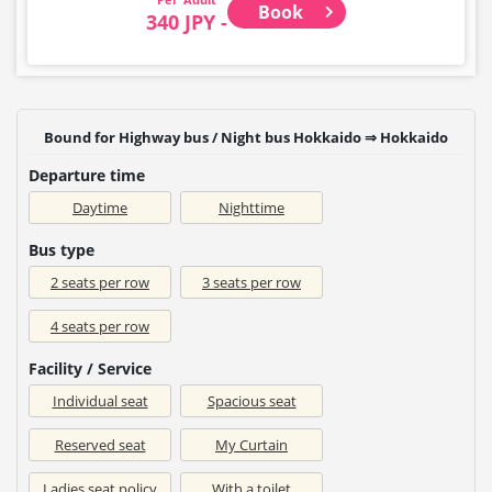
Book
340 JPY -
Bound for Highway bus / Night bus Hokkaido ⇒ Hokkaido
Departure time
Daytime
Nighttime
Bus type
2 seats per row
3 seats per row
4 seats per row
Facility / Service
Individual seat
Spacious seat
Reserved seat
My Curtain
Ladies seat policy
With a toilet