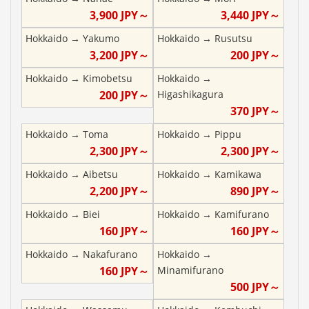
3,900
JPY～
3,440
JPY～
Hokkaido
→
Yakumo
Hokkaido
→
Rusutsu
3,200
JPY～
200
JPY～
Hokkaido
→
Kimobetsu
Hokkaido
→
200
JPY～
Higashikagura
370
JPY～
Hokkaido
→
Toma
Hokkaido
→
Pippu
2,300
JPY～
2,300
JPY～
Hokkaido
→
Aibetsu
Hokkaido
→
Kamikawa
2,200
JPY～
890
JPY～
Hokkaido
→
Biei
Hokkaido
→
Kamifurano
160
JPY～
160
JPY～
Hokkaido
→
Nakafurano
Hokkaido
→
160
JPY～
Minamifurano
500
JPY～