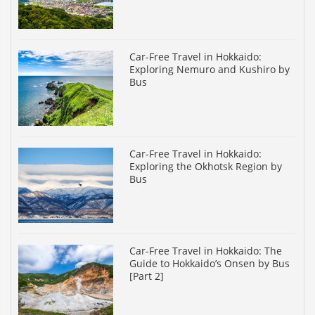
Car-Free Travel in Hokkaido:
Exploring Nemuro and Kushiro by
Bus
Car-Free Travel in Hokkaido:
Exploring the Okhotsk Region by
Bus
Car-Free Travel in Hokkaido: The
Guide to Hokkaido’s Onsen by Bus
[Part 2]