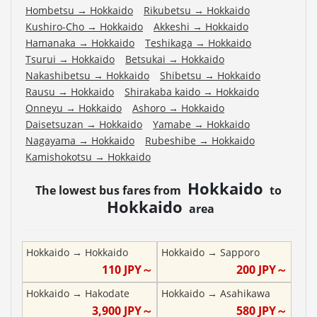
Hombetsu
→
Hokkaido
Rikubetsu
→
Hokkaido
Kushiro-Cho
→
Hokkaido
Akkeshi
→
Hokkaido
Hamanaka
→
Hokkaido
Teshikaga
→
Hokkaido
Tsurui
→
Hokkaido
Betsukai
→
Hokkaido
Nakashibetsu
→
Hokkaido
Shibetsu
→
Hokkaido
Rausu
→
Hokkaido
Shirakaba kaido
→
Hokkaido
Onneyu
→
Hokkaido
Ashoro
→
Hokkaido
Daisetsuzan
→
Hokkaido
Yamabe
→
Hokkaido
Nagayama
→
Hokkaido
Rubeshibe
→
Hokkaido
Kamishokotsu
→
Hokkaido
Hokkaido
The lowest bus fares from
to
Hokkaido
area
Hokkaido
→
Hokkaido
Hokkaido
→
Sapporo
110
JPY～
200
JPY～
Hokkaido
→
Hakodate
Hokkaido
→
Asahikawa
3,900
JPY～
580
JPY～