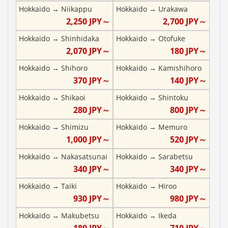
Hokkaido
→
Niikappu
Hokkaido
→
Urakawa
2,250
JPY～
2,700
JPY～
Hokkaido
→
Shinhidaka
Hokkaido
→
Otofuke
2,070
JPY～
180
JPY～
Hokkaido
→
Shihoro
Hokkaido
→
Kamishihoro
370
JPY～
140
JPY～
Hokkaido
→
Shikaoi
Hokkaido
→
Shintoku
280
JPY～
800
JPY～
Hokkaido
→
Shimizu
Hokkaido
→
Memuro
1,000
JPY～
520
JPY～
Hokkaido
→
Nakasatsunai
Hokkaido
→
Sarabetsu
340
JPY～
340
JPY～
Hokkaido
→
Taiki
Hokkaido
→
Hiroo
930
JPY～
980
JPY～
Hokkaido
→
Makubetsu
Hokkaido
→
Ikeda
180
JPY～
710
JPY～