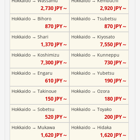
Hokkaido
→
Wassamu
Hokkaido
→
Kembuchi
2,730
JPY～
2,920
JPY～
Hokkaido
→
Bihoro
Hokkaido
→
Tsubetsu
870
JPY～
870
JPY～
Hokkaido
→
Shari
Hokkaido
→
Kiyosato
1,370
JPY～
7,550
JPY～
Hokkaido
→
Koshimizu
Hokkaido
→
Kunneppu
7,300
JPY～
730
JPY～
Hokkaido
→
Engaru
Hokkaido
→
Yubetsu
610
JPY～
190
JPY～
Hokkaido
→
Takinoue
Hokkaido
→
Ozora
150
JPY～
180
JPY～
Hokkaido
→
Sobetsu
Hokkaido
→
Toyako
520
JPY～
200
JPY～
Hokkaido
→
Mukawa
Hokkaido
→
Hidaka
1,620
JPY～
1,620
JPY～