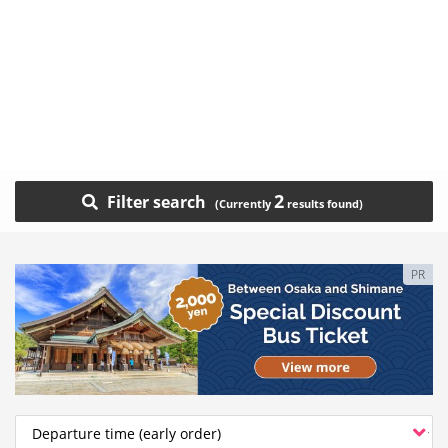
2
Filter search
PR