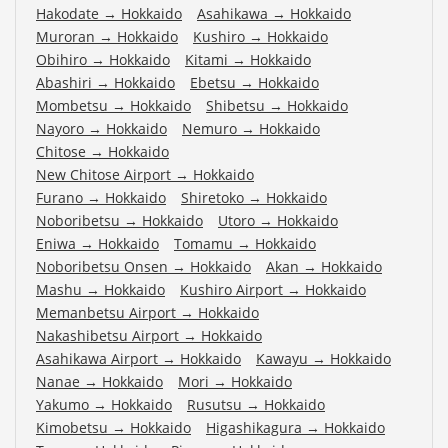
Hakodate
→
Hokkaido
Asahikawa
→
Hokkaido
Muroran
→
Hokkaido
Kushiro
→
Hokkaido
Obihiro
→
Hokkaido
Kitami
→
Hokkaido
Abashiri
→
Hokkaido
Ebetsu
→
Hokkaido
Mombetsu
→
Hokkaido
Shibetsu
→
Hokkaido
Nayoro
→
Hokkaido
Nemuro
→
Hokkaido
Chitose
→
Hokkaido
New Chitose Airport
→
Hokkaido
Furano
→
Hokkaido
Shiretoko
→
Hokkaido
Noboribetsu
→
Hokkaido
Utoro
→
Hokkaido
Eniwa
→
Hokkaido
Tomamu
→
Hokkaido
Noboribetsu Onsen
→
Hokkaido
Akan
→
Hokkaido
Mashu
→
Hokkaido
Kushiro Airport
→
Hokkaido
Memanbetsu Airport
→
Hokkaido
Nakashibetsu Airport
→
Hokkaido
Asahikawa Airport
→
Hokkaido
Kawayu
→
Hokkaido
Nanae
→
Hokkaido
Mori
→
Hokkaido
Yakumo
→
Hokkaido
Rusutsu
→
Hokkaido
Kimobetsu
→
Hokkaido
Higashikagura
→
Hokkaido