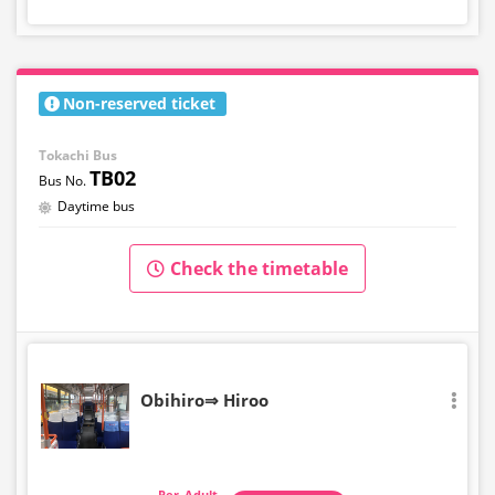
Non-reserved ticket
Tokachi Bus
TB02
Daytime bus
Check the timetable
Obihiro⇒ Hiroo
Adult