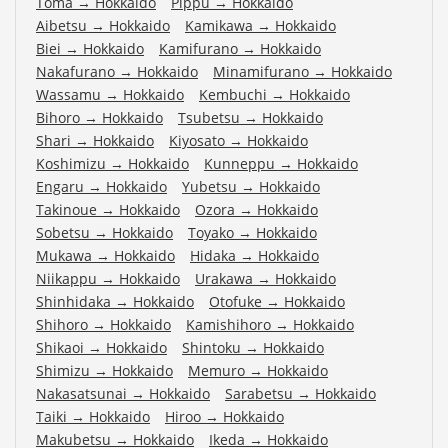
Toma
→
Hokkaido
Pippu
→
Hokkaido
Aibetsu
→
Hokkaido
Kamikawa
→
Hokkaido
Biei
→
Hokkaido
Kamifurano
→
Hokkaido
Nakafurano
→
Hokkaido
Minamifurano
→
Hokkaido
Wassamu
→
Hokkaido
Kembuchi
→
Hokkaido
Bihoro
→
Hokkaido
Tsubetsu
→
Hokkaido
Shari
→
Hokkaido
Kiyosato
→
Hokkaido
Koshimizu
→
Hokkaido
Kunneppu
→
Hokkaido
Engaru
→
Hokkaido
Yubetsu
→
Hokkaido
Takinoue
→
Hokkaido
Ozora
→
Hokkaido
Sobetsu
→
Hokkaido
Toyako
→
Hokkaido
Mukawa
→
Hokkaido
Hidaka
→
Hokkaido
Niikappu
→
Hokkaido
Urakawa
→
Hokkaido
Shinhidaka
→
Hokkaido
Otofuke
→
Hokkaido
Shihoro
→
Hokkaido
Kamishihoro
→
Hokkaido
Shikaoi
→
Hokkaido
Shintoku
→
Hokkaido
Shimizu
→
Hokkaido
Memuro
→
Hokkaido
Nakasatsunai
→
Hokkaido
Sarabetsu
→
Hokkaido
Taiki
→
Hokkaido
Hiroo
→
Hokkaido
Makubetsu
→
Hokkaido
Ikeda
→
Hokkaido