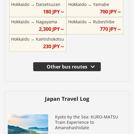
Hokkaido
→
Daisetsuzan
Hokkaido
→
Yamabe
180
JPY～
700
JPY～
Hokkaido
→
Nagayama
Hokkaido
→
Rubeshibe
2,300
JPY～
770
JPY～
Hokkaido
→
Kamishokotsu
230
JPY～
Other bus routes
Japan Travel Log
Kyoto by the Sea: KURO-MATSU
Train Experience to
Amanohashidate