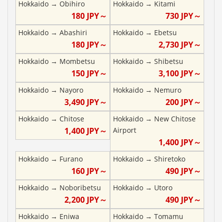
Hokkaido
→
Obihiro
Hokkaido
→
Kitami
180
JPY～
730
JPY～
Hokkaido
→
Abashiri
Hokkaido
→
Ebetsu
180
JPY～
2,730
JPY～
Hokkaido
→
Mombetsu
Hokkaido
→
Shibetsu
150
JPY～
3,100
JPY～
Hokkaido
→
Nayoro
Hokkaido
→
Nemuro
3,490
JPY～
200
JPY～
Hokkaido
→
Chitose
Hokkaido
→
New Chitose
1,400
JPY～
Airport
1,400
JPY～
Hokkaido
→
Furano
Hokkaido
→
Shiretoko
160
JPY～
490
JPY～
Hokkaido
→
Noboribetsu
Hokkaido
→
Utoro
2,200
JPY～
490
JPY～
Hokkaido
→
Eniwa
Hokkaido
→
Tomamu