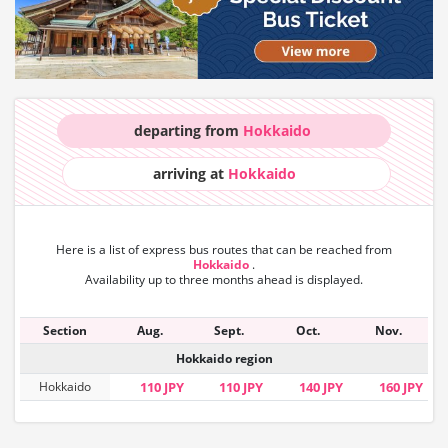
departing from
Hokkaido
arriving at
Hokkaido
Here is a list of express bus routes that can
be reached from
Hokkaido
.
Availability up to three months ahead is displayed.
Section
Aug.
Sept.
Oct.
Nov.
Hokkaido region
Hokkaido
110 JPY
110 JPY
140 JPY
160 JPY