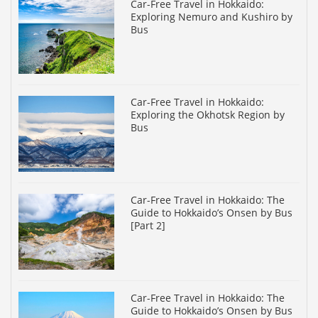
Car-Free Travel in Hokkaido:
Exploring Nemuro and Kushiro by
Bus
Car-Free Travel in Hokkaido:
Exploring the Okhotsk Region by
Bus
Car-Free Travel in Hokkaido: The
Guide to Hokkaido’s Onsen by Bus
[Part 2]
Car-Free Travel in Hokkaido: The
Guide to Hokkaido’s Onsen by Bus