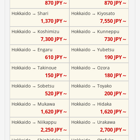
870
JPY～
870
JPY～
Hokkaido
→
Shari
Hokkaido
→
Kiyosato
1,370
JPY～
7,550
JPY～
Hokkaido
→
Koshimizu
Hokkaido
→
Kunneppu
7,300
JPY～
730
JPY～
Hokkaido
→
Engaru
Hokkaido
→
Yubetsu
610
JPY～
190
JPY～
Hokkaido
→
Takinoue
Hokkaido
→
Ozora
150
JPY～
180
JPY～
Hokkaido
→
Sobetsu
Hokkaido
→
Toyako
520
JPY～
200
JPY～
Hokkaido
→
Mukawa
Hokkaido
→
Hidaka
1,620
JPY～
1,620
JPY～
Hokkaido
→
Niikappu
Hokkaido
→
Urakawa
2,250
JPY～
2,700
JPY～