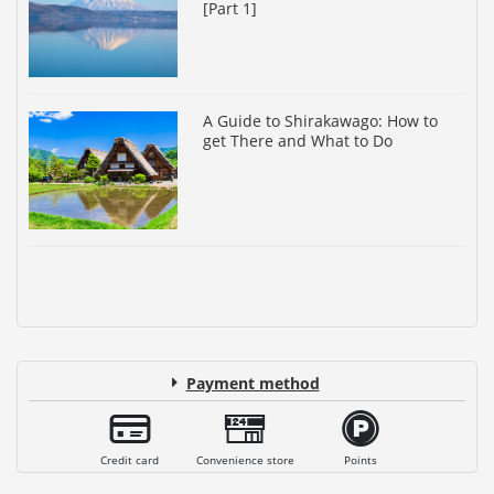
[Part 1]
A Guide to Shirakawago: How to
get There and What to Do
Payment method
Credit card
Convenience store
Points