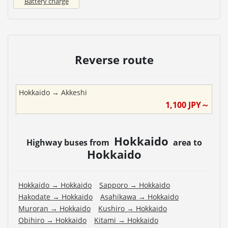
Battery charge
Reverse route
Hokkaido
→
Akkeshi
1,100
JPY～
Hokkaido
Highway buses from
area to
Hokkaido
Hokkaido
→
Hokkaido
Sapporo
→
Hokkaido
Hakodate
→
Hokkaido
Asahikawa
→
Hokkaido
Muroran
→
Hokkaido
Kushiro
→
Hokkaido
Obihiro
→
Hokkaido
Kitami
→
Hokkaido