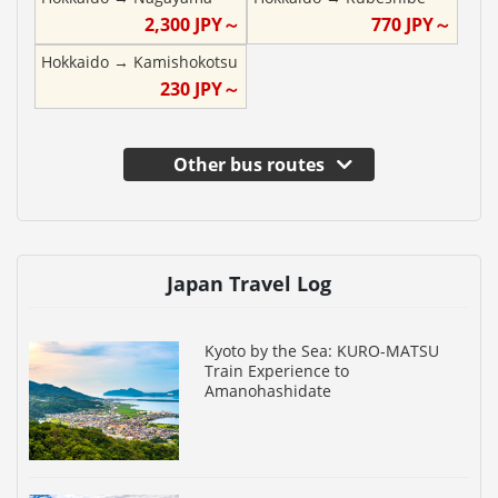
2,300
JPY～
770
JPY～
Hokkaido
→
Kamishokotsu
230
JPY～
Other bus routes
Japan Travel Log
Kyoto by the Sea: KURO-MATSU
Train Experience to
Amanohashidate