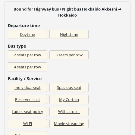
Bound for Highway bus / Night bus Hokkaido Akkeshi ⇒
Hokkaido
Departure time
Daytime
Nighttime
Bus type
2 seats per row
3 seats per row
4 seats per row
Facility / Service
Individual seat
Spacious seat
Reserved seat
My Curtain
Ladies seat policy
With a toilet
Wi-Fi
Movie streaming