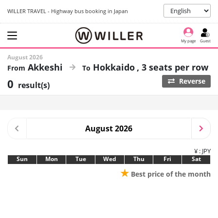
WILLER TRAVEL - Highway bus booking in Japan
My page
Guest
August 2026
Akkeshi
Hokkaido
3 seats per row
0
Reverse
result(s)
August 2026
¥ : JPY
Sun
Mon
Tue
Wed
Thu
Fri
Sat
★
Best price of the month