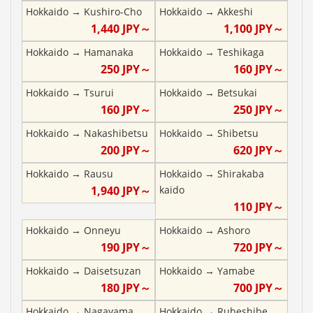
Hokkaido
→
Kushiro-Cho
Hokkaido
→
Akkeshi
1,440
JPY～
1,100
JPY～
Hokkaido
→
Hamanaka
Hokkaido
→
Teshikaga
250
JPY～
160
JPY～
Hokkaido
→
Tsurui
Hokkaido
→
Betsukai
160
JPY～
250
JPY～
Hokkaido
→
Nakashibetsu
Hokkaido
→
Shibetsu
200
JPY～
620
JPY～
Hokkaido
→
Rausu
Hokkaido
→
Shirakaba
1,940
JPY～
kaido
110
JPY～
Hokkaido
→
Onneyu
Hokkaido
→
Ashoro
190
JPY～
720
JPY～
Hokkaido
→
Daisetsuzan
Hokkaido
→
Yamabe
180
JPY～
700
JPY～
Hokkaido
→
Nagayama
Hokkaido
→
Rubeshibe