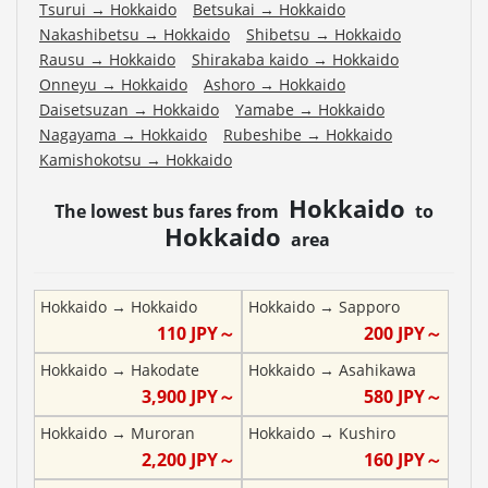
Tsurui
→
Hokkaido
Betsukai
→
Hokkaido
Nakashibetsu
→
Hokkaido
Shibetsu
→
Hokkaido
Rausu
→
Hokkaido
Shirakaba kaido
→
Hokkaido
Onneyu
→
Hokkaido
Ashoro
→
Hokkaido
Daisetsuzan
→
Hokkaido
Yamabe
→
Hokkaido
Nagayama
→
Hokkaido
Rubeshibe
→
Hokkaido
Kamishokotsu
→
Hokkaido
Hokkaido
The lowest bus fares from
to
Hokkaido
area
Hokkaido
→
Hokkaido
Hokkaido
→
Sapporo
110
JPY～
200
JPY～
Hokkaido
→
Hakodate
Hokkaido
→
Asahikawa
3,900
JPY～
580
JPY～
Hokkaido
→
Muroran
Hokkaido
→
Kushiro
2,200
JPY～
160
JPY～