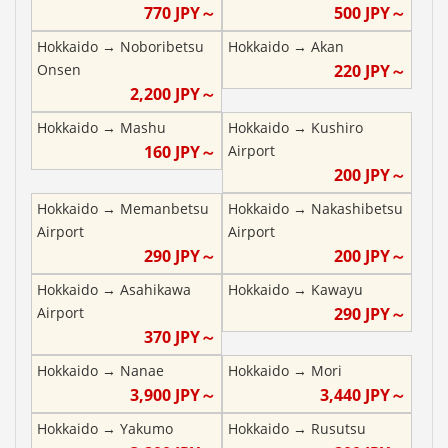
770
JPY～
500
JPY～
Hokkaido
→
Noboribetsu
Hokkaido
→
Akan
Onsen
220
JPY～
2,200
JPY～
Hokkaido
→
Mashu
Hokkaido
→
Kushiro
160
JPY～
Airport
200
JPY～
Hokkaido
→
Memanbetsu
Hokkaido
→
Nakashibetsu
Airport
Airport
290
JPY～
200
JPY～
Hokkaido
→
Asahikawa
Hokkaido
→
Kawayu
Airport
290
JPY～
370
JPY～
Hokkaido
→
Nanae
Hokkaido
→
Mori
3,900
JPY～
3,440
JPY～
Hokkaido
→
Yakumo
Hokkaido
→
Rusutsu