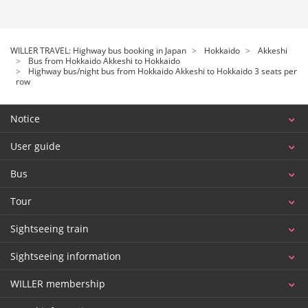
WILLER TRAVEL: Highway bus booking in Japan
Hokkaido
Akkeshi
Bus from Hokkaido Akkeshi to Hokkaido
Highway bus/night bus from Hokkaido Akkeshi to Hokkaido 3 seats per
row
Notice
User guide
Bus
Tour
Sightseeing train
Sightseeing information
WILLER membership