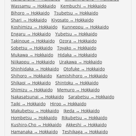
Wassamu
→
Hokkaido
Kembuchi
→
Hokkaido
Bihoro
→
Hokkaido
Tsubetsu
→
Hokkaido
Shari
→
Hokkaido
Kiyosato
→
Hokkaido
Koshimizu
→
Hokkaido
Kunneppu
→
Hokkaido
Engaru
→
Hokkaido
Yubetsu
→
Hokkaido
Takinoue
→
Hokkaido
Ozora
→
Hokkaido
Sobetsu
→
Hokkaido
Toyako
→
Hokkaido
Mukawa
→
Hokkaido
Hidaka
→
Hokkaido
Niikappu
→
Hokkaido
Urakawa
→
Hokkaido
Shinhidaka
→
Hokkaido
Otofuke
→
Hokkaido
Shihoro
→
Hokkaido
Kamishihoro
→
Hokkaido
Shikaoi
→
Hokkaido
Shintoku
→
Hokkaido
Shimizu
→
Hokkaido
Memuro
→
Hokkaido
Nakasatsunai
→
Hokkaido
Sarabetsu
→
Hokkaido
Taiki
→
Hokkaido
Hiroo
→
Hokkaido
Makubetsu
→
Hokkaido
Ikeda
→
Hokkaido
Hombetsu
→
Hokkaido
Rikubetsu
→
Hokkaido
Kushiro-Cho
→
Hokkaido
Akkeshi
→
Hokkaido
Hamanaka
→
Hokkaido
Teshikaga
→
Hokkaido