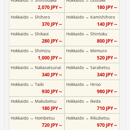
Hokkaido
→
Shinhidaka
Hokkaido
→
Otofuke
2,070
JPY～
180
JPY～
Hokkaido
→
Shihoro
Hokkaido
→
Kamishihoro
370
JPY～
140
JPY～
Hokkaido
→
Shikaoi
Hokkaido
→
Shintoku
280
JPY～
800
JPY～
Hokkaido
→
Shimizu
Hokkaido
→
Memuro
1,000
JPY～
520
JPY～
Hokkaido
→
Nakasatsunai
Hokkaido
→
Sarabetsu
340
JPY～
340
JPY～
Hokkaido
→
Taiki
Hokkaido
→
Hiroo
930
JPY～
980
JPY～
Hokkaido
→
Makubetsu
Hokkaido
→
Ikeda
180
JPY～
710
JPY～
Hokkaido
→
Hombetsu
Hokkaido
→
Rikubetsu
720
JPY～
970
JPY～