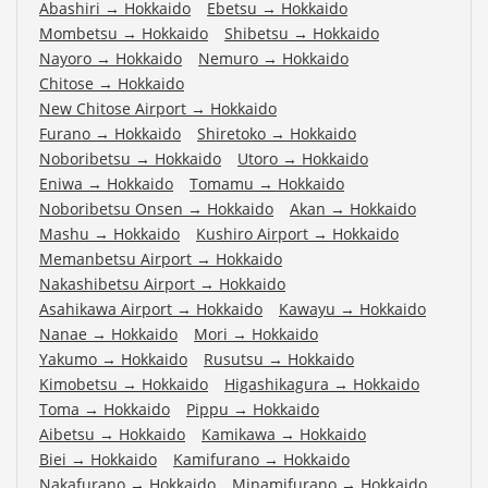
Abashiri
→
Hokkaido
Ebetsu
→
Hokkaido
Mombetsu
→
Hokkaido
Shibetsu
→
Hokkaido
Nayoro
→
Hokkaido
Nemuro
→
Hokkaido
Chitose
→
Hokkaido
New Chitose Airport
→
Hokkaido
Furano
→
Hokkaido
Shiretoko
→
Hokkaido
Noboribetsu
→
Hokkaido
Utoro
→
Hokkaido
Eniwa
→
Hokkaido
Tomamu
→
Hokkaido
Noboribetsu Onsen
→
Hokkaido
Akan
→
Hokkaido
Mashu
→
Hokkaido
Kushiro Airport
→
Hokkaido
Memanbetsu Airport
→
Hokkaido
Nakashibetsu Airport
→
Hokkaido
Asahikawa Airport
→
Hokkaido
Kawayu
→
Hokkaido
Nanae
→
Hokkaido
Mori
→
Hokkaido
Yakumo
→
Hokkaido
Rusutsu
→
Hokkaido
Kimobetsu
→
Hokkaido
Higashikagura
→
Hokkaido
Toma
→
Hokkaido
Pippu
→
Hokkaido
Aibetsu
→
Hokkaido
Kamikawa
→
Hokkaido
Biei
→
Hokkaido
Kamifurano
→
Hokkaido
Nakafurano
→
Hokkaido
Minamifurano
→
Hokkaido