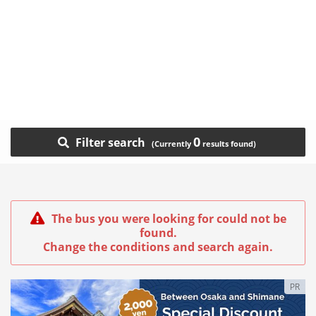
0
Filter search
The bus you were looking for could not be
found.
Change the conditions and search again.
PR