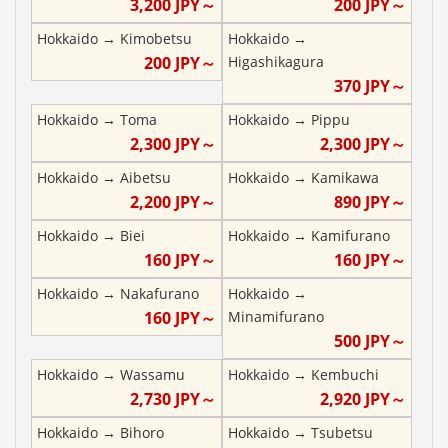
3,200
JPY～
200
JPY～
Hokkaido
→
Kimobetsu
Hokkaido
→
200
JPY～
Higashikagura
370
JPY～
Hokkaido
→
Toma
Hokkaido
→
Pippu
2,300
JPY～
2,300
JPY～
Hokkaido
→
Aibetsu
Hokkaido
→
Kamikawa
2,200
JPY～
890
JPY～
Hokkaido
→
Biei
Hokkaido
→
Kamifurano
160
JPY～
160
JPY～
Hokkaido
→
Nakafurano
Hokkaido
→
160
JPY～
Minamifurano
500
JPY～
Hokkaido
→
Wassamu
Hokkaido
→
Kembuchi
2,730
JPY～
2,920
JPY～
Hokkaido
→
Bihoro
Hokkaido
→
Tsubetsu