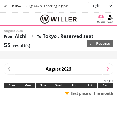
WILLER TRAVEL - Highway bus booking in Japan
My page
Guest
August 2026
Aichi
Tokyo
Reserved seat
55
Reverse
result(s)
August 2026
¥ : JPY
Sun
Mon
Tue
Wed
Thu
Fri
Sat
★
Best price of the month