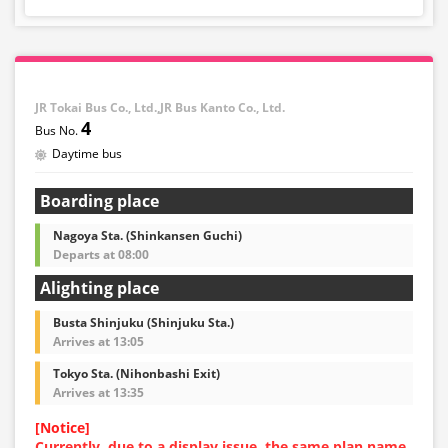
・Reservations cannot be made between 1:00 AM and
5:00 AM due to system maintenance.
・Seat availability is not displayed in real time.
※Remaining seats may still be displayed even if sold
out.
・Prices may change at any time depending on the
JR Tokai Bus Co., Ltd.,JR Bus Kanto Co., Ltd.
sales date and service. Please check the sales price at
4
the time of purchase before making a reservation.
Daytime bus
・Some bus stops may not be available for handling.
Boarding place
Nagoya Sta. (Shinkansen Guchi)
Departs at 08:00
Alighting place
Busta Shinjuku (Shinjuku Sta.)
Arrives at 13:05
Tokyo Sta. (Nihonbashi Exit)
Arrives at 13:35
[Notice]
Currently, due to a display issue, the same plan name