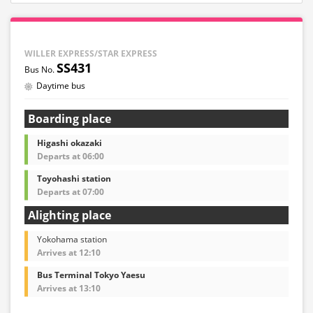
WILLER EXPRESS/STAR EXPRESS
SS431
Daytime bus
Boarding place
Higashi okazaki
Departs at 06:00
Toyohashi station
Departs at 07:00
Alighting place
Yokohama station
Arrives at 12:10
Bus Terminal Tokyo Yaesu
Arrives at 13:10