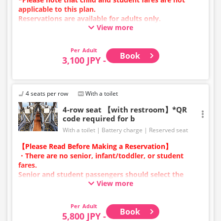
applicable to this plan.
Reservations are available for adults only.
View more
Charging types vary by vehicle; either USB ports or
power outlets will be provided.
Due to additional services or vehicle maintenance, the
Adult
Book
vehicle and seat specifications may change without
3,100 JPY -
prior notice. Thank you for your understanding.
4 seats per row
With a toilet
4-row seat 【with restroom】*QR
code required for b
With a toilet
Battery charge
Reserved seat
【Please Read Before Making a Reservation】
・There are no senior, infant/toddler, or student
fares.
Senior and student passengers should select the
View more
adult category.
・Infants/toddlers (0 years old and above) require a
child fare ticket to secure a seat.
Adult
Book
Please select the child category for infants/toddlers.
5,800 JPY -