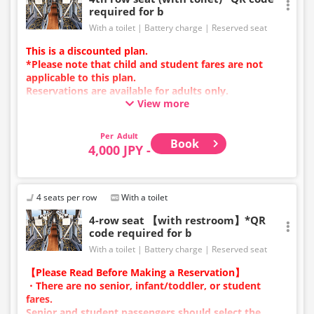
required for b
With a toilet
Battery charge
Reserved seat
This is a discounted plan.
*Please note that child and student fares are not
applicable to this plan.
Reservations are available for adults only.
View more
Charging types vary by vehicle; either USB ports or
power outlets will be provided.
Due to additional services or vehicle maintenance, the
Adult
Book
vehicle and seat specifications may change without
4,000 JPY -
prior notice. Thank you for your understanding.
4 seats per row
With a toilet
4-row seat 【with restroom】*QR
code required for b
With a toilet
Battery charge
Reserved seat
【Please Read Before Making a Reservation】
・There are no senior, infant/toddler, or student
fares.
Senior and student passengers should select the