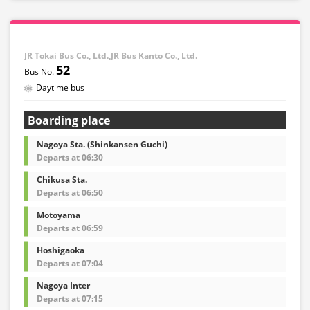
JR Tokai Bus Co., Ltd.,JR Bus Kanto Co., Ltd.
52
Daytime bus
Boarding place
Nagoya Sta. (Shinkansen Guchi)
Departs at 06:30
Chikusa Sta.
Departs at 06:50
Motoyama
Departs at 06:59
Hoshigaoka
Departs at 07:04
Nagoya Inter
Departs at 07:15