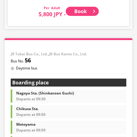
child fare ticket to secure a seat.
Adult
Book
Please select the child category for infants/toddlers.
5,800 JPY -
・Reservations cannot be made between 1:00 AM and
5:00 AM due to system maintenance.
・Seat availability is not displayed in real time.
※Remaining seats may still be displayed even if sold
out.
・Prices may change at any time depending on the
JR Tokai Bus Co., Ltd.,JR Bus Kanto Co., Ltd.
sales date and service. Please check the sales price at
56
the time of purchase before making a reservation.
Daytime bus
・Some bus stops may not be available for handling.
Boarding place
Nagoya Sta. (Shinkansen Guchi)
Departs at 09:30
Chikusa Sta.
Departs at 09:50
Motoyama
Departs at 09:59