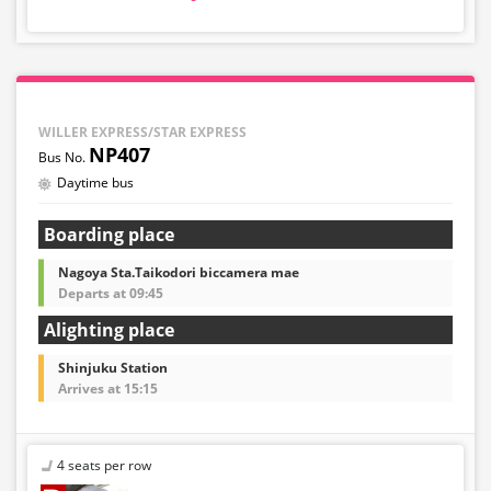
・Reservations cannot be made between 1:00 AM and
5:00 AM due to system maintenance.
・Seat availability is not displayed in real time.
※Remaining seats may still be displayed even if sold
out.
・Prices may change at any time depending on the
WILLER EXPRESS/STAR EXPRESS
sales date and service. Please check the sales price at
NP407
the time of purchase before making a reservation.
Daytime bus
・Some bus stops may not be available for handling.
Boarding place
Nagoya Sta.Taikodori biccamera mae
Departs at 09:45
Alighting place
Shinjuku Station
Arrives at 15:15
4 seats per row