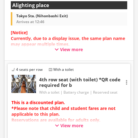
Alighting place
Tokyo Sta. (Nihonbashi Exit)
Arrives at 12:46
[Notice]
Currently, due to a display issue, the same plan name
may appear multiple times.
View more
In such cases, an error may occur during the
reservation process.
We apologize for the inconvenience, and if an error
occurs, please make your reservation using a plan
4 seats per row
With a toilet
with a different image.
4th row seat (with toilet) *QR code
required for b
With a toilet
Battery charge
Reserved seat
This is a discounted plan.
*Please note that child and student fares are not
applicable to this plan.
Reservations are available for adults only.
View more
Charging types vary by vehicle; either USB ports or
power outlets will be provided.
Due to additional services or vehicle maintenance, the