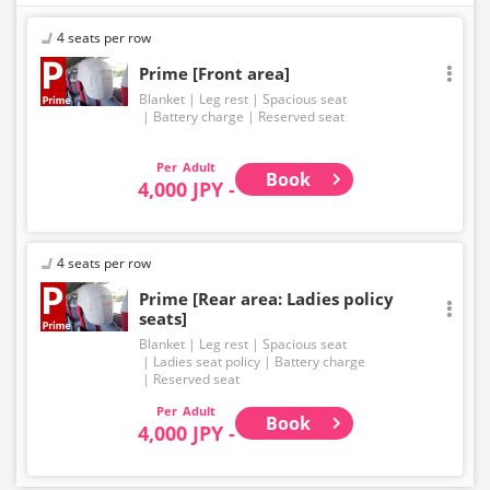
4 seats per row
Prime [Front area]
Blanket
Leg rest
Spacious seat
Battery charge
Reserved seat
Adult
Book
4,000 JPY -
4 seats per row
Prime [Rear area: Ladies policy
seats]
Blanket
Leg rest
Spacious seat
Ladies seat policy
Battery charge
Reserved seat
Adult
Book
4,000 JPY -