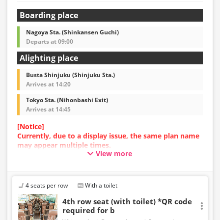
Boarding place
Nagoya Sta. (Shinkansen Guchi)
Departs at 09:00
Alighting place
Busta Shinjuku (Shinjuku Sta.)
Arrives at 14:20
Tokyo Sta. (Nihonbashi Exit)
Arrives at 14:45
[Notice]
Currently, due to a display issue, the same plan name
may appear multiple times.
View more
In such cases, an error may occur during the
reservation process.
We apologize for the inconvenience, and if an error
occurs, please make your reservation using a plan
4 seats per row
With a toilet
with a different image.
4th row seat (with toilet) *QR code
required for b