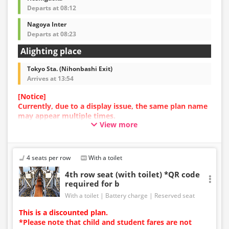
Departs at 08:12
Nagoya Inter
Departs at 08:23
Alighting place
Tokyo Sta. (Nihonbashi Exit)
Arrives at 13:54
[Notice]
Currently, due to a display issue, the same plan name
may appear multiple times.
View more
In such cases, an error may occur during the
reservation process.
We apologize for the inconvenience, and if an error
occurs, please make your reservation using a plan
4 seats per row
With a toilet
with a different image.
4th row seat (with toilet) *QR code
required for b
With a toilet
Battery charge
Reserved seat
This is a discounted plan.
*Please note that child and student fares are not