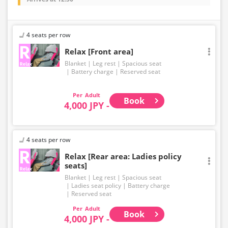
4 seats per row
Relax [Front area]
Blanket
Leg rest
Spacious seat
Battery charge
Reserved seat
Adult
Book
4,000 JPY -
4 seats per row
Relax [Rear area: Ladies policy
seats]
Blanket
Leg rest
Spacious seat
Ladies seat policy
Battery charge
Reserved seat
Adult
Book
4,000 JPY -