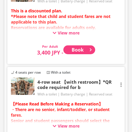
With a toilet
Battery charge
Reserved seat
This is a discounted plan.
*Please note that child and student fares are not
applicable to this plan.
Reservations are available for adults only.
View more
Charging types vary by vehicle; either USB ports or
power outlets will be provided.
Due to additional services or vehicle maintenance, the
Adult
Book
vehicle and seat specifications may change without
3,400 JPY -
prior notice. Thank you for your understanding.
4 seats per row
With a toilet
4-row seat 【with restroom】*QR
code required for b
With a toilet
Battery charge
Reserved seat
【Please Read Before Making a Reservation】
・There are no senior, infant/toddler, or student
fares.
Senior and student passengers should select the
View more
adult category.
・Infants/toddlers (0 years old and above) require a