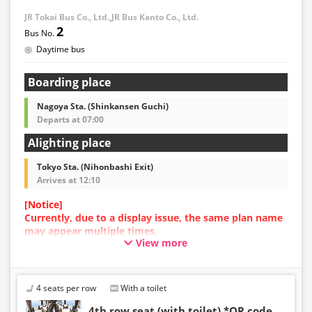
・Prices may change at any time depending on the
JR Tokai Bus Co., Ltd.,JR Bus Kanto Co., Ltd.
sales date and service. Please check the sales price at
2
the time of purchase before making a reservation.
Daytime bus
・Some bus stops may not be available for handling.
Boarding place
Nagoya Sta. (Shinkansen Guchi)
Departs at 07:00
Alighting place
Tokyo Sta. (Nihonbashi Exit)
Arrives at 12:10
[Notice]
Currently, due to a display issue, the same plan name
may appear multiple times.
View more
In such cases, an error may occur during the
reservation process.
We apologize for the inconvenience, and if an error
occurs, please make your reservation using a plan
4 seats per row
With a toilet
with a different image.
4th row seat (with toilet) *QR code