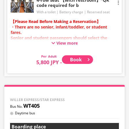
code required for b
With a toilet
Battery charge
Reserved seat
【Please Read Before Making a Reservation】
・There are no senior, infant/toddler, or student
fares.
Senior and student passengers should select the
View more
adult category.
・Infants/toddlers (0 years old and above) require a
child fare ticket to secure a seat.
Adult
Book
Please select the child category for infants/toddlers.
5,800 JPY -
・Reservations cannot be made between 1:00 AM and
5:00 AM due to system maintenance.
・Seat availability is not displayed in real time.
※Remaining seats may still be displayed even if sold
out.
・Prices may change at any time depending on the
WILLER EXPRESS/STAR EXPRESS
sales date and service. Please check the sales price at
WT405
the time of purchase before making a reservation.
Daytime bus
・Some bus stops may not be available for handling.
Boarding place