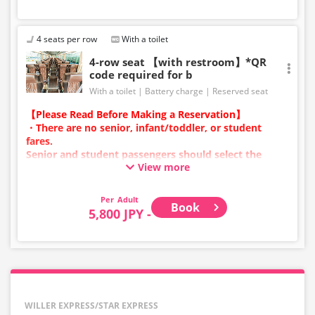
4 seats per row
With a toilet
4-row seat 【with restroom】*QR
code required for b
With a toilet
Battery charge
Reserved seat
【Please Read Before Making a Reservation】
・There are no senior, infant/toddler, or student
fares.
Senior and student passengers should select the
View more
adult category.
・Infants/toddlers (0 years old and above) require a
child fare ticket to secure a seat.
Adult
Book
Please select the child category for infants/toddlers.
5,800 JPY -
・Reservations cannot be made between 1:00 AM and
5:00 AM due to system maintenance.
・Seat availability is not displayed in real time.
※Remaining seats may still be displayed even if sold
out.
・Prices may change at any time depending on the
WILLER EXPRESS/STAR EXPRESS
sales date and service. Please check the sales price at