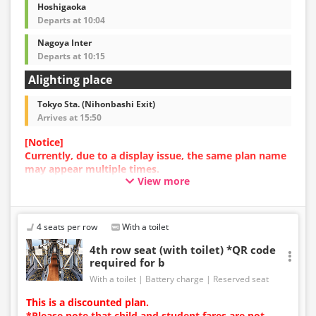
Hoshigaoka
Departs at 10:04
Nagoya Inter
Departs at 10:15
Alighting place
Tokyo Sta. (Nihonbashi Exit)
Arrives at 15:50
[Notice]
Currently, due to a display issue, the same plan name
may appear multiple times.
View more
In such cases, an error may occur during the
reservation process.
We apologize for the inconvenience, and if an error
occurs, please make your reservation using a plan
4 seats per row
With a toilet
with a different image.
4th row seat (with toilet) *QR code
required for b
With a toilet
Battery charge
Reserved seat
This is a discounted plan.
*Please note that child and student fares are not