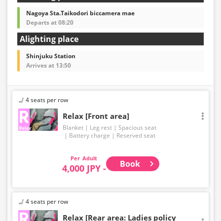
Nagoya Sta.Taikodori biccamera mae
Departs at 08:20
Alighting place
Shinjuku Station
Arrives at 13:50
4 seats per row
Relax [Front area]
Blanket
Leg rest
Spacious seat
Battery charge
Reserved seat
Adult
Book
4,000 JPY -
4 seats per row
Relax [Rear area: Ladies policy