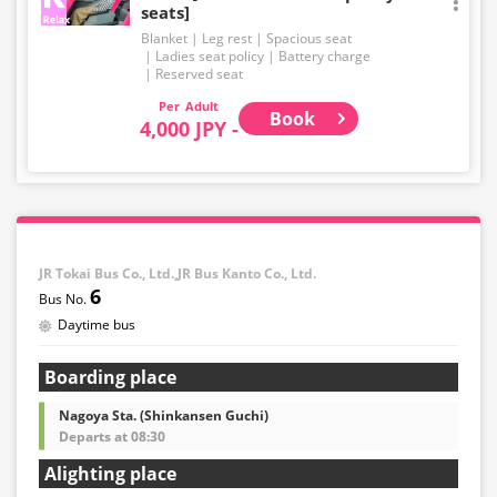
seats]
Blanket
Leg rest
Spacious seat
Ladies seat policy
Battery charge
Reserved seat
Adult
Book
4,000 JPY -
JR Tokai Bus Co., Ltd.,JR Bus Kanto Co., Ltd.
6
Daytime bus
Boarding place
Nagoya Sta. (Shinkansen Guchi)
Departs at 08:30
Alighting place