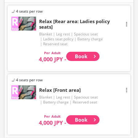
4 seats per row
Relax [Rear area: Ladies policy
seats]
Blanket
Leg rest
Spacious seat
Ladies seat policy
Battery charge
Reserved seat
Adult
Book
4,000 JPY -
4 seats per row
Relax [Front area]
Blanket
Leg rest
Spacious seat
Battery charge
Reserved seat
Adult
Book
4,000 JPY -