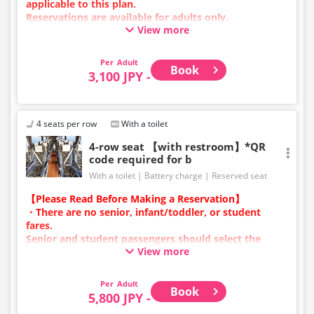
applicable to this plan.
Reservations are available for adults only.
View more
Charging types vary by vehicle; either USB ports or
power outlets will be provided.
Due to additional services or vehicle maintenance, the
Adult
Book
vehicle and seat specifications may change without
3,100 JPY -
prior notice. Thank you for your understanding.
4 seats per row
With a toilet
4-row seat 【with restroom】*QR
code required for b
With a toilet
Battery charge
Reserved seat
【Please Read Before Making a Reservation】
・There are no senior, infant/toddler, or student
fares.
Senior and student passengers should select the
View more
adult category.
・Infants/toddlers (0 years old and above) require a
child fare ticket to secure a seat.
Adult
Book
Please select the child category for infants/toddlers.
5,800 JPY -