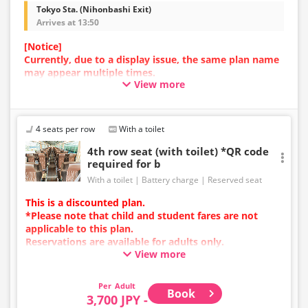
Tokyo Sta. (Nihonbashi Exit)
Arrives at 13:50
[Notice]
Currently, due to a display issue, the same plan name
may appear multiple times.
View more
In such cases, an error may occur during the
reservation process.
We apologize for the inconvenience, and if an error
occurs, please make your reservation using a plan
4 seats per row
With a toilet
with a different image.
4th row seat (with toilet) *QR code
required for b
With a toilet
Battery charge
Reserved seat
This is a discounted plan.
*Please note that child and student fares are not
applicable to this plan.
Reservations are available for adults only.
View more
Charging types vary by vehicle; either USB ports or
power outlets will be provided.
Due to additional services or vehicle maintenance, the
Adult
Book
vehicle and seat specifications may change without
3,700 JPY -
prior notice. Thank you for your understanding.