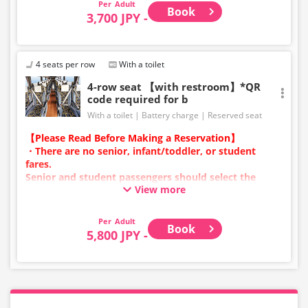
Adult
Book
vehicle and seat specifications may change without
3,700 JPY -
prior notice. Thank you for your understanding.
4 seats per row
With a toilet
4-row seat 【with restroom】*QR
code required for b
With a toilet
Battery charge
Reserved seat
【Please Read Before Making a Reservation】
・There are no senior, infant/toddler, or student
fares.
Senior and student passengers should select the
View more
adult category.
・Infants/toddlers (0 years old and above) require a
child fare ticket to secure a seat.
Adult
Book
Please select the child category for infants/toddlers.
5,800 JPY -
・Reservations cannot be made between 1:00 AM and
5:00 AM due to system maintenance.
・Seat availability is not displayed in real time.
※Remaining seats may still be displayed even if sold
out.