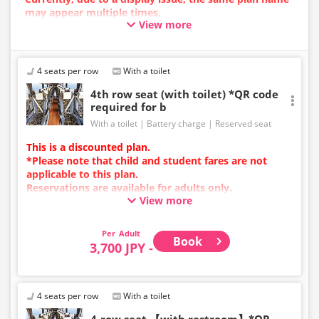
may appear multiple times.
View more
In such cases, an error may occur during the
reservation process.
We apologize for the inconvenience, and if an error
occurs, please make your reservation using a plan
4 seats per row
With a toilet
with a different image.
4th row seat (with toilet) *QR code
required for b
With a toilet
Battery charge
Reserved seat
This is a discounted plan.
*Please note that child and student fares are not
applicable to this plan.
Reservations are available for adults only.
View more
Charging types vary by vehicle; either USB ports or
power outlets will be provided.
Due to additional services or vehicle maintenance, the
Adult
Book
vehicle and seat specifications may change without
3,700 JPY -
prior notice. Thank you for your understanding.
4 seats per row
With a toilet
4-row seat 【with restroom】*QR