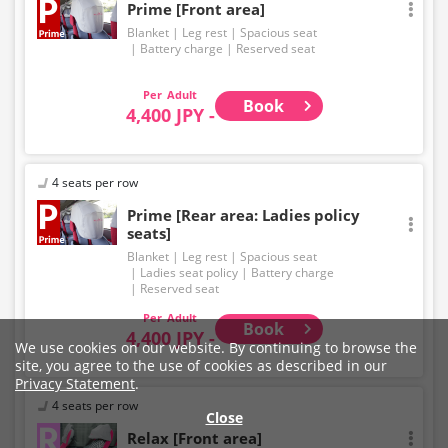
Prime [Front area]
Blanket
Leg rest
Spacious seat
Battery charge
Reserved seat
Adult
Book
4,400 JPY -
4 seats per row
Prime [Rear area: Ladies policy
seats]
Blanket
Leg rest
Spacious seat
Ladies seat policy
Battery charge
Reserved seat
Adult
Book
4,400 JPY -
We use cookies on our website. By continuing to browse the
site, you agree to the use of cookies as described in our
Privacy Statement
.
4 seats per row
Close
Relax [Front area]