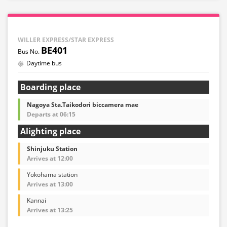
WILLER EXPRESS/STAR EXPRESS
BE401
Daytime bus
Boarding place
Nagoya Sta.Taikodori biccamera mae
Departs at 06:15
Alighting place
Shinjuku Station
Arrives at 12:00
Yokohama station
Arrives at 13:00
Kannai
Arrives at 13:25