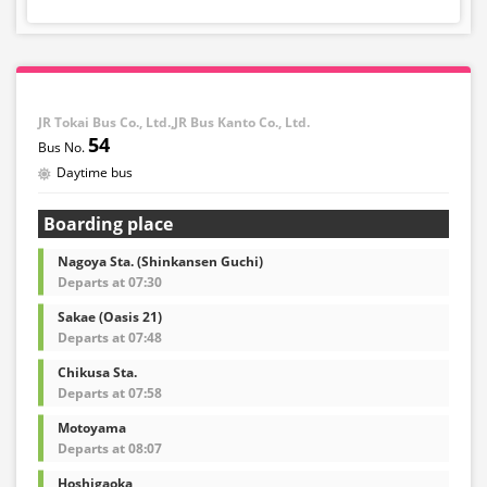
JR Tokai Bus Co., Ltd.,JR Bus Kanto Co., Ltd.
54
Daytime bus
Boarding place
Nagoya Sta. (Shinkansen Guchi)
Departs at 07:30
Sakae (Oasis 21)
Departs at 07:48
Chikusa Sta.
Departs at 07:58
Motoyama
Departs at 08:07
Hoshigaoka