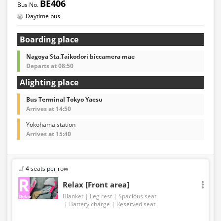
BE406
the time of purchase before making a reservation.
Daytime bus
・Some bus stops may not be available for handling.
Boarding place
Nagoya Sta.Taikodori biccamera mae
Departs at 08:50
Alighting place
Bus Terminal Tokyo Yaesu
Arrives at 14:50
Yokohama station
Arrives at 15:40
4 seats per row
Relax [Front area]
Blanket
Leg rest
Spacious seat
Battery charge
Reserved seat