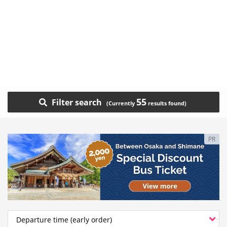
55
Filter search
PR