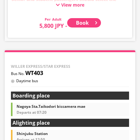
View more
adult category.
・Infants/toddlers (0 years old and above) require a
child fare ticket to secure a seat.
Adult
Book
Please select the child category for infants/toddlers.
5,800 JPY -
・Reservations cannot be made between 1:00 AM and
5:00 AM due to system maintenance.
・Seat availability is not displayed in real time.
※Remaining seats may still be displayed even if sold
out.
・Prices may change at any time depending on the
WILLER EXPRESS/STAR EXPRESS
sales date and service. Please check the sales price at
WT403
the time of purchase before making a reservation.
Daytime bus
・Some bus stops may not be available for handling.
Boarding place
Nagoya Sta.Taikodori biccamera mae
Departs at 07:20
Alighting place
Shinjuku Station
Arrives at 12:50