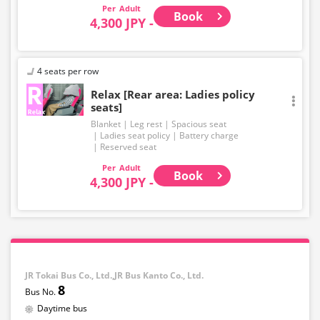
Adult
Book
4,300 JPY -
4 seats per row
Relax [Rear area: Ladies policy
seats]
Blanket
Leg rest
Spacious seat
Ladies seat policy
Battery charge
Reserved seat
Adult
Book
4,300 JPY -
JR Tokai Bus Co., Ltd.,JR Bus Kanto Co., Ltd.
8
Daytime bus